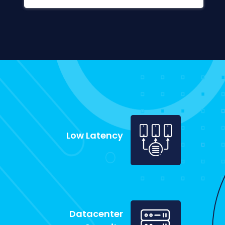
Low Latency
Datacenter