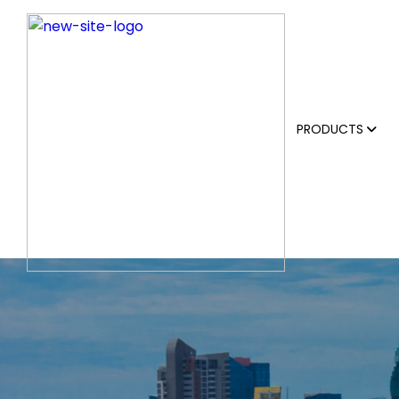
PRODUCTS