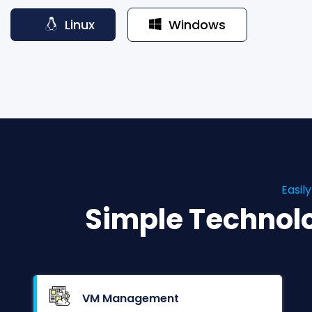
Linux
Windows
Easil
Simple Technol
VM Management