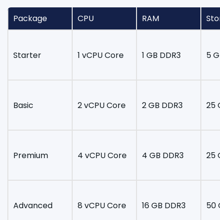
Package
CPU
RAM
Sto
Starter
1 vCPU Core
1 GB DDR3
5 G
Basic
2 vCPU Core
2 GB DDR3
25 
Premium
4 vCPU Core
4 GB DDR3
25 
Advanced
8 vCPU Core
16 GB DDR3
50