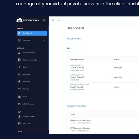
manage all your virtual private servers in the client dash