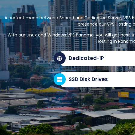
A perfect mean between Shared and Dedicated Server, VPS Hos
presence our VPS Hosting p
With our Linux and Windows VPS Panama, you will get best-i
Hosting in Panama
Dedicated-IP
SSD Disk Drives