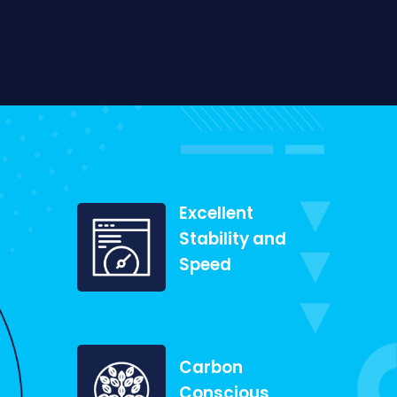
Excellent
Stability and
Speed
Carbon
Conscious