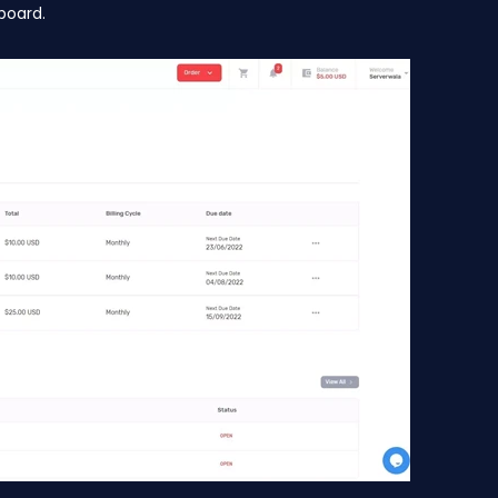
board.