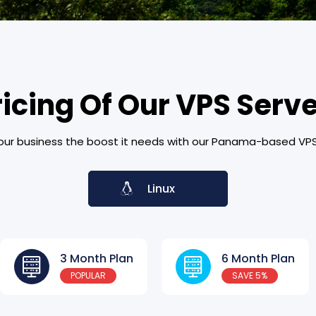
ricing Of Our VPS Serv
our business the boost it needs with our Panama-based VPS
Linux
3 Month Plan
6 Month Plan
POPULAR
SAVE 5%