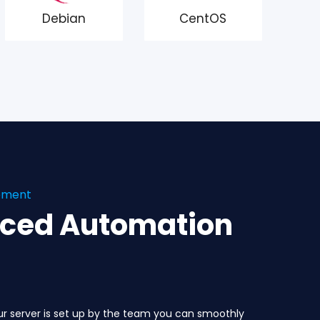
Debian
CentOS
gement
nced Automation
ur server is set up by the team you can smoothly