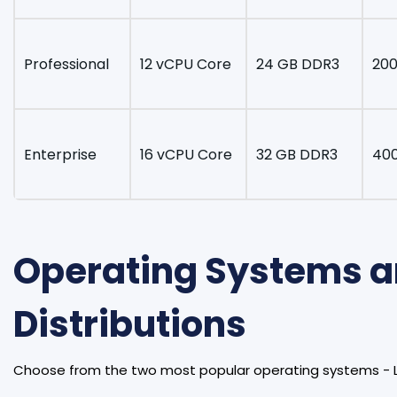
Professional
12 vCPU Core
24 GB DDR3
200
Enterprise
16 vCPU Core
32 GB DDR3
40
Operating Systems 
Distributions
Choose from the two most popular operating systems - 