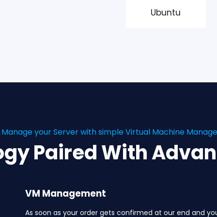
Ubuntu
y Manage your Server with simple Virtual Machine Mana
ogy Paired With Adva
VM Management
As soon as your order gets confirmed at our end and yo