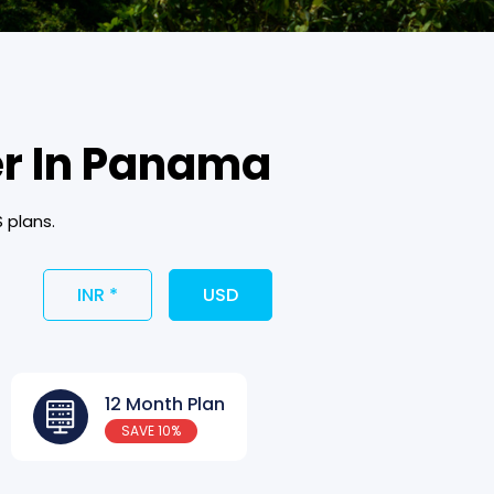
er In Panama
 plans.
INR *
USD
12 Month Plan
SAVE 10%