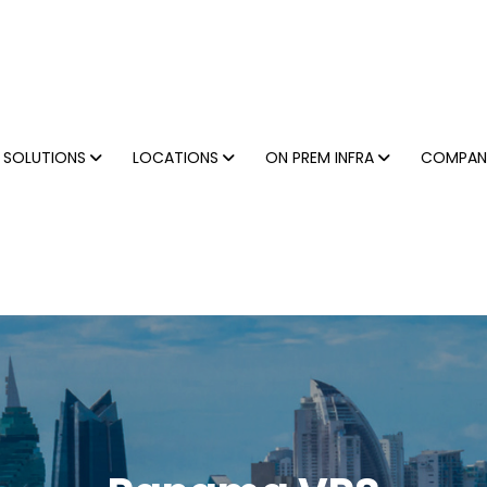
SOLUTIONS
LOCATIONS
ON PREM INFRA
COMPA