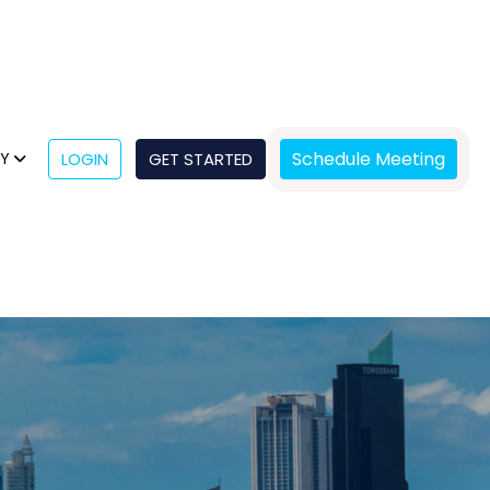
Schedule Meeting
NY
LOGIN
GET STARTED