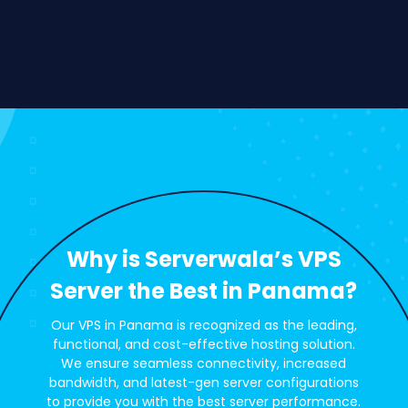
Why is Serverwala’s VPS
Server the Best in Panama?
Our VPS in Panama is recognized as the leading,
functional, and cost-effective hosting solution.
We ensure seamless connectivity, increased
bandwidth, and latest-gen server configurations
to provide you with the best server performance.