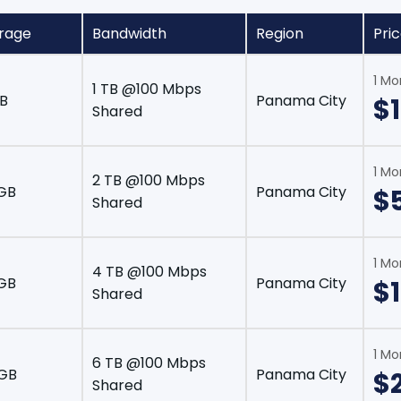
rage
Bandwidth
Region
Pri
1 Mo
1 TB @100 Mbps
B
Panama City
$
Shared
1 Mo
2 TB @100 Mbps
GB
Panama City
$
Shared
1 Mo
4 TB @100 Mbps
GB
Panama City
$1
Shared
1 Mo
6 TB @100 Mbps
 GB
Panama City
$
Shared