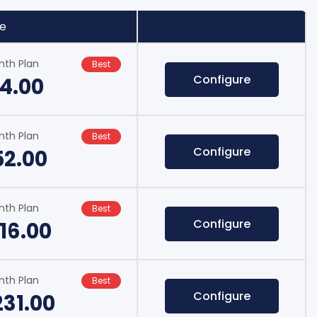
ce
nth Plan
Best
Configure
14.00
nth Plan
Best
Configure
52.00
nth Plan
Best
Configure
16.00
nth Plan
Best
Configure
231.00