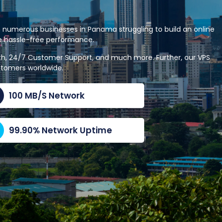
 numerous businesses in Panama struggling to build an online
le hassle-free performance.
dth, 24/7 Customer Support, and much more. Further, our VPS
stomers worldwide.
100 MB/S Network
99.90% Network Uptime