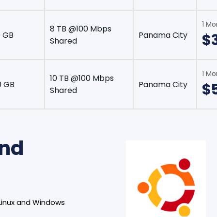
1 Mo
8 TB @100 Mbps
 GB
Panama City
$
Shared
1 Mo
10 TB @100 Mbps
0 GB
Panama City
$
Shared
and
Linux and Windows