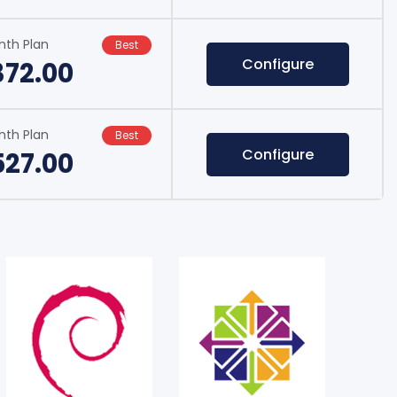
nth Plan
Best
Configure
372.00
nth Plan
Best
Configure
527.00