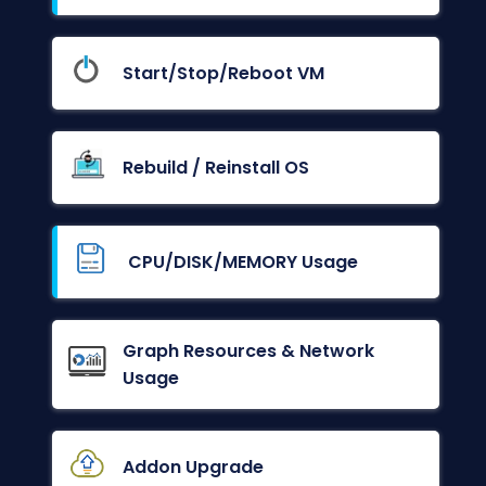
Start/Stop/Reboot VM
Rebuild / Reinstall OS
CPU/DISK/MEMORY Usage
Graph Resources & Network
Usage
Addon Upgrade