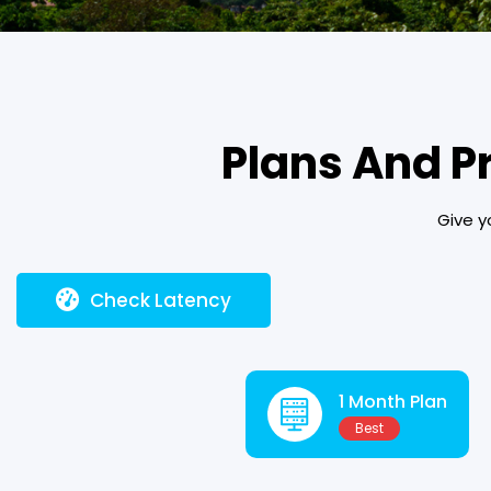
Plans And P
Give y
Check Latency
1 Month Plan
Best