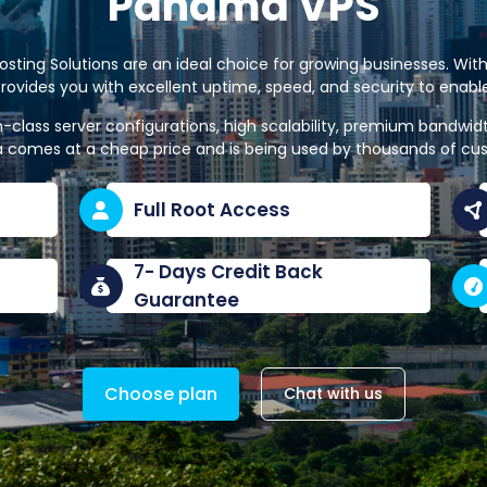
Panama VPS
ting Solutions are an ideal choice for growing businesses. With
rovides you with excellent uptime, speed, and security to enab
n-class server configurations, high scalability, premium bandwi
 comes at a cheap price and is being used by thousands of cu
Full Root Access
7- Days Credit Back
Guarantee
Choose plan
Chat with us