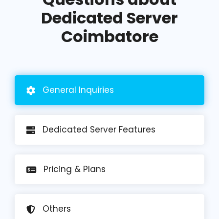
Dedicated Server
Coimbatore
General
Inquiries
Dedicated Server Features
Pricing
& Plans
Others