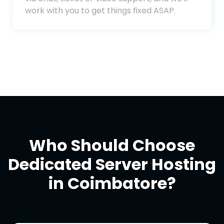
dedicated support team. Reach out to us
via chat, ticket or video support, and we'll
work with you to get things fixed ASAP.
Who Should Choose
Dedicated Server Hosting
in Coimbatore?