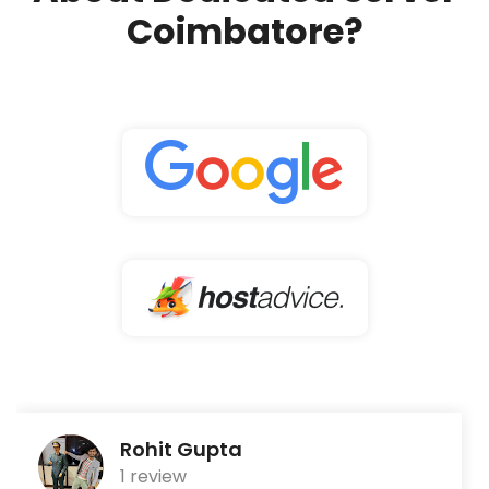
Coimbatore?
Rohit Gupta
1 review