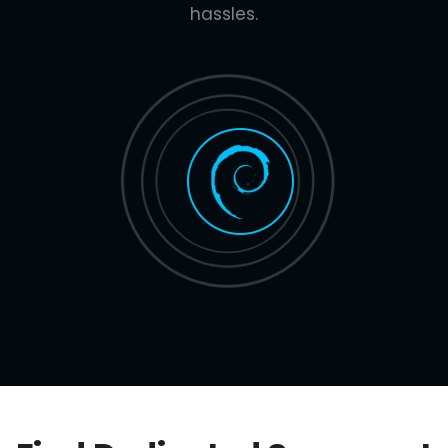
hassles.