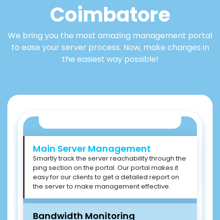
Coimbatore
We bring you the most amazing management portal
to ease your server process. Now, make changes in
the easiest way possible!
Main Server Management
Smartly track the server reachability through the
ping section on the portal. Our portal makes it
easy for our clients to get a detailed report on
the server to make management effective.
Bandwidth Monitoring