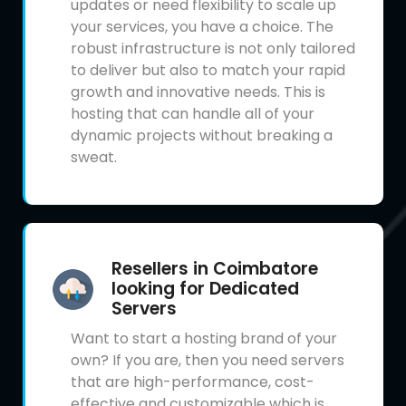
updates or need flexibility to scale up
your services, you have a choice. The
robust infrastructure is not only tailored
to deliver but also to match your rapid
growth and innovative needs. This is
hosting that can handle all of your
dynamic projects without breaking a
sweat.
Resellers in Coimbatore
looking for Dedicated
Servers
Want to start a hosting brand of your
own? If you are, then you need servers
that are high-performance, cost-
effective and customizable which is