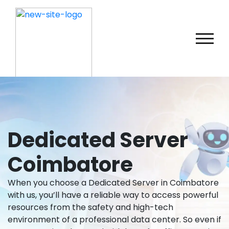
Dedicated Server
Coimbatore
When you choose a Dedicated Server in Coimbatore
with us, you’ll have a reliable way to access powerful
resources from the safety and high-tech
environment of a professional data center. So even if