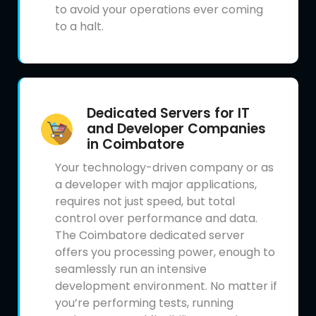
to avoid your operations ever coming
to a halt.
Dedicated Servers for IT
and Developer Companies
in Coimbatore
Your technology-driven company or as
a developer with major applications,
requires not just speed, but total
control over performance and data.
The Coimbatore dedicated server
offers you processing power, enough to
seamlessly run an intensive
development environment. No matter if
you’re performing tests, running