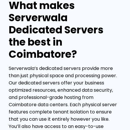
What makes
Serverwala
Dedicated Servers
the best in
Coimbatore?
Serverwala’s dedicated servers provide more
than just physical space and processing power.
Our dedicated servers offer your business
optimized resources, enhanced data security,
and professional-grade hosting from
Coimbatore data centers. Each physical server
features complete tenant isolation to ensure
that you can use it entirely however you like.
You’ll also have access to an easy-to-use