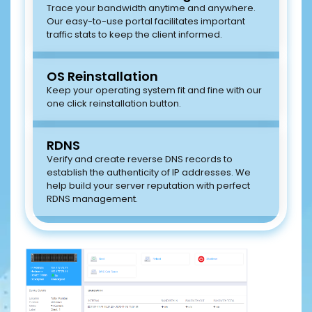
Trace your bandwidth anytime and anywhere.
Our easy-to-use portal facilitates important
traffic stats to keep the client informed.
OS Reinstallation
Keep your operating system fit and fine with our
one click reinstallation button.
RDNS
Verify and create reverse DNS records to
establish the authenticity of IP addresses. We
help build your server reputation with perfect
RDNS management.