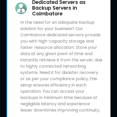
Dedicated Servers as
Backup Servers in
Coimbatore
In the need for an adequate backup
solution for your business? Our
Coimbatore dedicated servers provide
you with high-capacity storage and
faster resource allocation. Store your
data at any given point of time and
instantly retrieve it from the server, due
to highly connected networking
systems. Need it for disaster recovery
or as per your compliance policy, this
setup ensures efficiency in each
operation. You can access your
backups in minimum time because of
negligible latency and experience
lesser downtimes improving continuity.