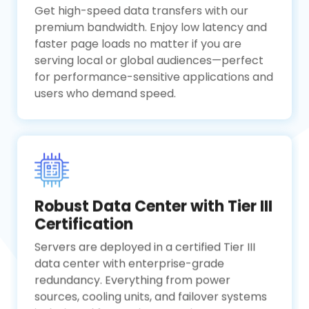
Get high-speed data transfers with our
premium bandwidth. Enjoy low latency and
faster page loads no matter if you are
serving local or global audiences—perfect
for performance-sensitive applications and
users who demand speed.
Robust Data Center with Tier III
Certification
Servers are deployed in a certified Tier III
data center with enterprise-grade
redundancy. Everything from power
sources, cooling units, and failover systems