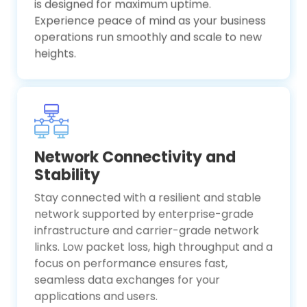
is designed for maximum uptime.
Experience peace of mind as your business
operations run smoothly and scale to new
heights.
Network Connectivity and
Stability
Stay connected with a resilient and stable
network supported by enterprise-grade
infrastructure and carrier-grade network
links. Low packet loss, high throughput and a
focus on performance ensures fast,
seamless data exchanges for your
applications and users.