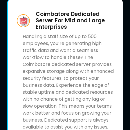
Coimbatore Dedicated
Server For Mid and Large
Enterprises
Handling a staff size of up to 500
employees, you’re generating high
traffic data and want a seamless
workflow to handle these? The
Coimbatore dedicated server provides
expansive storage along with enhanced
security features, to protect your
business data. Experience the edge of
stable uptime and dedicated resources
with no chance of getting any lag or
slow operation. This means your teams
work better and focus on growing your
business. Dedicated support is always
available to assist you with any issues,