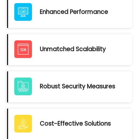
Enhanced Performance
Unmatched Scalability
Robust Security Measures
Cost-Effective Solutions