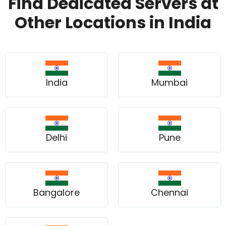
Find Dedicated Servers at
Other Locations in India
India
Mumbai
Delhi
Pune
Bangalore
Chennai