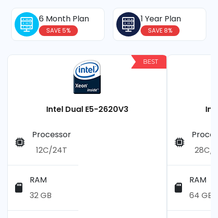
6 Month Plan
1 Year Plan
SAVE 5%
SAVE 8%
BEST
Intel Dual E5-2620V3
Int
Processor
Proces
12C/24T
28C/
RAM
RAM
32 GB
64 GB