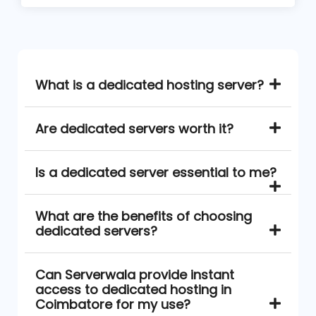
What is a dedicated hosting server?
Are dedicated servers worth it?
Is a dedicated server essential to me?
What are the benefits of choosing
dedicated servers?
Can Serverwala provide instant
access to dedicated hosting in
Coimbatore for my use?