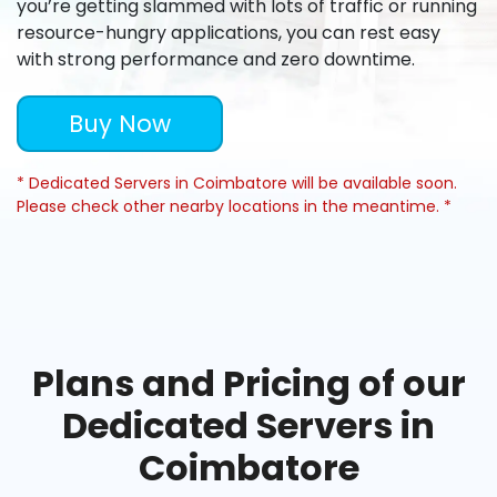
you’re getting slammed with lots of traffic or running
resource-hungry applications, you can rest easy
with strong performance and zero downtime.
Buy Now
* Dedicated Servers in Coimbatore will be available soon.
Please check other nearby locations in the meantime. *
Plans and Pricing of our
Dedicated Servers in
Coimbatore