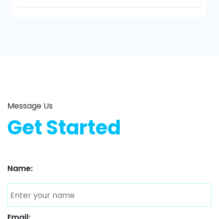
Message Us
Get Started
Name:
Email: