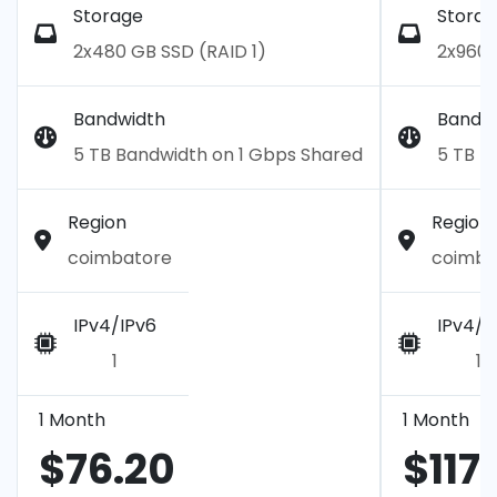
Storage
Storag
2x480 GB SSD (RAID 1)
2x960 
Bandwidth
Bandw
5 TB Bandwidth on 1 Gbps Shared
5 TB B
Region
Region
coimbatore
coimba
IPv4/IPv6
IPv4/I
1
1
1 Month
1 Month
$76.20
$117