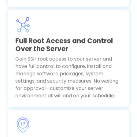
Full Root Access and Control
Over the Server
Gain SSH root access to your server and
have full control to configure, install and
manage software packages, system
settings, and security measures. No waiting
for approval—customize your server
environment at will and on your schedule.