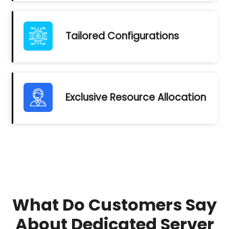
Tailored Configurations
Exclusive Resource Allocation
What Do Customers Say
About Dedicated Server