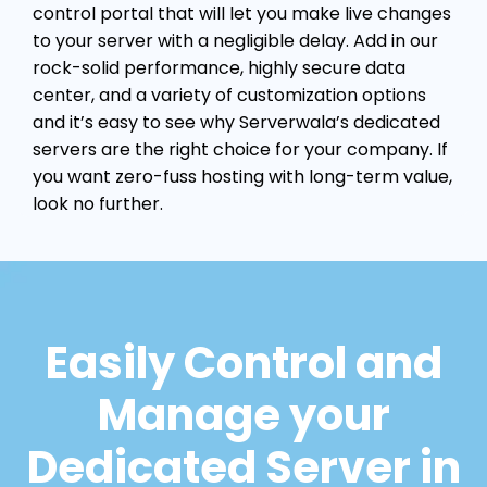
control portal that will let you make live changes
to your server with a negligible delay. Add in our
rock-solid performance, highly secure data
center, and a variety of customization options
and it’s easy to see why Serverwala’s dedicated
servers are the right choice for your company. If
you want zero-fuss hosting with long-term value,
look no further.
Easily Control and
Manage your
Dedicated Server in