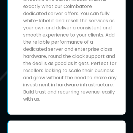
exactly what our Coimbatore
dedicated server offers. You can fully
white-label it and resell the services as
your own and deliver a consistent and
smooth experience to your clients. Add
the reliable performance of a
dedicated server and enterprise class
hardware, round the clock support and
the deal is as good as it gets. Perfect for
resellers looking to scale their business
and grow without the need to make any
investment in hardware infrastructure.
Build trust and recurring revenue, easily
with us.