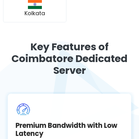
Kolkata
Key Features of
Coimbatore Dedicated
Server
Premium Bandwidth with Low
Latency