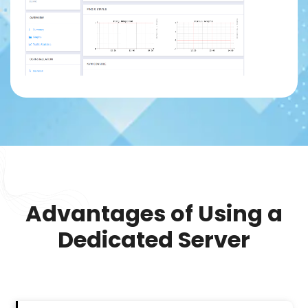
Advantages of Using a
Dedicated Server