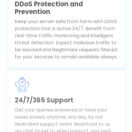
DDoS Protection and
Prevention
Keep your server safe from harm with DDoS
protection that is active 24/7. Benefit from
real-time traffic monitoring and intelligent
threat detection. Expect malicious traffic to
be blocked and illegitimate requests filtered
for your services to remain available always.
24/7/365 Support
Get your queries answered or have your
issues solved, anytime, any day, by our