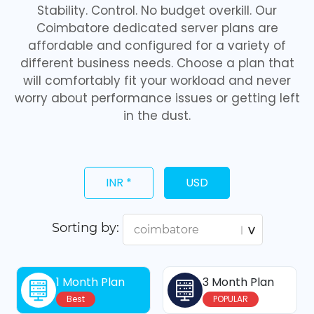
Stability. Control. No budget overkill. Our
Coimbatore dedicated server plans are
affordable and configured for a variety of
different business needs. Choose a plan that
will comfortably fit your workload and never
worry about performance issues or getting left
in the dust.
INR *
USD
Sorting by:
1 Month Plan
3 Month Plan
Best
POPULAR