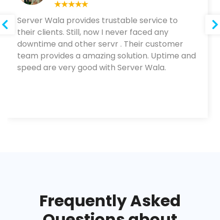
Server Wala provides trustable service to
their clients. Still, now I never faced any
downtime and other servr . Their customer
team provides a amazing solution. Uptime and
speed are very good with Server Wala.
Frequently Asked
Questions about