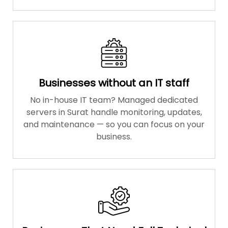
Businesses without an IT staff
No in-house IT team? Managed dedicated
servers in Surat handle monitoring, updates,
and maintenance — so you can focus on your
business.