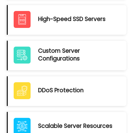
High-Speed SSD Servers
Custom Server
Configurations
DDoS Protection
Scalable Server Resources