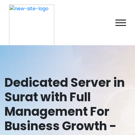
Dedicated Server in
Surat with Full
Management For
Business Growth -