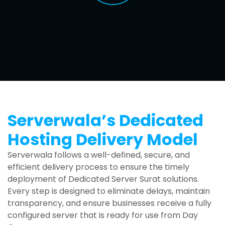
Serverwala’s Dedicated
Hosting Delivery Model
Serverwala follows a well-defined, secure, and
efficient delivery process to ensure the timely
deployment of Dedicated Server Surat solutions.
Every step is designed to eliminate delays, maintain
transparency, and ensure businesses receive a fully
configured server that is ready for use from Day