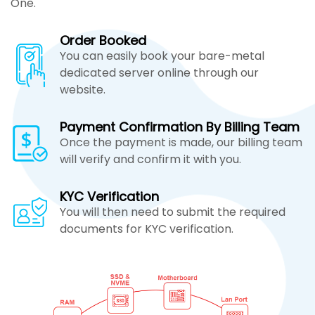
One.
Order Booked
You can easily book your bare-metal
dedicated server online through our
website.
Payment Confirmation By Billing Team
Once the payment is made, our billing team
will verify and confirm it with you.
KYC Verification
You will then need to submit the required
documents for KYC verification.