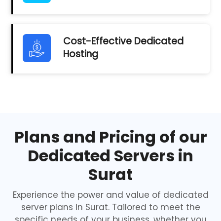
Cost-Effective Dedicated
Hosting
Plans and Pricing of our
Dedicated Servers in
Surat
Experience the power and value of dedicated
server plans in Surat. Tailored to meet the
specific needs of your business, whether you