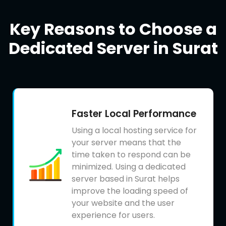
Key Reasons to Choose a
Dedicated Server in Surat
Faster Local Performance
Using a local hosting service for
your server means that the
time taken to respond can be
minimized. Using a dedicated
server based in Surat helps
improve the loading speed of
your website and the user
experience for users.