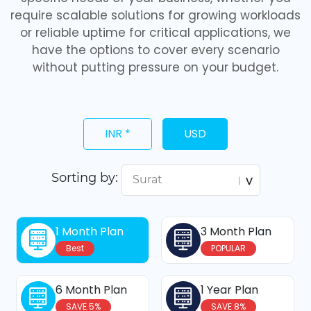
require scalable solutions for growing workloads
or reliable uptime for critical applications, we
have the options to cover every scenario
without putting pressure on your budget.
INR *
USD
Sorting by:
1 Month Plan
3 Month Plan
Best
POPULAR
6 Month Plan
1 Year Plan
SAVE 5%
SAVE 8%