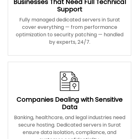
Businesses That Need Full Technical
Support
Fully managed dedicated servers in Surat
cover everything — from performance
optimization to security patching — handled
by experts, 24/7.
Companies Dealing with Sensitive
Data
Banking, healthcare, and legal industries need
secure hosting. Dedicated servers in Surat
ensure data isolation, compliance, and