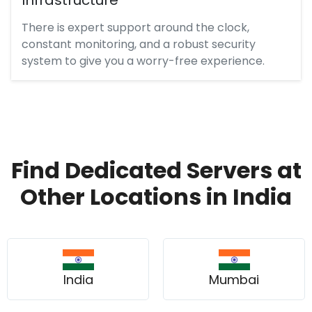
There is expert support around the clock,
constant monitoring, and a robust security
system to give you a worry-free experience.
Find Dedicated Servers at
Other Locations in India
India
Mumbai