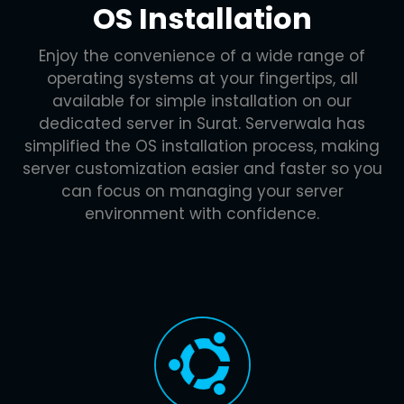
OS Installation
Enjoy the convenience of a wide range of
operating systems at your fingertips, all
available for simple installation on our
dedicated server in Surat. Serverwala has
simplified the OS installation process, making
server customization easier and faster so you
can focus on managing your server
environment with confidence.