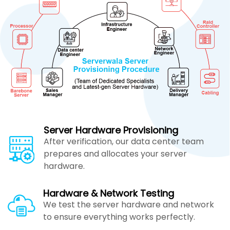
Server Hardware Provisioning
After verification, our data center team
prepares and allocates your server
hardware.
Hardware & Network Testing
We test the server hardware and network
to ensure everything works perfectly.