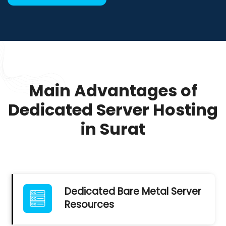
Main Advantages of
Dedicated Server Hosting
in Surat
Dedicated Bare Metal Server
Resources