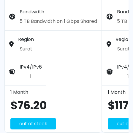
Bandwidth
Bandw
5 TB Bandwidth on 1 Gbps Shared
5 TB B
Region
Region
Surat
Surat
IPv4/IPv6
IPv4/I
1
1
1 Month
1 Month
$76.20
$117
out of stock
out of 