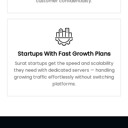
customer confidentiality.
Startups With Fast Growth Plans
Surat startups get the speed and scalability
they need with dedicated servers — handling
growing traffic effortlessly without switching
platforms.