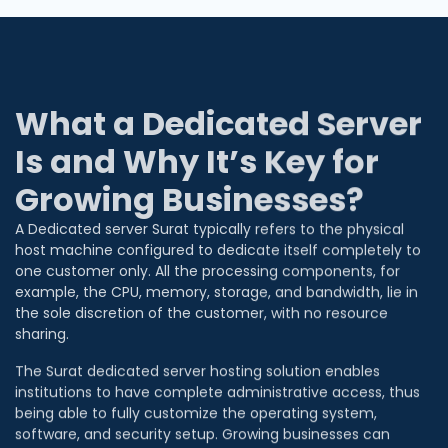
What a Dedicated Server
Is and Why It’s Key for
Growing Businesses?
A Dedicated server Surat typically refers to the physical
host machine configured to dedicate itself completely to
one customer only. All the processing components, for
example, the CPU, memory, storage, and bandwidth, lie in
the sole discretion of the customer, with no resource
sharing.
The Surat dedicated server hosting solution enables
institutions to have complete administrative access, thus
being able to fully customize the operating system,
software, and security setup. Growing businesses can
quickly upgrade server capacity to meet increased traffic.