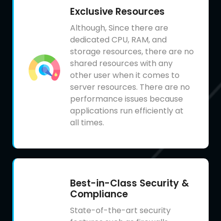
Exclusive Resources
Although, Since there are
dedicated CPU, RAM, and
storage resources, there are no
shared resources with any
other user when it comes to
server resources. There are no
performance issues because
applications run efficiently at
all times.
Best-in-Class Security &
Compliance
State-of-the-art security