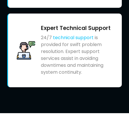
Expert Technical Support
24/7
technical support
is
provided for swift problem
resolution. Expert support
services assist in avoiding
downtimes and maintaining
system continuity.