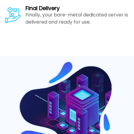
Final Delivery
Finally, your bare-metal dedicated server is
delivered and ready for use.