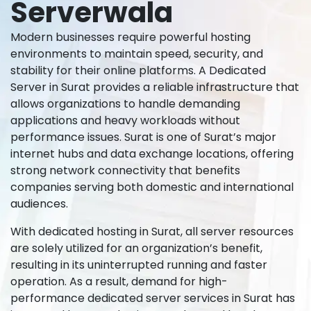
Serverwala
Modern businesses require powerful hosting
environments to maintain speed, security, and
stability for their online platforms. A Dedicated
Server in Surat provides a reliable infrastructure that
allows organizations to handle demanding
applications and heavy workloads without
performance issues. Surat is one of Surat’s major
internet hubs and data exchange locations, offering
strong network connectivity that benefits
companies serving both domestic and international
audiences.
With dedicated hosting in Surat, all server resources
are solely utilized for an organization’s benefit,
resulting in its uninterrupted running and faster
operation. As a result, demand for high-
performance dedicated server services in Surat has