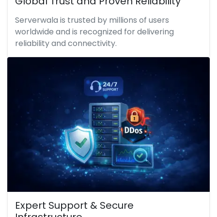
Global Trust and Proven Reliability
Serverwala is trusted by millions of users
worldwide and is recognized for delivering
reliability and connectivity.
Expert Support & Secure
Infrastructure