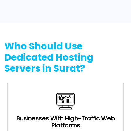
Who Should Use
Dedicated Hosting
Servers in Surat?
Businesses With High-Traffic Web
Platforms