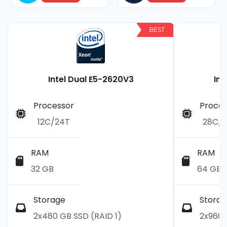
BEST
Intel Dual E5-2620V3
Int
Processor
Proces
12C/24T
28C/
RAM
RAM
32 GB
64 GB
Storage
Storag
2x480 GB SSD (RAID 1)
2x960 