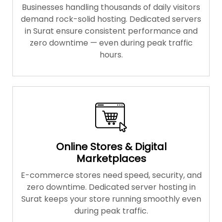
Businesses handling thousands of daily visitors
demand rock-solid hosting. Dedicated servers
in Surat ensure consistent performance and
zero downtime — even during peak traffic
hours.
Online Stores & Digital
Marketplaces
E-commerce stores need speed, security, and
zero downtime. Dedicated server hosting in
Surat keeps your store running smoothly even
during peak traffic.