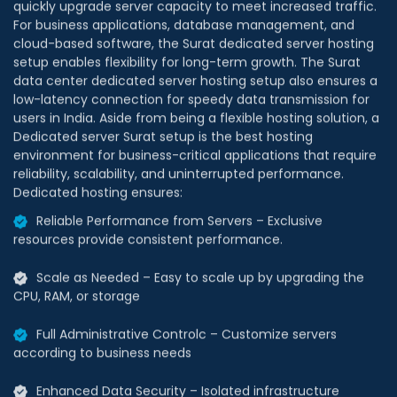
For business applications, database management, and
cloud-based software, the Surat dedicated server hosting
setup enables flexibility for long-term growth. The Surat
data center dedicated server hosting setup also ensures a
low-latency connection for speedy data transmission for
users in India. Aside from being a flexible hosting solution, a
Dedicated server Surat setup is the best hosting
environment for business-critical applications that require
reliability, scalability, and uninterrupted performance.
Dedicated hosting ensures:
Reliable Performance from Servers – Exclusive
resources provide consistent performance.
Scale as Needed – Easy to scale up by upgrading the
CPU, RAM, or storage
Full Administrative Controlc – Customize servers
according to business needs
Enhanced Data Security – Isolated infrastructure
reduces risks