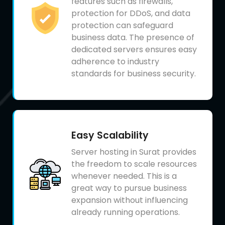
features such as firewalls,
protection for DDoS, and data
protection can safeguard
business data. The presence of
dedicated servers ensures easy
adherence to industry
standards for business security.
Easy Scalability
Server hosting in Surat provides
the freedom to scale resources
whenever needed. This is a
great way to pursue business
expansion without influencing
already running operations.