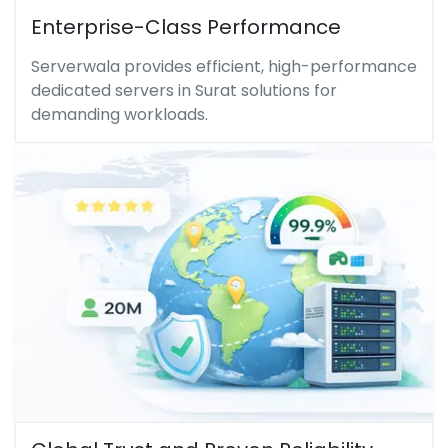
Enterprise-Class Performance
Serverwala provides efficient, high-performance
dedicated servers in Surat solutions for
demanding workloads.