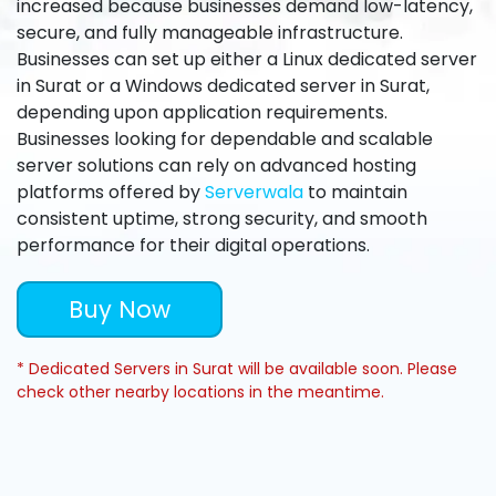
increased because businesses demand low-latency,
secure, and fully manageable infrastructure.
Businesses can set up either a Linux dedicated server
in Surat or a Windows dedicated server in Surat,
depending upon application requirements.
Businesses looking for dependable and scalable
server solutions can rely on advanced hosting
platforms offered by
Serverwala
to maintain
consistent uptime, strong security, and smooth
performance for their digital operations.
Buy Now
* Dedicated Servers in Surat will be available soon. Please
check other nearby locations in the meantime.