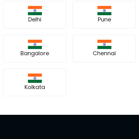
Delhi
Pune
Bangalore
Chennai
Kolkata