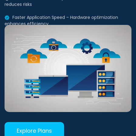
Faster Application Speed – Hardware optimization
enhances efficiency
Explore Plans