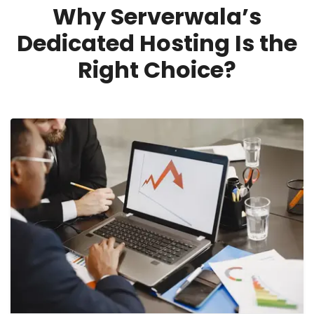
Why Serverwala’s
Dedicated Hosting Is the
Right Choice?