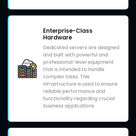
Enterprise-Class
Hardware
Dedicated servers are designed
and built with powerful and
professional-level equipment
that is intended to handle
complex tasks. This
infrastructure is used to ensure
reliable performance and
functionality regarding crucial
business applications.