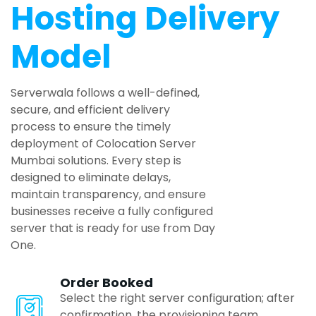
Noida
Hosting Delivery
Model
Bhubaneswar
Serverwala follows a well-defined,
Ludhiana
secure, and efficient delivery
process to ensure the timely
deployment of Colocation Server
Calicut
Mumbai solutions. Every step is
designed to eliminate delays,
maintain transparency, and ensure
Pondicherry
businesses receive a fully configured
server that is ready for use from Day
One.
Mangalore
Order Booked
Goa
Select the right server configuration; after
confirmation, the provisioning team