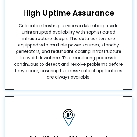
High Uptime Assurance
Colocation hosting services in Mumbai provide
uninterrupted availability with sophisticated
infrastructure design. The data centers are
equipped with multiple power sources, standby
generators, and redundant cooling infrastructure
to avoid downtime. The monitoring process is
continuous to detect and resolve problems before
they occur, ensuring business-critical applications
are always available.