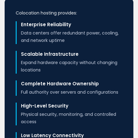
Colocation hosting provides:
Enterprise Reliability
Data centers offer redundant power, cooling,
and network uptime
Scalable Infrastructure
Expand hardware capacity without changing
locations
Complete Hardware Ownership
Full authority over servers and configurations
High-Level Security
Physical security, monitoring, and controlled
access
Low Latency Connectivity