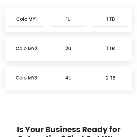
Colo MY1
1U
1 TB
Colo MY2
2U
1 TB
Colo MY3
4U
2 TB
Is Your Business Ready for