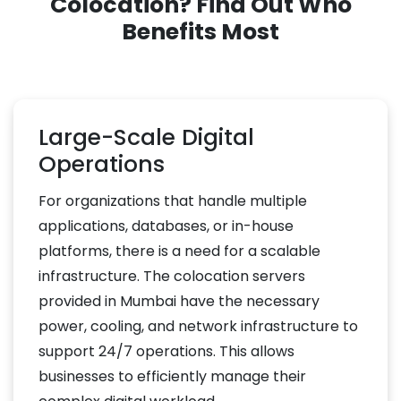
Colocation? Find Out Who
Benefits Most
Large-Scale Digital
Operations
For organizations that handle multiple
applications, databases, or in-house
platforms, there is a need for a scalable
infrastructure. The colocation servers
provided in Mumbai have the necessary
power, cooling, and network infrastructure to
support 24/7 operations. This allows
businesses to efficiently manage their