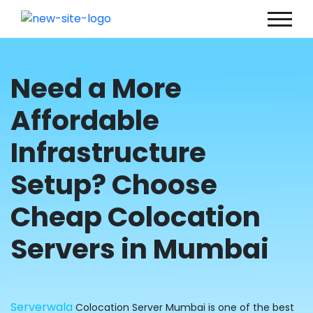
Need a More
Affordable
Infrastructure
Setup? Choose
Cheap Colocation
Servers in Mumbai
Serverwala
Colocation Server Mumbai is one of the best