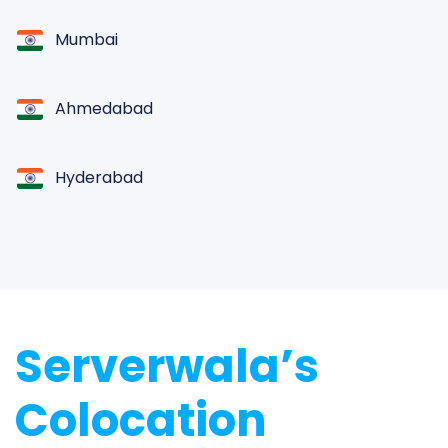
Mumbai
Ahmedabad
Hyderabad
Chennai
Jaipur
Serverwala’s
Kolkata
Colocation