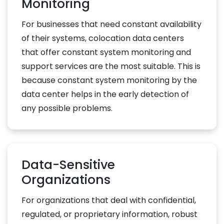
Monitoring
For businesses that need constant availability
of their systems, colocation data centers
that offer constant system monitoring and
support services are the most suitable. This is
because constant system monitoring by the
data center helps in the early detection of
any possible problems.
Data-Sensitive
Organizations
For organizations that deal with confidential,
regulated, or proprietary information, robust