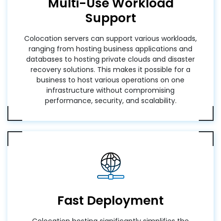
Multi-Use Workload
Support
Colocation servers can support various workloads,
ranging from hosting business applications and
databases to hosting private clouds and disaster
recovery solutions. This makes it possible for a
business to host various operations on one
infrastructure without compromising
performance, security, and scalability.
Fast Deployment