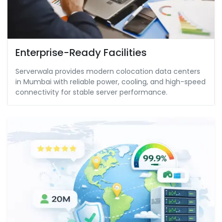
Enterprise-Ready Facilities
Serverwala provides modern colocation data centers
in Mumbai with reliable power, cooling, and high-speed
connectivity for stable server performance.