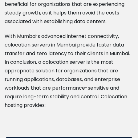
beneficial for organizations that are experiencing
steady growth, as it helps them avoid the costs
associated with establishing data centers.
With Mumbai’s advanced internet connectivity,
colocation servers in Mumbai provide faster data
transfer and zero latency to their clients in Mumbai.
In conclusion, a colocation server is the most
appropriate solution for organizations that are
running applications, databases, and enterprise
workloads that are performance-sensitive and
require long-term stability and control. Colocation
hosting provides: