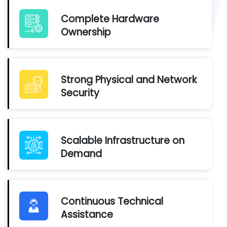
Complete Hardware
Ownership
Strong Physical and Network
Security
Scalable Infrastructure on
Demand
Continuous Technical
Assistance