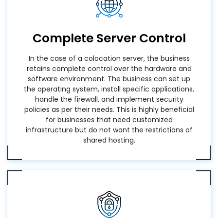
Complete Server Control
In the case of a colocation server, the business
retains complete control over the hardware and
software environment. The business can set up
the operating system, install specific applications,
handle the firewall, and implement security
policies as per their needs. This is highly beneficial
for businesses that need customized
infrastructure but do not want the restrictions of
shared hosting.