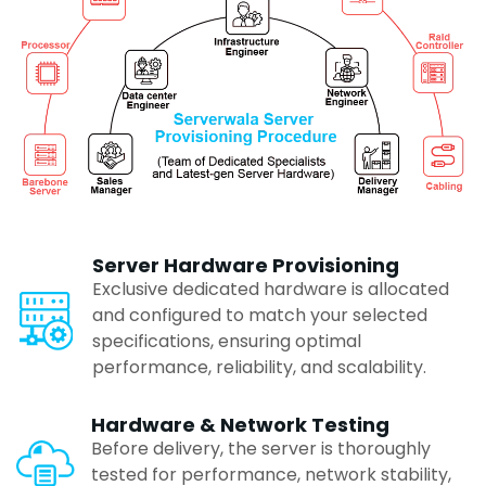
Lucknow
Surat
Indore
Raipur
Server Hardware Provisioning
Exclusive dedicated hardware is allocated
Vadodara
and configured to match your selected
specifications, ensuring optimal
performance, reliability, and scalability.
Pune
Hardware & Network Testing
Before delivery, the server is thoroughly
Ranchi
tested for performance, network stability,