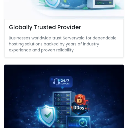
Globally Trusted Provider
Businesses worldwide trust Serverwala for dependable
hosting solutions backed by years of industry
experience and proven reliability.