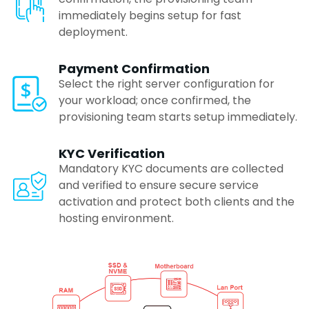
immediately begins setup for fast
Coimbatore
deployment.
Payment Confirmation
Madurai
Select the right server configuration for
your workload; once confirmed, the
provisioning team starts setup immediately.
Trivandrum
KYC Verification
Mandatory KYC documents are collected
Agra
and verified to ensure secure service
activation and protect both clients and the
Mysore
hosting environment.
Rajkot