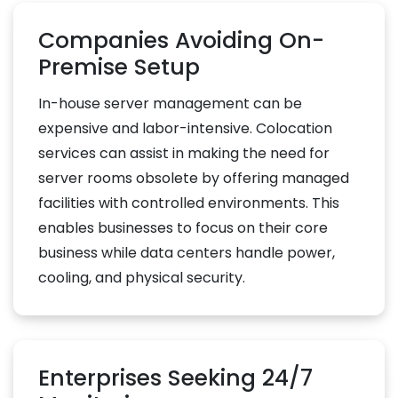
Companies Avoiding On-
Premise Setup
In-house server management can be
expensive and labor-intensive. Colocation
services can assist in making the need for
server rooms obsolete by offering managed
facilities with controlled environments. This
enables businesses to focus on their core
business while data centers handle power,
cooling, and physical security.
Enterprises Seeking 24/7