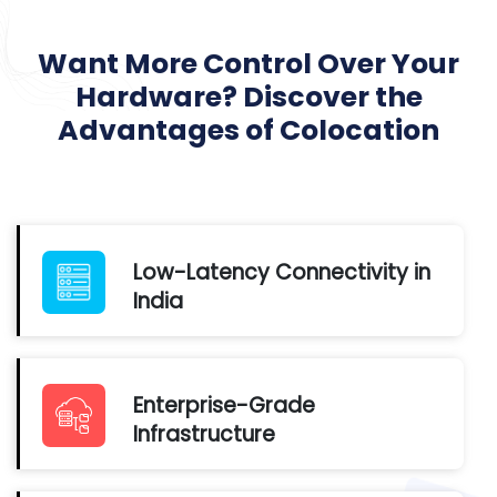
Want More Control Over Your
Hardware? Discover the
Advantages of Colocation
Low-Latency Connectivity in
India
Enterprise-Grade
Infrastructure