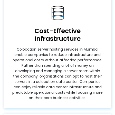
Cost-Effective
Infrastructure
Colocation server hosting services in Mumbai
enable companies to reduce infrastructure and
operational costs without affecting performance.
Rather than spending a lot of money on
developing and managing a server room within
the company, organizations can opt to host their
servers in a colocation data center. Companies
can enjoy reliable data center infrastructure and
predictable operational costs while focusing more
on their core business activities.