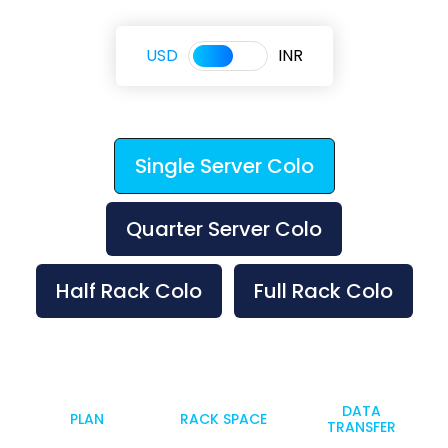
USD
INR
Single Server Colo
Quarter Server Colo
Half Rack Colo
Full Rack Colo
DATA
PLAN
RACK SPACE
TRANSFER