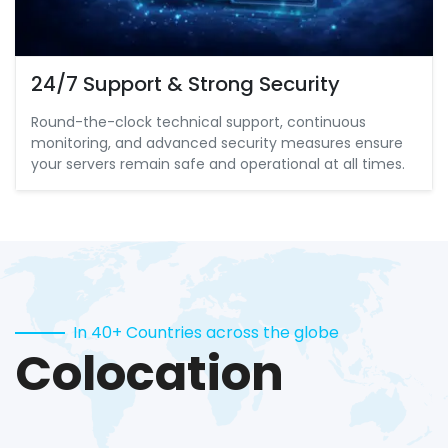
24/7 Support & Strong Security
Round-the-clock technical support, continuous
monitoring, and advanced security measures ensure
your servers remain safe and operational at all times.
In 40+ Countries across the globe
Colocation