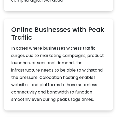
complex digital workload.
Online Businesses with Peak
Traffic
In cases where businesses witness traffic
surges due to marketing campaigns, product
launches, or seasonal demand, the
infrastructure needs to be able to withstand
the pressure. Colocation hosting enables
websites and platforms to have seamless
connectivity and bandwidth to function
smoothly even during peak usage times.