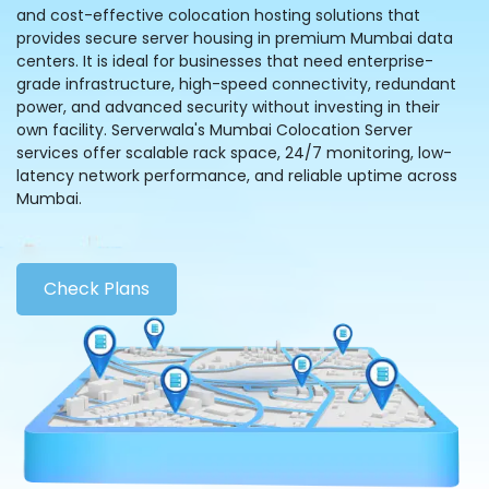
and cost-effective colocation hosting solutions that
provides secure server housing in premium Mumbai data
centers. It is ideal for businesses that need enterprise-
grade infrastructure, high-speed connectivity, redundant
power, and advanced security without investing in their
own facility. Serverwala's Mumbai Colocation Server
services offer scalable rack space, 24/7 monitoring, low-
latency network performance, and reliable uptime across
Mumbai.
Check Plans