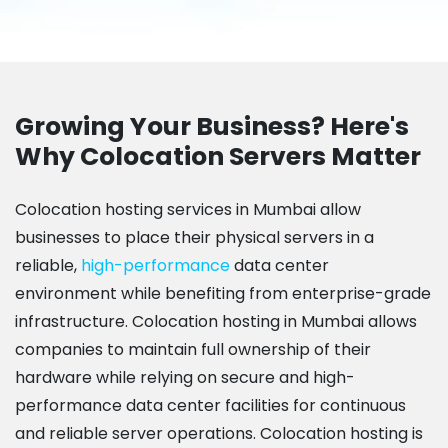
Growing Your Business? Here's
Why Colocation Servers Matter
Colocation hosting services in Mumbai allow
businesses to place their physical servers in a
reliable,
high-performance
data center
environment while benefiting from enterprise-grade
infrastructure. Colocation hosting in Mumbai allows
companies to maintain full ownership of their
hardware while relying on secure and high-
performance data center facilities for continuous
and reliable server operations. Colocation hosting is