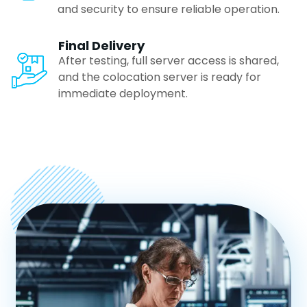
and security to ensure reliable operation.
Gurgaon
Final Delivery
After testing, full server access is shared,
Visakhapatnam
and the colocation server is ready for
immediate deployment.
Vijayawada
Cochin
Chandigarh
Aurangabad