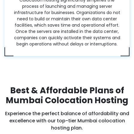
Colocation hosting significantly simplifies the
process of launching and managing server
infrastructure for businesses. Organizations do not
need to build or maintain their own data center
facilities, which saves time and operational effort.
Once the servers are installed in the data center,
companies can quickly activate their systems and
begin operations without delays or interruptions.
Best & Affordable Plans of
Mumbai Colocation Hosting
Experience the perfect balance of affordability and
excellence with our top-tier Mumbai colocation
hosting plan.