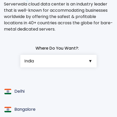
Serverwala cloud data center is an industry leader
that is well-known for accommodating businesses
worldwide by offering the safest & profitable
locations in 40+ countries across the globe for bare-
metal dedicated servers.
Where Do You Want?:
Delhi
Bangalore