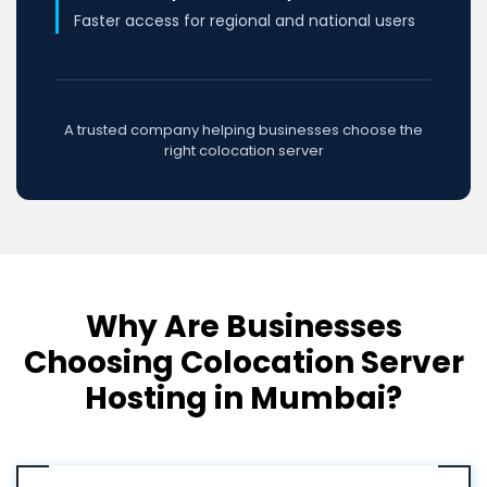
Faster access for regional and national users
A trusted company helping businesses choose the
right colocation server
Why Are Businesses
Choosing Colocation Server
Hosting in Mumbai?