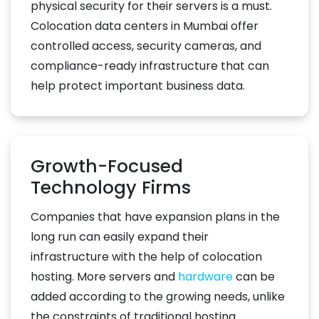
physical security for their servers is a must.
Colocation data centers in Mumbai offer
controlled access, security cameras, and
compliance-ready infrastructure that can
help protect important business data.
Growth-Focused
Technology Firms
Companies that have expansion plans in the
long run can easily expand their
infrastructure with the help of colocation
hosting. More servers and
hardware
can be
added according to the growing needs, unlike
the constraints of traditional hosting.