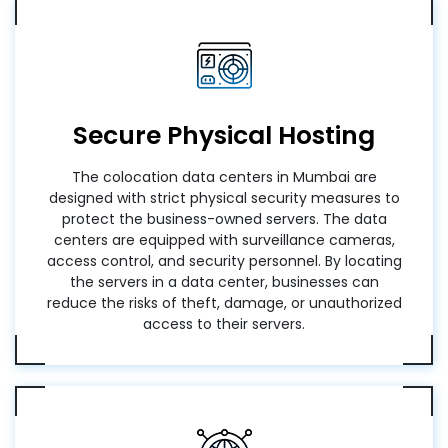
Secure Physical Hosting
The colocation data centers in Mumbai are
designed with strict physical security measures to
protect the business-owned servers. The data
centers are equipped with surveillance cameras,
access control, and security personnel. By locating
the servers in a data center, businesses can
reduce the risks of theft, damage, or unauthorized
access to their servers.