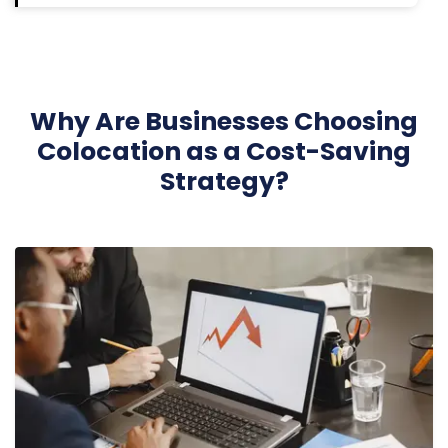
Why Are Businesses Choosing
Colocation as a Cost-Saving
Strategy?