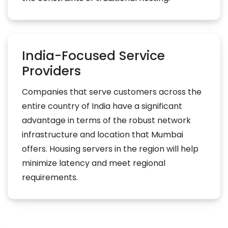
India-Focused Service
Providers
Companies that serve customers across the
entire country of India have a significant
advantage in terms of the robust network
infrastructure and location that Mumbai
offers. Housing servers in the region will help
minimize latency and meet regional
requirements.