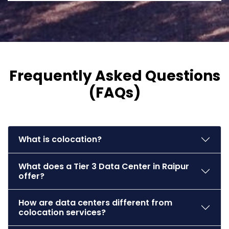
Frequently Asked Questions
(FAQs)
What is colocation?
What does a Tier 3 Data Center in Raipur
offer?
How are data centers different from
colocation services?