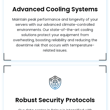
Advanced Cooling Systems
Maintain peak performance and longevity of your
servers with our advanced climate-controlled
environments. Our state-of-the-art cooling
solutions protect your equipment from
overheating, boosting reliability and reducing the
downtime risk that occurs with temperature-
related issues.
Robust Security Protocols