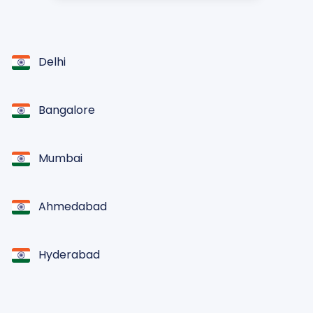
Delhi
Bangalore
Mumbai
Ahmedabad
Hyderabad
Chennai