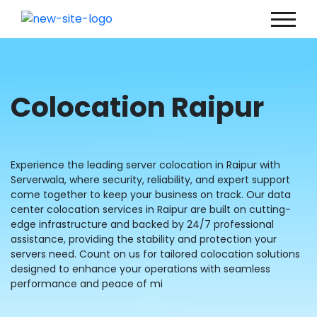
Colocation Raipur
Experience the leading server colocation in Raipur with
Serverwala, where security, reliability, and expert support
come together to keep your business on track. Our data
center colocation services in Raipur are built on cutting-
edge infrastructure and backed by 24/7 professional
assistance, providing the stability and protection your
servers need. Count on us for tailored colocation solutions
designed to enhance your operations with seamless
performance and peace of mi