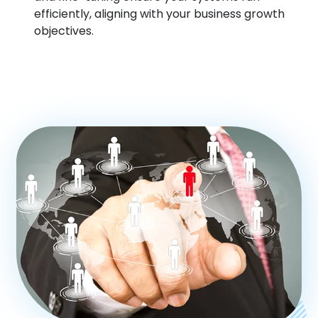
efficiently, aligning with your business growth
objectives.