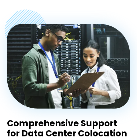
Comprehensive Support
for Data Center Colocation