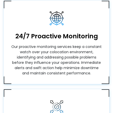
24/7 Proactive Monitoring
Our proactive monitoring services keep a constant
watch over your colocation environment,
identifying and addressing possible problems
before they influence your operations. Immediate
alerts and swift action help minimize downtime
and maintain consistent performance.