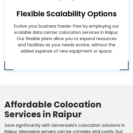
Flexible Scalability Options
Evolve your business hassle-free by employing our
scalable data center colocation services in Raipur.
Our flexible plans allow you to expand resources
and facilities as your needs evolve, without the
added expense of new equipment or space.
Affordable Colocation
Services in Raipur
Save significantly with Serverwala's colocation solutions in
Raipur. Managing servers can be complex and costly, but