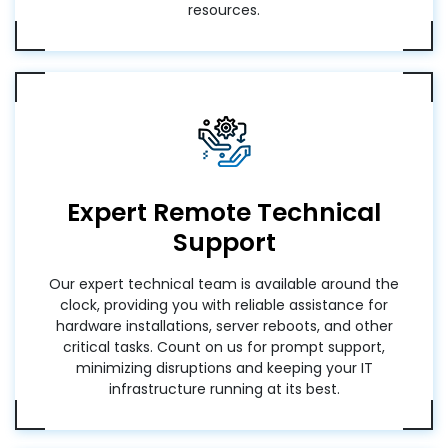
resources.
Expert Remote Technical
Support
Our expert technical team is available around the
clock, providing you with reliable assistance for
hardware installations, server reboots, and other
critical tasks. Count on us for prompt support,
minimizing disruptions and keeping your IT
infrastructure running at its best.