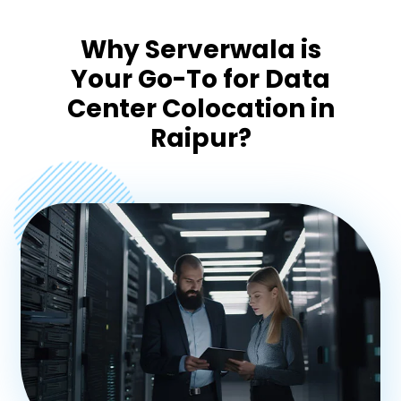
Pondicherry
Why Serverwala is
Your Go-To for Data
Mangalore
Center Colocation in
Raipur?
Goa
Coimbatore
Madurai
Trivandrum
Agra