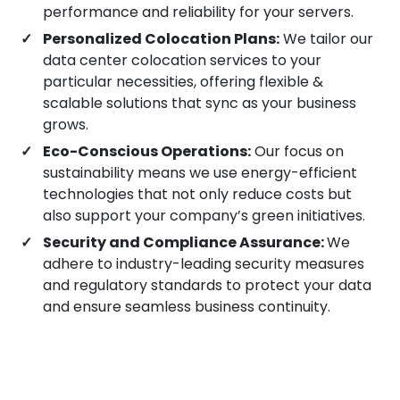
performance and reliability for your servers.
Jamshedpur
Personalized Colocation Plans:
We tailor our
data center colocation services to your
particular necessities, offering flexible &
Tiruchirappalli
scalable solutions that sync as your business
grows.
Hubli
Eco-Conscious Operations:
Our focus on
sustainability means we use energy-efficient
technologies that not only reduce costs but
Guwahati
also support your company’s green initiatives.
Security and Compliance Assurance:
We
adhere to industry-leading security measures
Gandhinagar
and regulatory standards to protect your data
and ensure seamless business continuity.
Kanpur
Bhopal