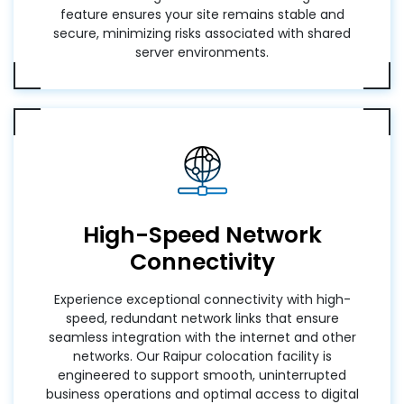
feature ensures your site remains stable and
secure, minimizing risks associated with shared
server environments.
High-Speed Network
Connectivity
Experience exceptional connectivity with high-
speed, redundant network links that ensure
seamless integration with the internet and other
networks. Our Raipur colocation facility is
engineered to support smooth, uninterrupted
business operations and optimal access to digital