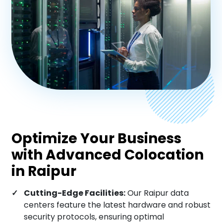
Chandigarh
Aurangabad
Nagpur
Patna
Optimize Your Business
with Advanced Colocation
Varanasi
in Raipur
Cutting-Edge Facilities:
Our Raipur data
Nashik
centers feature the latest hardware and robust
security protocols, ensuring optimal