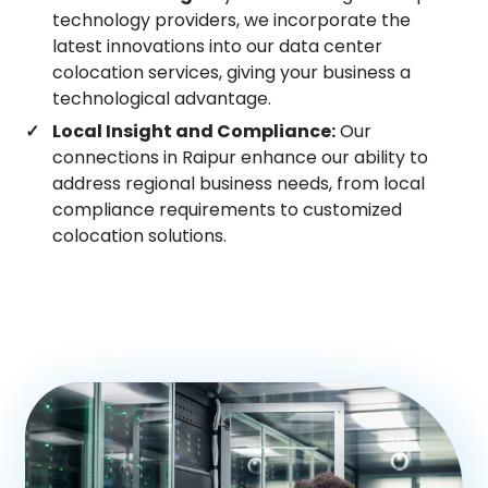
technology providers, we incorporate the
Vadodara
latest innovations into our data center
colocation services, giving your business a
Pune
technological advantage.
Local Insight and Compliance:
Our
connections in Raipur enhance our ability to
Ranchi
address regional business needs, from local
compliance requirements to customized
colocation solutions.
Gurgaon
Visakhapatnam
Vijayawada
Cochin