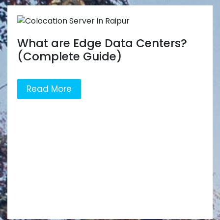
What are Edge Data Centers?
(Complete Guide)
Read More