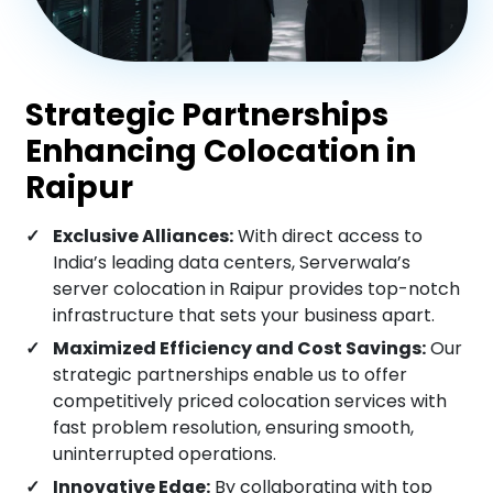
Mysore
Strategic Partnerships
Rajkot
Enhancing Colocation in
Raipur
Lucknow
Exclusive Alliances:
With direct access to
India’s leading data centers, Serverwala’s
Surat
server colocation in Raipur provides top-notch
infrastructure that sets your business apart.
Maximized Efficiency and Cost Savings:
Our
Indore
strategic partnerships enable us to offer
competitively priced colocation services with
fast problem resolution, ensuring smooth,
Raipur
uninterrupted operations.
Innovative Edge:
By collaborating with top