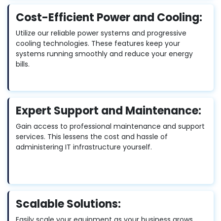
Cost-Efficient Power and Cooling:
Utilize our reliable power systems and progressive
cooling technologies. These features keep your
systems running smoothly and reduce your energy
bills.
Expert Support and Maintenance:
Gain access to professional maintenance and support
services. This lessens the cost and hassle of
administering IT infrastructure yourself.
Scalable Solutions:
Easily scale your equipment as your business grows.