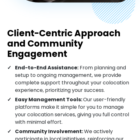
Client-Centric Approach
and Community
Engagement
End-to-End Assistance:
From planning and
setup to ongoing management, we provide
complete support throughout your colocation
experience, prioritizing your success.
Easy Management Tools:
Our user-friendly
platforms make it simple for you to manage
your colocation services, giving you full control
with minimal effort.
Community Involvement:
We actively
participate in local initiatives, reinforcing our