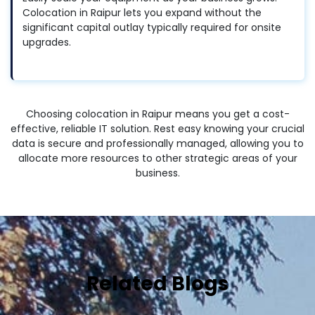
Colocation in Raipur lets you expand without the
significant capital outlay typically required for onsite
upgrades.
Choosing colocation in Raipur means you get a cost-
effective, reliable IT solution. Rest easy knowing your crucial
data is secure and professionally managed, allowing you to
allocate more resources to other strategic areas of your
business.
Related Blogs