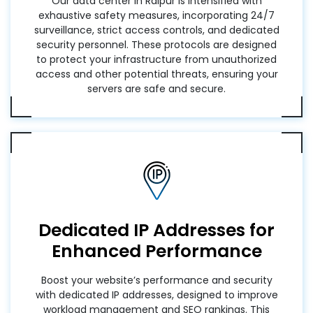
Our data center in Raipur is intensified with
exhaustive safety measures, incorporating 24/7
surveillance, strict access controls, and dedicated
security personnel. These protocols are designed
to protect your infrastructure from unauthorized
access and other potential threats, ensuring your
servers are safe and secure.
Dedicated IP Addresses for
Enhanced Performance
Boost your website’s performance and security
with dedicated IP addresses, designed to improve
workload management and SEO rankings. This