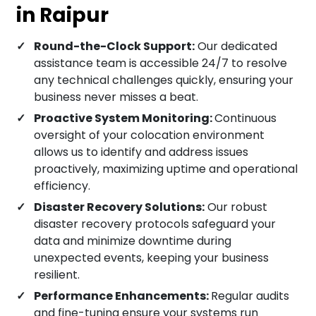
in Raipur
Round-the-Clock Support:
Our dedicated
assistance team is accessible 24/7 to resolve
any technical challenges quickly, ensuring your
business never misses a beat.
Proactive System Monitoring:
Continuous
oversight of your colocation environment
allows us to identify and address issues
proactively, maximizing uptime and operational
efficiency.
Disaster Recovery Solutions:
Our robust
disaster recovery protocols safeguard your
data and minimize downtime during
unexpected events, keeping your business
resilient.
Performance Enhancements:
Regular audits
and fine-tuning ensure your systems run