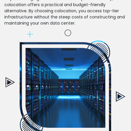
colocation offers a practical and budget-friendly
alternative. By choosing colocation, you access top-tier
infrastructure without the steep costs of constructing and
maintaining your own data center.