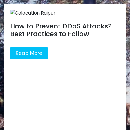
How to Prevent DDoS Attacks? –
Best Practices to Follow
Read More