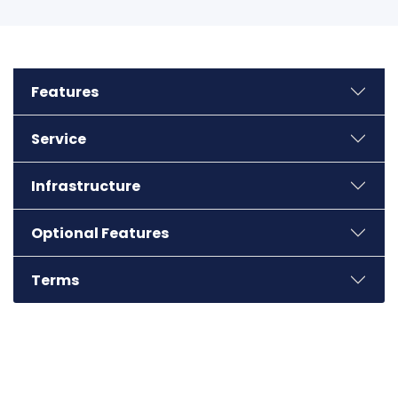
Jaipur
Features
Kolkata
Service
Noida
Infrastructure
Bhubaneswar
Optional Features
Terms
Ludhiana
Calicut