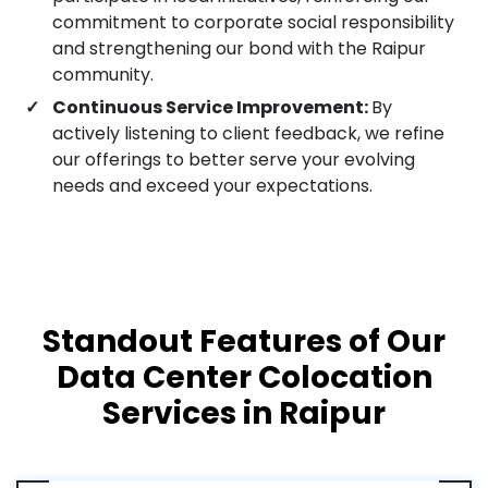
commitment to corporate social responsibility
and strengthening our bond with the Raipur
community.
Continuous Service Improvement:
By
actively listening to client feedback, we refine
our offerings to better serve your evolving
needs and exceed your expectations.
Standout Features of Our
Data Center Colocation
Services in Raipur