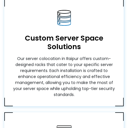
Custom Server Space
Solutions
Our server colocation in Raipur offers custom-
designed racks that cater to your specific server
requirements. Each installation is crafted to
enhance operational efficiency and effective
management, allowing you to make the most of
your server space while upholding top-tier security
standards.