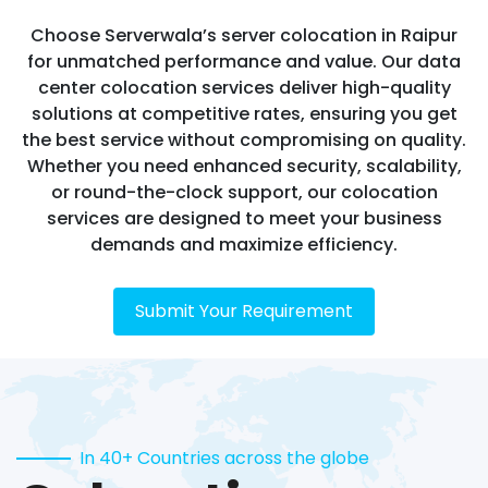
Choose Serverwala’s server colocation in Raipur
for unmatched performance and value. Our data
center colocation services deliver high-quality
solutions at competitive rates, ensuring you get
the best service without compromising on quality.
Whether you need enhanced security, scalability,
or round-the-clock support, our colocation
services are designed to meet your business
demands and maximize efficiency.
Submit Your Requirement
In 40+ Countries across the globe