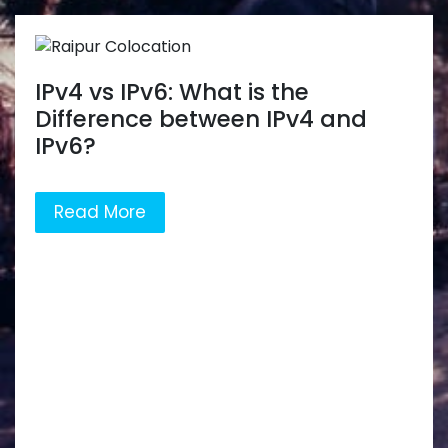
IPv4 vs IPv6: What is the
Difference between IPv4 and
IPv6?
Read More