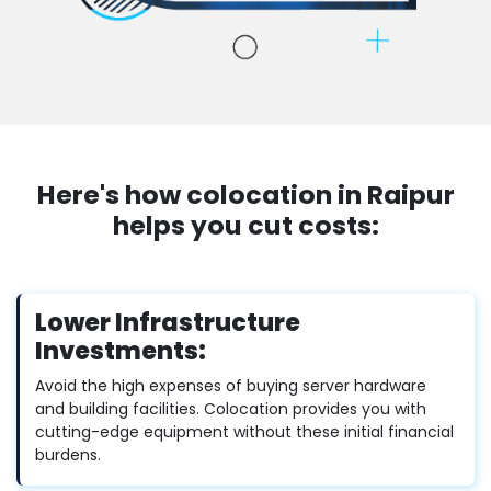
Here's how colocation in Raipur
helps you cut costs:
Lower Infrastructure
Investments:
Avoid the high expenses of buying server hardware
and building facilities. Colocation provides you with
cutting-edge equipment without these initial financial
burdens.