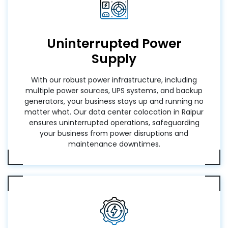
Uninterrupted Power
Supply
With our robust power infrastructure, including
multiple power sources, UPS systems, and backup
generators, your business stays up and running no
matter what. Our data center colocation in Raipur
ensures uninterrupted operations, safeguarding
your business from power disruptions and
maintenance downtimes.