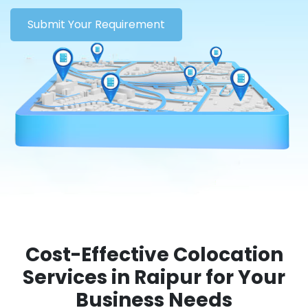
Submit Your Requirement
Cost-Effective Colocation
Services in Raipur for Your
Business Needs