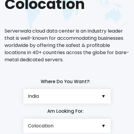
Colocation
Serverwala cloud data center is an industry leader
that is well-known for accommodating businesses
worldwide by offering the safest & profitable
locations in 40+ countries across the globe for bare-
metal dedicated servers.
Where Do You Want?:
Am Looking For: