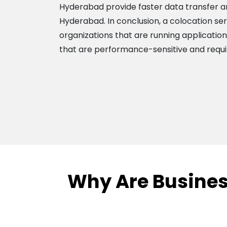
Hyderabad provide faster data transfer and
Hyderabad. In conclusion, a colocation ser
organizations that are running applicatio
that are performance-sensitive and requir
Why Are Busines