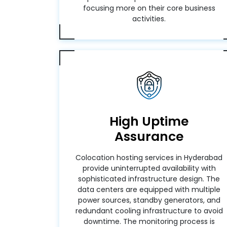
focusing more on their core business
activities.
High Uptime
Assurance
Colocation hosting services in Hyderabad
provide uninterrupted availability with
sophisticated infrastructure design. The
data centers are equipped with multiple
power sources, standby generators, and
redundant cooling infrastructure to avoid
downtime. The monitoring process is