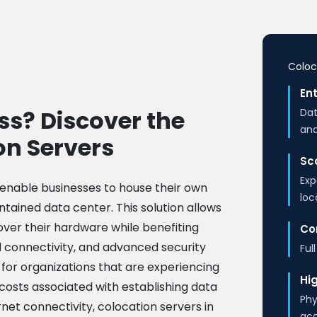
Coloc
Ent
ss? Discover the
Dat
and
on Servers
Sca
Exp
 enable businesses to house their own
loc
ntained data center. This solution allows
over their hardware while benefiting
Co
d connectivity, and advanced security
Ful
 for organizations that are experiencing
Hig
costs associated with establishing data
Phy
et connectivity, colocation servers in
ac