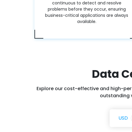
continuous to detect and resolve
problems before they occur, ensuring
business-critical applications are always
available.
Data C
Explore our cost-effective and high-per
outstanding v
USD