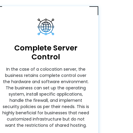
Complete Server
Control
In the case of a colocation server, the
business retains complete control over
the hardware and software environment.
The business can set up the operating
system, install specific applications,
handle the firewall, and implement
security policies as per their needs. This is
highly beneficial for businesses that need
customized infrastructure but do not
want the restrictions of shared hosting.