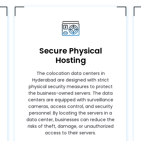
Secure Physical
Hosting
The colocation data centers in
Hyderabad are designed with strict
physical security measures to protect
the business-owned servers. The data
centers are equipped with surveillance
cameras, access control, and security
personnel. By locating the servers in a
data center, businesses can reduce the
risks of theft, damage, or unauthorized
access to their servers.