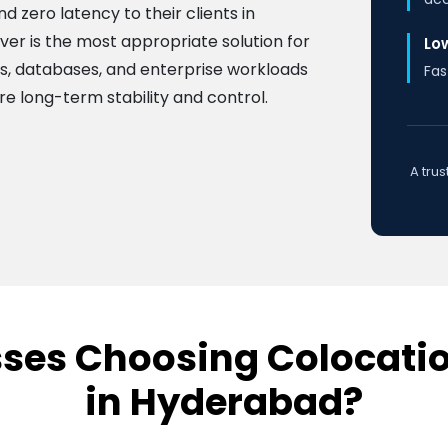
 zero latency to their clients in
ver is the most appropriate solution for
Lo
ns, databases, and enterprise workloads
Fas
e long-term stability and control.
A tru
ses Choosing Colocatio
in Hyderabad?