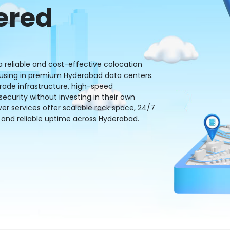
ered
 reliable and cost-effective colocation
housing in premium Hyderabad data centers.
grade infrastructure, high-speed
curity without investing in their own
ver services offer scalable rack space, 24/7
and reliable uptime across Hyderabad.