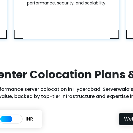
performance, security, and scalability.
enter Colocation Plans &
formance server colocation in Hyderabad. Serverwala’s
alue, backed by top-tier infrastructure and expertise in
INR
We