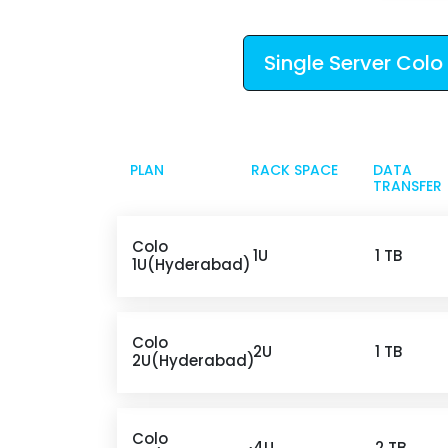
Single Server Colo
PLAN
RACK SPACE
DATA
TRANSFER
Colo
1U
1 TB
1U(Hyderabad)
Colo
2U
1 TB
2U(Hyderabad)
Colo
4U
2 TB