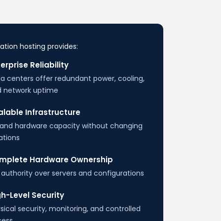
ation hosting provides:
erprise Reliability
a centers offer redundant power, cooling,
 network uptime
lable Infrastructure
and hardware capacity without changing
ations
mplete Hardware Ownership
l authority over servers and configurations
h-Level Security
sical security, monitoring, and controlled
cess