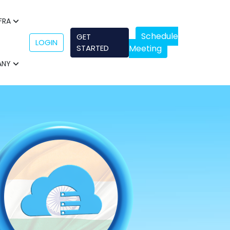
NFRA
Schedule
GET
LOGIN
STARTED
Meeting
ANY