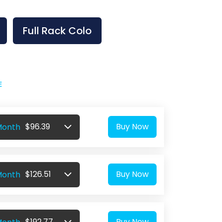
Full Rack Colo
E
$96.39
Buy Now
Month
$126.51
Buy Now
Month
$192.77
Buy Now