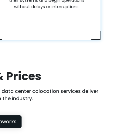
their systems and begin operations
without delays or interruptions.
 Prices
 data center colocation services deliver
 the industry.
bworks