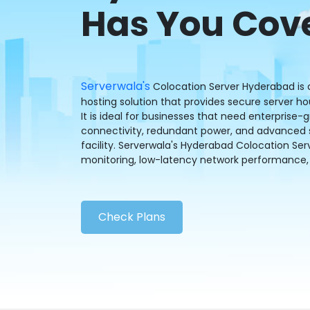
Has You Cov
Serverwala's
Colocation Server Hyderabad is a
hosting solution that provides secure server 
It is ideal for businesses that need enterprise-
connectivity, redundant power, and advanced se
facility. Serverwala's Hyderabad Colocation Ser
monitoring, low-latency network performance, 
Check Plans