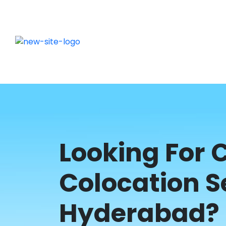
Looking For
Colocation S
Hyderabad? 