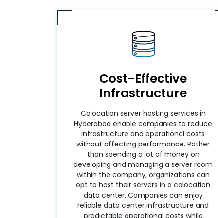
Cost-Effective
Infrastructure
Colocation server hosting services in
Hyderabad enable companies to reduce
infrastructure and operational costs
without affecting performance. Rather
than spending a lot of money on
developing and managing a server room
within the company, organizations can
opt to host their servers in a colocation
data center. Companies can enjoy
reliable data center infrastructure and
predictable operational costs while