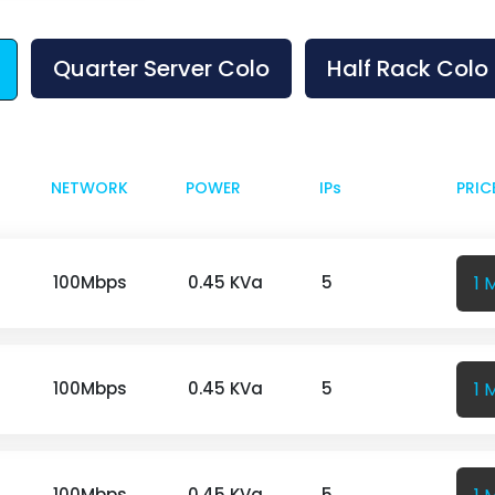
Quarter Server Colo
Half Rack Colo
NETWORK
POWER
IPs
PRIC
1 
100Mbps
0.45 KVa
5
1 
100Mbps
0.45 KVa
5
100Mbps
0.45 KVa
5