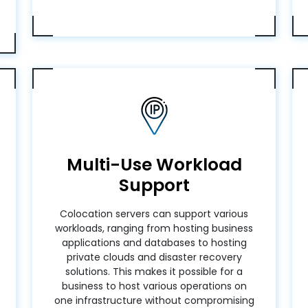
Multi-Use Workload
Support
Colocation servers can support various
workloads, ranging from hosting business
applications and databases to hosting
private clouds and disaster recovery
solutions. This makes it possible for a
business to host various operations on
one infrastructure without compromising