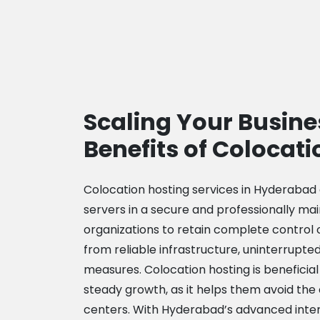
Scaling Your Busine
Benefits of Colocati
Colocation hosting services in Hyderabad
servers in a secure and professionally mai
organizations to retain complete control 
from reliable infrastructure, uninterrupte
measures. Colocation hosting is beneficial
steady growth, as it helps them avoid the 
centers. With Hyderabad’s advanced intern