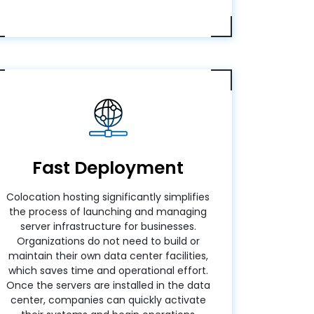
Fast Deployment
Colocation hosting significantly simplifies
the process of launching and managing
server infrastructure for businesses.
Organizations do not need to build or
maintain their own data center facilities,
which saves time and operational effort.
Once the servers are installed in the data
center, companies can quickly activate