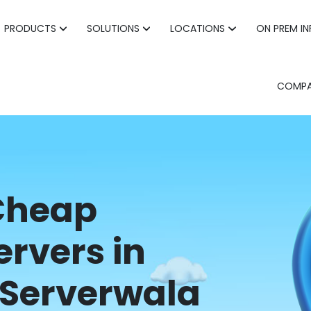
PRODUCTS
SOLUTIONS
LOCATIONS
ON PREM I
COMP
 Cheap
ervers in
Serverwala