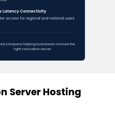
w Latency Connectivity
ter access for regional and national users
sted company helping businesses choose the
right colocation server
n Server Hosting