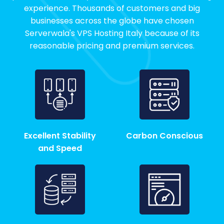
experience. Thousands of customers and big
businesses across the globe have chosen
Serverwala's VPS Hosting Italy because of its
reasonable pricing and premium services.
Excellent Stability
Carbon Conscious
and Speed