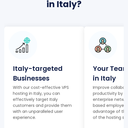
in Italy?
Italy-targeted
Your Team
Businesses
in Italy
With our cost-effective VPS
Improve collabor
hosting in Italy, you can
productivity by e
effectively target Italy
enterprise network
customers and provide them
based employees,
with an unparalleled user
advantage of the
experience.
of the hosting ser