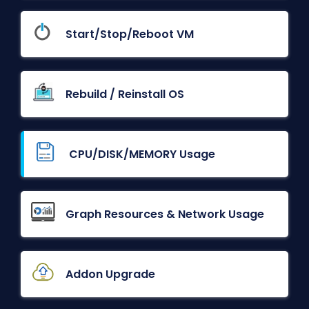
Start/Stop/Reboot VM
Rebuild / Reinstall OS
CPU/DISK/MEMORY Usage
Graph Resources & Network Usage
Addon Upgrade