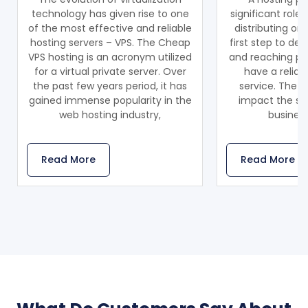
technology has given rise to one
significant role
of the most effective and reliable
distributing on
hosting servers – VPS. The Cheap
first step to de
VPS hosting is an acronym utilized
and reaching pot
for a virtual private server. Over
have a reliab
the past few years period, it has
service. The ho
gained immense popularity in the
impact the sca
web hosting industry,
business
Read More
Read More