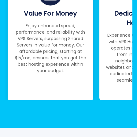
Value For Money
Dedica
Ha
Enjoy enhanced speed,
performance, and reliability with
Experience un
VPS Servers, surpassing Shared
with VPS Host
Servers in value for money. Our
operates in
affordable pricing, starting at
from int
$15/mo, ensures that you get the
neighborin
best hosting experience within
websites and a
your budget.
dedicated re
seamless