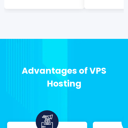
Advantages of VPS
Hosting