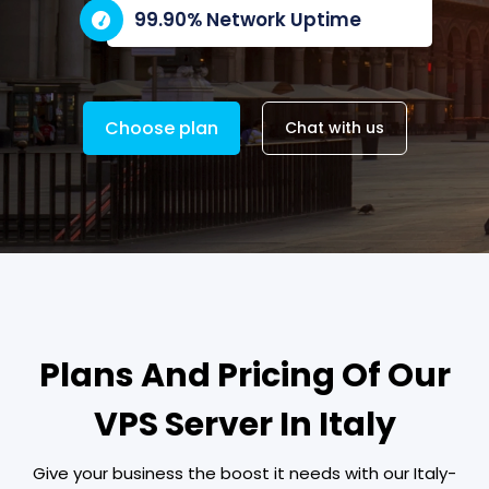
99.90% Network Uptime
Choose plan
Chat with us
Plans And Pricing Of Our
VPS Server In Italy
Give your business the boost it needs with our Italy-