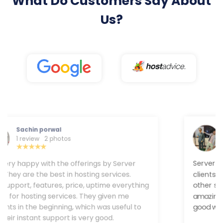
What Do Customers Say About
Us?
Rohit Gupta
1 review
Server Wala provides trustable service to their
clients. Still, now I never faced any downtime and
other servr . Their customer team provides a
amazing solution. Uptime and speed are very good
with Server Wala.