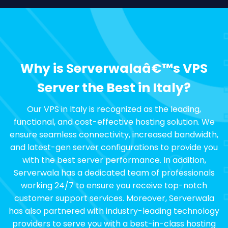
Why is Serverwalaâ€™s VPS
Server the Best in Italy?
Our VPS in Italy is recognized as the leading,
functional, and cost-effective hosting solution. We
ensure seamless connectivity, increased bandwidth,
and latest-gen server configurations to provide you
with the best server performance. In addition,
Serverwala has a dedicated team of professionals
working 24/7 to ensure you receive top-notch
customer support services. Moreover, Serverwala
has also partnered with industry-leading technology
providers to serve you with a best-in-class hosting