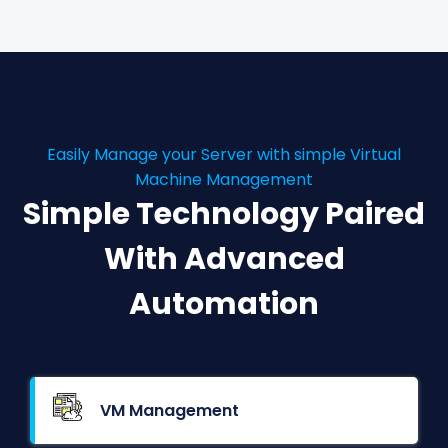
Easily Manage your Server with simple Virtual
Machine Management
Simple Technology Paired
With Advanced
Automation
VM Management