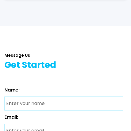
Message Us
Get Started
Name:
Email: