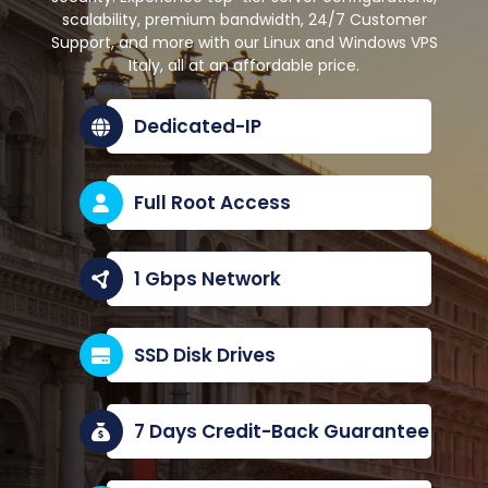
scalability, premium bandwidth, 24/7 Customer
Support, and more with our Linux and Windows VPS
Italy, all at an affordable price.
Dedicated-IP
Full Root Access
1 Gbps Network
SSD Disk Drives
7 Days Credit-Back Guarantee