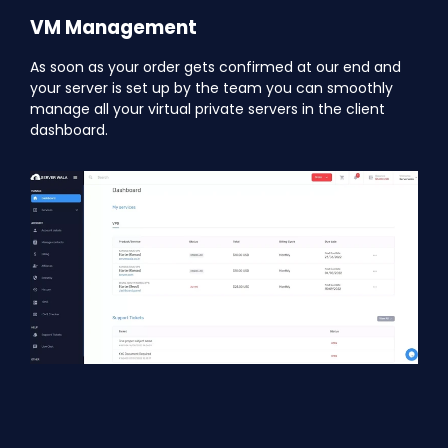
VM Management
As soon as your order gets confirmed at our end and
your server is set up by the team you can smoothly
manage all your virtual private servers in the client
dashboard.