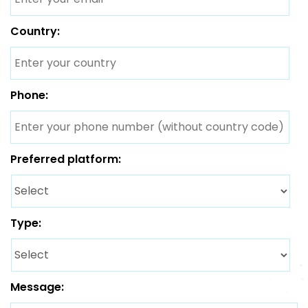
Country:
Phone:
Preferred platform:
Type:
Message: