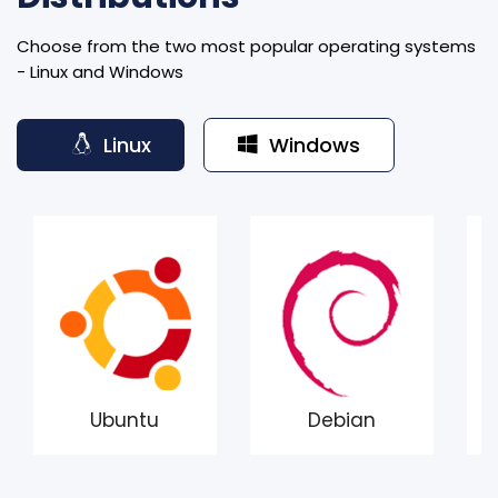
Choose from the two most popular operating systems
- Linux and Windows
Linux
Windows
Ubuntu
Debian