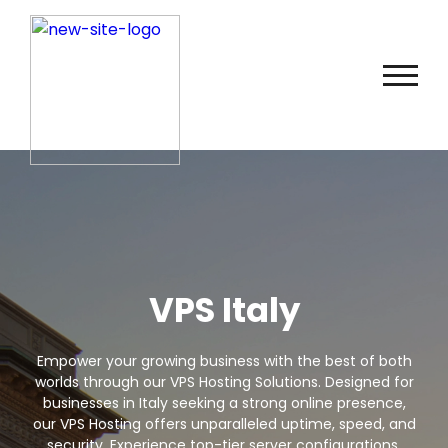
VPS Italy
Empower your growing business with the best of both
worlds through our VPS Hosting Solutions. Designed for
businesses in Italy seeking a strong online presence,
our VPS Hosting offers unparalleled uptime, speed, and
security. Experience top-tier server configurations,