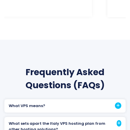
Frequently Asked
Questions (FAQs)
What VPS means?
What sets apart the Italy VPS hosting plan from
other hosting solutions?