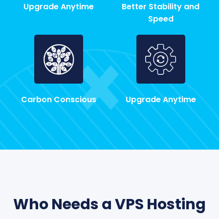
Upgrade Anytime
Better Stability and
Speed
Carbon Conscious
Upgrade Anytime
Who Needs a VPS Hosting