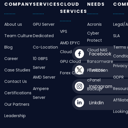
COMPANY
SERVICES
CLOUD
NEEDS
COMP
SERVICES
About us
GPU Server
Acronis
Legal/
VPS
Cyber
Team Culture
Dedicated
SLA
Protect
AMD EPYC
Blog
Co-Location
Terms 
Cloud NAS
Cloud
Facebook
Condti
Career
10 GBPS
GPU Cloud
Ransomware
Privacy
Server
Twitter
Case Studies
Protection
Forex Cloud
AMD Server
GDPR
cPanel
Contact Us
Instagram
Ampere
Resour
Backup
Certifications
Server
Affilia
Linkdin
Our Partners
Looking
Leadership