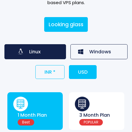
based VPS plans.
Looking glass
Linux
Windows
INR *
USD
1 Month Plan
3 Month Plan
Best
POPULAR