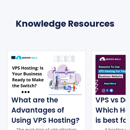
Knowledge Resources
What are the
VPS vs De
Advantages of
Which Ho
Using VPS Hosting?
is best fo
The evolution of virtualization
A hosting pr