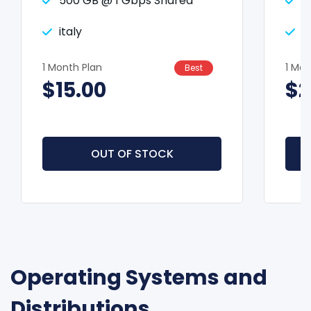
500 GB @ 1 Gbps Shared
5
italy
i
1 Month Plan
1 Mon
Best
$15.00
$2
OUT OF STOCK
Operating Systems and
Distributions