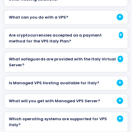
What can you do with a VPS?
Are cryptocurrencies accepted as a payment
method for the VPS Italy Plan?
What safeguards are provided with the Italy Virtual
Server?
Is Managed VPS Hosting available for Italy?
What will you get with Managed VPS Server?
Which operating systems are supported for VPS
Italy?