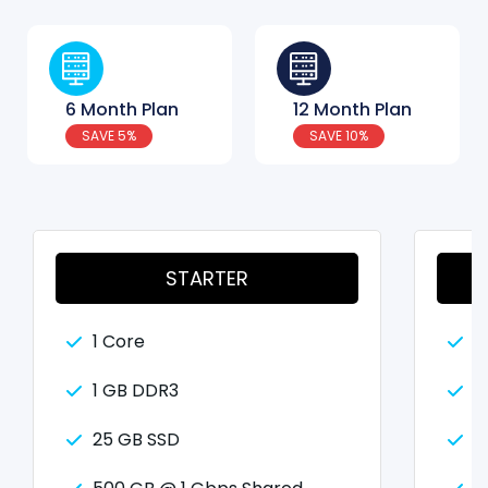
6 Month Plan
12 Month Plan
SAVE 5%
SAVE 10%
STARTER
1 Core
2
1 GB DDR3
2
25 GB SSD
5