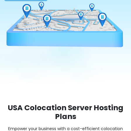
USA Colocation Server Hosting
Plans
Empower your business with a cost-efficient colocation