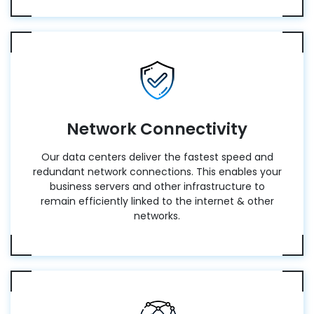
Network Connectivity
Our data centers deliver the fastest speed and
redundant network connections. This enables your
business servers and other infrastructure to
remain efficiently linked to the internet & other
networks.