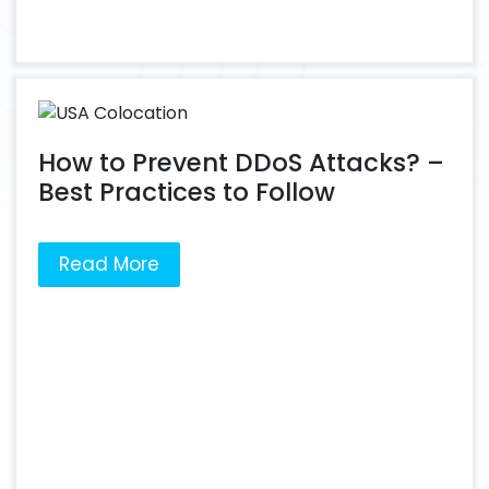
How to Prevent DDoS Attacks? –
Best Practices to Follow
Read More