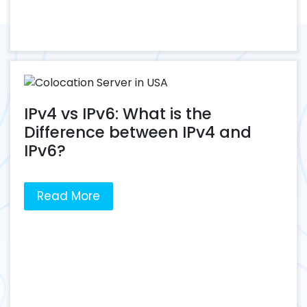
IPv4 vs IPv6: What is the
Difference between IPv4 and
IPv6?
Read More