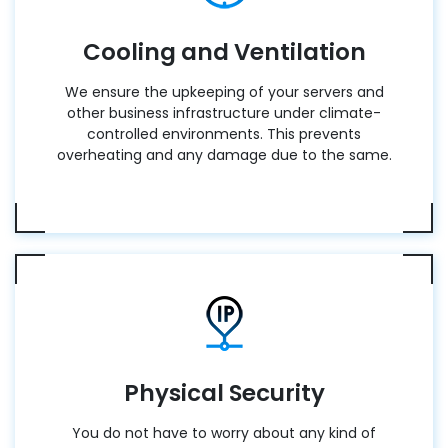
Cooling and Ventilation
We ensure the upkeeping of your servers and
other business infrastructure under climate-
controlled environments. This prevents
overheating and any damage due to the same.
Physical Security
You do not have to worry about any kind of