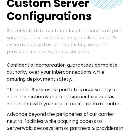
Custom Server
Configurations
Serverwala data center colocation serves as your
secure access point into the globally eclectic &
dynamic ecosystem of conducting services,
providers, networks, and associates.
Confidential demarcation guarantees complete
authority over your interconnections while
assuring deployment safety.
The entire Serverwala portfolio's accessibility of
interconnection & digital equipment services is
integrated with your digital business infrastructure.
Advance beyond the peripheries of our carrier-
neutral facilities while acquiring access to
Serverwala's ecosystem of partners & providers in