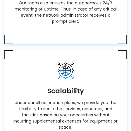
Our team also ensures the autonomous 24/7
monitoring of uptime. Thus, in case of any critical
event, the network administrator receives a
prompt alert.
Scalability
Under our all colocation plans, we provide you the
flexibility to scale the services, resources, and
facilities based on your necessities without
incurring supplemental expenses for equipment or
space.