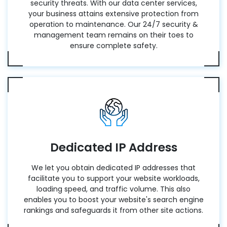
security threats. With our data center services,
your business attains extensive protection from
operation to maintenance. Our 24/7 security &
management team remains on their toes to
ensure complete safety.
Dedicated IP Address
We let you obtain dedicated IP addresses that
facilitate you to support your website workloads,
loading speed, and traffic volume. This also
enables you to boost your website's search engine
rankings and safeguards it from other site actions.