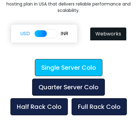
hosting plan in USA that delivers reliable performance and
scalability.
USD
INR
Webworks
Single Server Colo
Quarter Server Colo
Half Rack Colo
Full Rack Colo