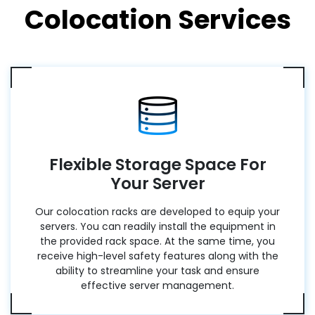
Colocation Services
Flexible Storage Space For
Your Server
Our colocation racks are developed to equip your
servers. You can readily install the equipment in
the provided rack space. At the same time, you
receive high-level safety features along with the
ability to streamline your task and ensure
effective server management.