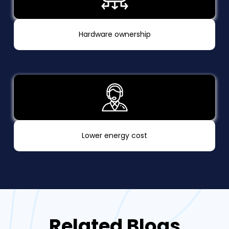
Hardware ownership
Lower energy cost
Related Blogs