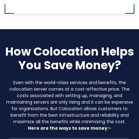
How Colocation Helps
You Save Money?
Even with the world-class services and benefits, the
colocation server comes at a cost-effective price. The
costs associated with setting up, managing, and
maintaining servers are only rising and it can be expensive
for organizations. But Colocation allows customers to
benefit from the best infrastructure and reliability and
maximize all the benefits while minimizing the cost.
Here are the ways to save money:-