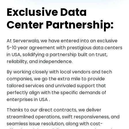
Exclusive Data
Center Partnership:
At Serverwala, we have entered into an exclusive
5-10 year agreement with prestigious data centers
in USA, solidifying a partnership built on trust,
reliability, and independence.
By working closely with local vendors and tech
companies, we go the extra mile to provide
tailored services and unrivaled support that
perfectly align with the specific demands of
enterprises in USA .
Thanks to our direct contracts, we deliver
streamlined operations, swift responsiveness, and
seamless issue resolution, along with cost-