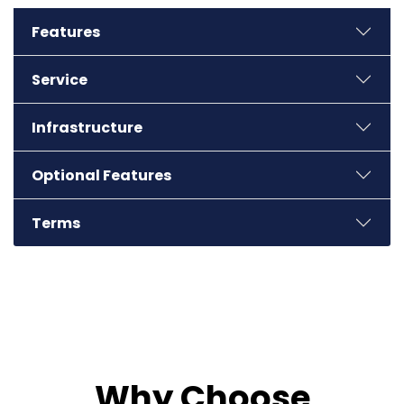
Features
Service
Infrastructure
Optional Features
Terms
Why Choose