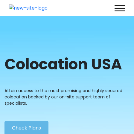
Colocation USA
Attain access to the most promising and highly secured
colocation backed by our on-site support team of
specialists.
Check Plans