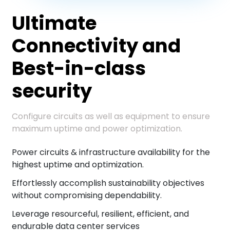
Ultimate
Connectivity and
Best-in-class
security
Configure circuits as well as equipment to ensure
maximum uptime and power optimization.
Power circuits & infrastructure availability for the
highest uptime and optimization.
Effortlessly accomplish sustainability objectives
without compromising dependability.
Leverage resourceful, resilient, efficient, and
endurable data center services