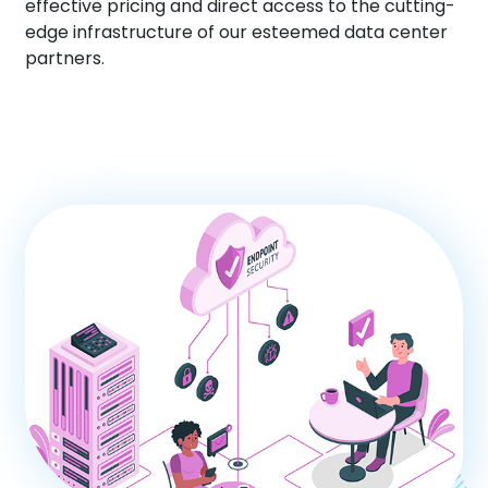
effective pricing and direct access to the cutting-
edge infrastructure of our esteemed data center
partners.