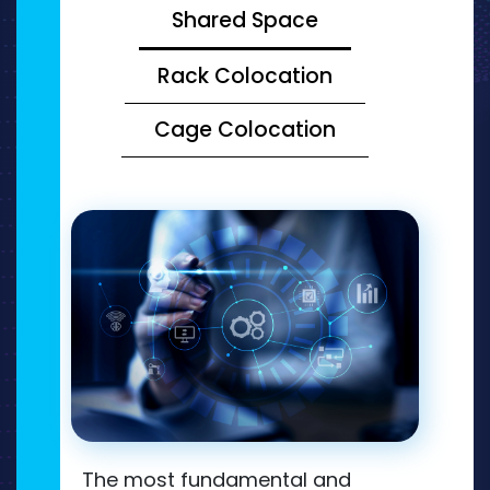
Shared Space
Rack Colocation
Cage Colocation
The most fundamental and