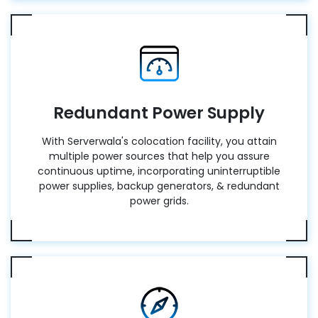
Redundant Power Supply
With Serverwala's colocation facility, you attain
multiple power sources that help you assure
continuous uptime, incorporating uninterruptible
power supplies, backup generators, & redundant
power grids.