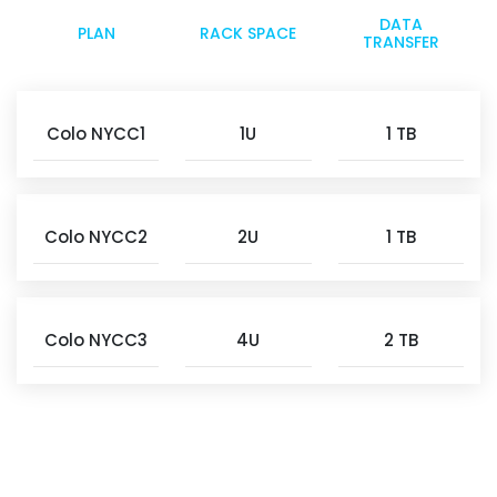
DATA
PLAN
RACK SPACE
TRANSFER
Colo NYCC1
1U
1 TB
Colo NYCC2
2U
1 TB
Colo NYCC3
4U
2 TB