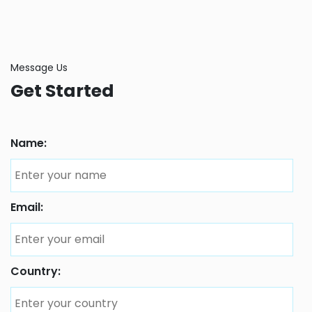
Message Us
Get Started
Name:
Email:
Country: