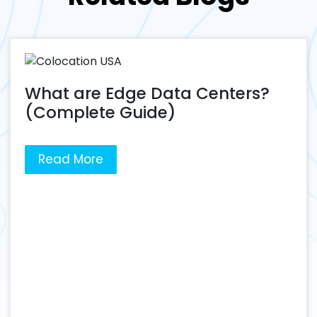
What are Edge Data Centers?
(Complete Guide)
Read More