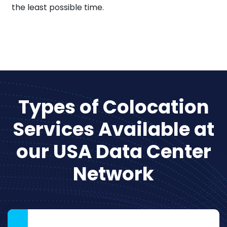
the least possible time.
Types of Colocation
Services Available at
our USA Data Center
Network