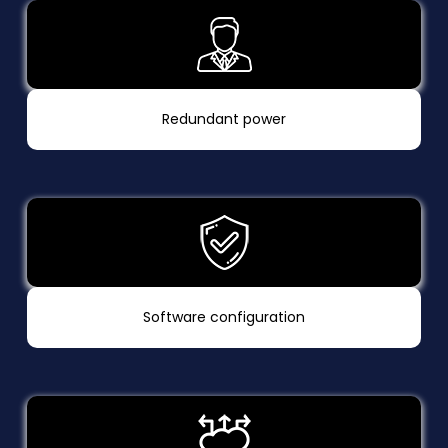
Redundant power
Software configuration