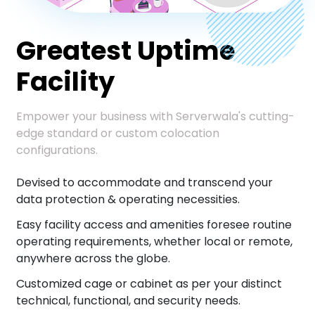
Greatest Uptime
Facility
Empower your business with Serverwala's cutting-
edge standard or custom colocation
configurations.
Devised to accommodate and transcend your
data protection & operating necessities.
Easy facility access and amenities foresee routine
operating requirements, whether local or remote,
anywhere across the globe.
Customized cage or cabinet as per your distinct
technical, functional, and security needs.