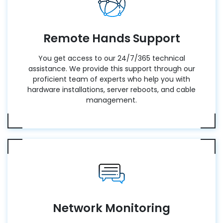
Remote Hands Support
You get access to our 24/7/365 technical
assistance. We provide this support through our
proficient team of experts who help you with
hardware installations, server reboots, and cable
management.
Network Monitoring