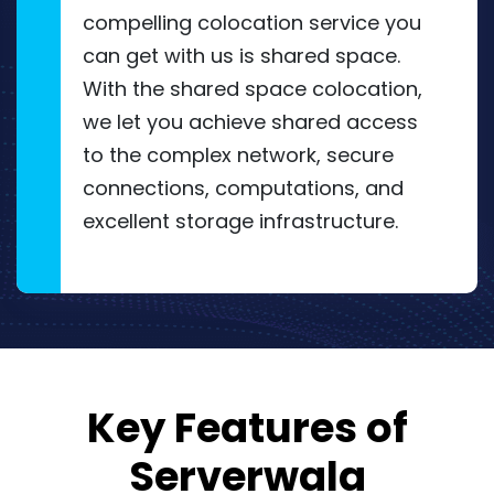
compelling colocation service you
can get with us is shared space.
With the shared space colocation,
we let you achieve shared access
to the complex network, secure
connections, computations, and
excellent storage infrastructure.
Key Features of
Serverwala