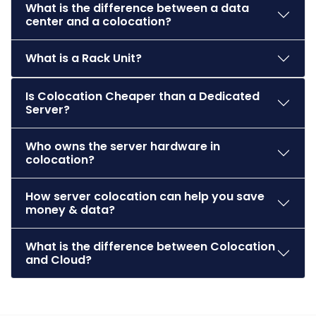
What is the difference between a data
center and a colocation?
What is a Rack Unit?
Is Colocation Cheaper than a Dedicated
Server?
Who owns the server hardware in
colocation?
How server colocation can help you save
money & data?
What is the difference between Colocation
and Cloud?