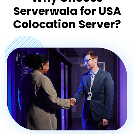
Serverwala for USA
Colocation Server?