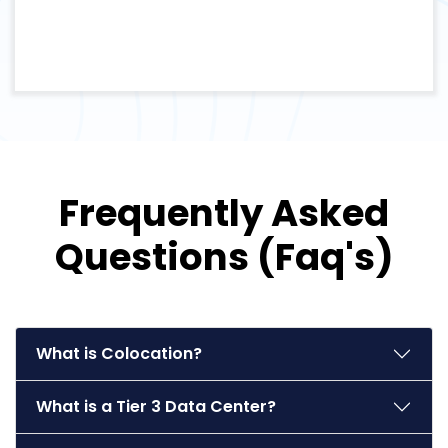
Frequently Asked
Questions (Faq's)
What is Colocation?
What is a Tier 3 Data Center?