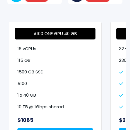
A100 ONE GPU 40 GB
16 vCPUs
32 v
115 GB
230 
1500 GB SSD
3
A100
A
1 x 40 GB
2
10 TB @ 1Gbps shared
1
$1085
$21