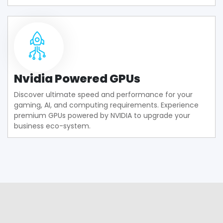
Nvidia Powered GPUs
Discover ultimate speed and performance for your
gaming, AI, and computing requirements. Experience
premium GPUs powered by NVIDIA to upgrade your
business eco-system.