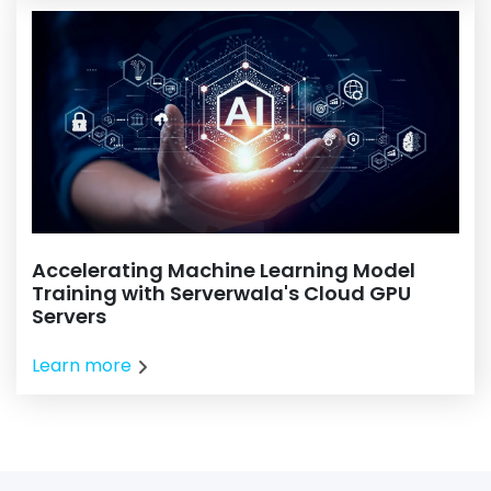
Accelerating Machine Learning Model
Training with Serverwala's Cloud GPU
Servers
Learn more