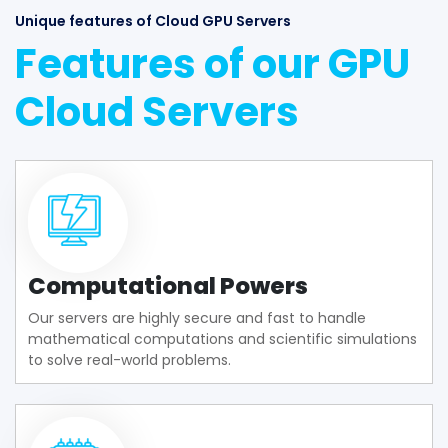
Unique features of Cloud GPU Servers
Features of our GPU
Cloud Servers
Computational Powers
Our servers are highly secure and fast to handle
mathematical computations and scientific simulations
to solve real-world problems.