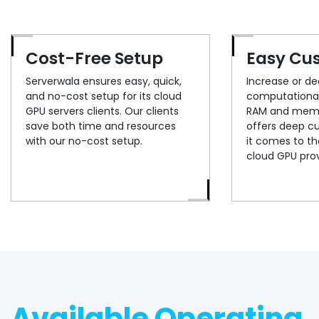
Cost-Free Setup
Easy Cu
Serverwala ensures easy, quick,
Increase or d
and no-cost setup for its cloud
computational
GPU servers clients. Our clients
RAM and memo
save both time and resources
offers deep c
with our no-cost setup.
it comes to the
cloud GPU prov
Available Operating