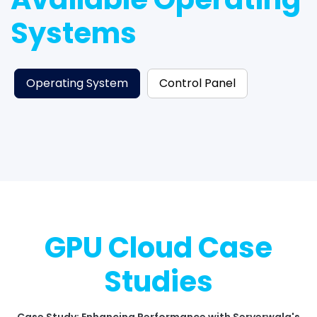
Systems
Operating System
Control Panel
GPU Cloud Case
Studies