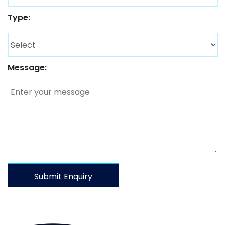
Type:
Message: