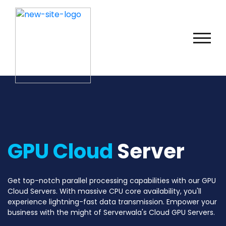
GPU Cloud
Server
Get top-notch parallel processing capabilities with our GPU
Cloud Servers. With massive CPU core availability, you'll
experience lightning-fast data transmission. Empower your
business with the might of Serverwala's Cloud GPU Servers.