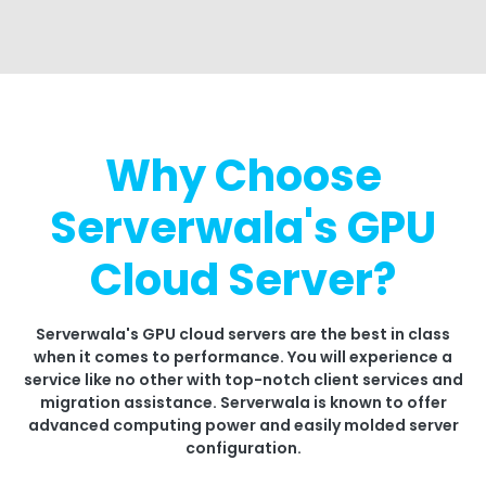
Why Choose
Serverwala's GPU
Cloud Server?
Serverwala's GPU cloud servers are the best in class
when it comes to performance. You will experience a
service like no other with top-notch client services and
migration assistance. Serverwala is known to offer
advanced computing power and easily molded server
configuration.