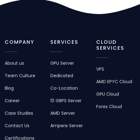
COMPANY
SERVICES
CLOUD
SERVICES
About us
GPU Server
VPS
Team Culture
Dedicated
AMD EPYC Cloud
Blog
Co-Location
GPU Cloud
Career
10 GBPS Server
Forex Cloud
Case Studies
AMD Server
Contact Us
Ampere Server
Certifications