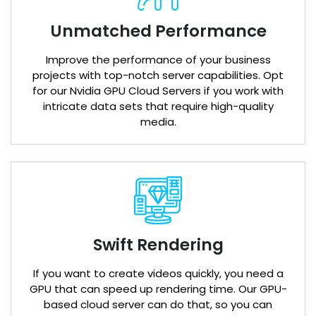
Unmatched Performance
Improve the performance of your business
projects with top-notch server capabilities. Opt
for our Nvidia GPU Cloud Servers if you work with
intricate data sets that require high-quality
media.
Swift Rendering
If you want to create videos quickly, you need a
GPU that can speed up rendering time. Our GPU-
based cloud server can do that, so you can