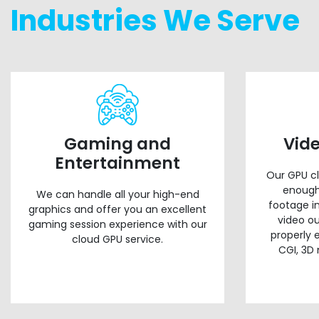
Industries We Serve
Gaming and
Vid
Entertainment
Our GPU cl
enough
We can handle all your high-end
footage i
graphics and offer you an excellent
video ou
gaming session experience with our
properly 
cloud GPU service.
CGI, 3D