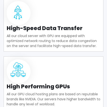
High-Speed Data Transfer
All our cloud server with GPU are equipped with
optimized network routing to reduce data congestion
on the server and facilitate high-speed data transfer.
High Performing GPUs
All our GPU cloud hosting plans are based on reputable
brands like NVIDIA. Our servers have higher bandwidth to
handle any level of workload.