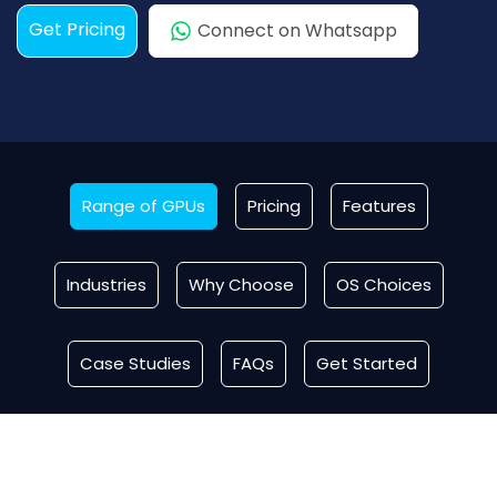
Get Pricing
Connect on Whatsapp
Range of GPUs
Pricing
Features
Industries
Why Choose
OS Choices
Case Studies
FAQs
Get Started