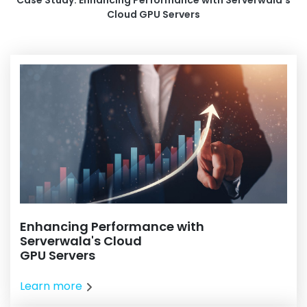
Case Study: Enhancing Performance with Serverwala's
Cloud GPU Servers
Enhancing Performance with
Serverwala's Cloud
GPU Servers
Learn more