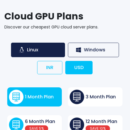
Cloud GPU Plans
Discover our cheapest GPU cloud server plans.
Linux
Windows
INR
USD
1 Month Plan
3 Month Plan
6 Month Plan
12 Month Plan
SAVE 5%
SAVE 10%