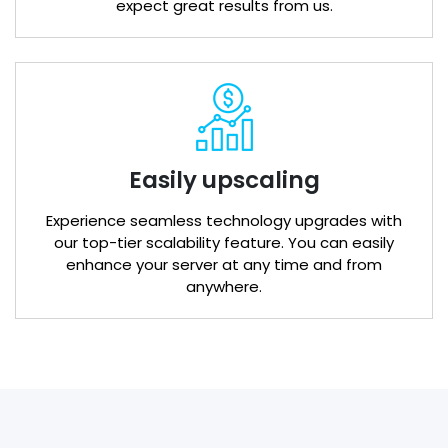
expect great results from us.
Easily upscaling
Experience seamless technology upgrades with
our top-tier scalability feature. You can easily
enhance your server at any time and from
anywhere.