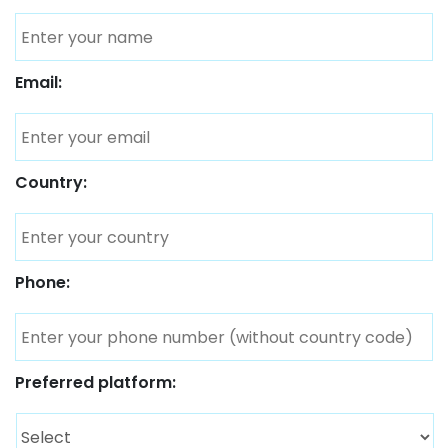
Email:
Country:
Phone:
Preferred platform: