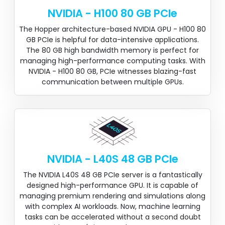
NVIDIA - H100 80 GB PCIe
The Hopper architecture-based NVIDIA GPU - H100 80
GB PCIe is helpful for data-intensive applications.
The 80 GB high bandwidth memory is perfect for
managing high-performance computing tasks. With
NVIDIA - H100 80 GB, PCIe witnesses blazing-fast
communication between multiple GPUs.
NVIDIA - L40S 48 GB PCIe
The NVIDIA L40S 48 GB PCIe server is a fantastically
designed high-performance GPU. It is capable of
managing premium rendering and simulations along
with complex AI workloads. Now, machine learning
tasks can be accelerated without a second doubt