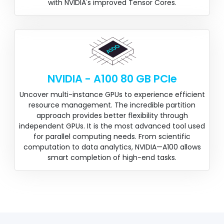
with NVIDIA's improved Tensor Cores.
NVIDIA - A100 80 GB PCIe
Uncover multi-instance GPUs to experience efficient
resource management. The incredible partition
approach provides better flexibility through
independent GPUs. It is the most advanced tool used
for parallel computing needs. From scientific
computation to data analytics, NVIDIA—A100 allows
smart completion of high-end tasks.