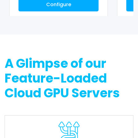
Configure
A Glimpse of our
Feature-Loaded
Cloud GPU Servers