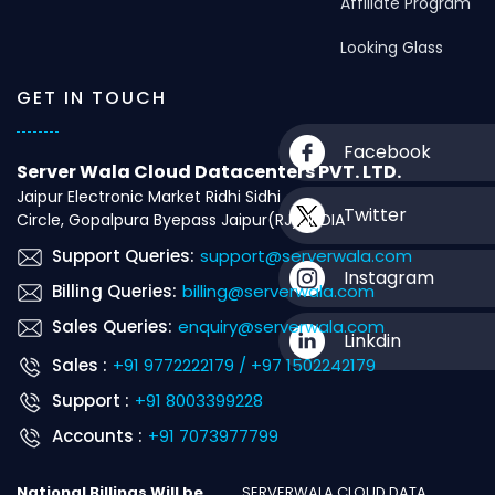
Affiliate Program
Looking Glass
GET IN TOUCH
Facebook
Server Wala Cloud Datacenters PVT. LTD.
Jaipur Electronic Market Ridhi Sidhi
Twitter
Circle, Gopalpura Byepass Jaipur(RJ), INDIA
Support Queries:
support@serverwala.com
Instagram
Billing Queries:
billing@serverwala.com
Sales Queries:
enquiry@serverwala.com
Linkdin
Sales :
+91 9772222179 / +97 1502242179
Support :
+91 8003399228
Accounts :
+91 7073977799
National Billings Will be
SERVERWALA CLOUD DATA