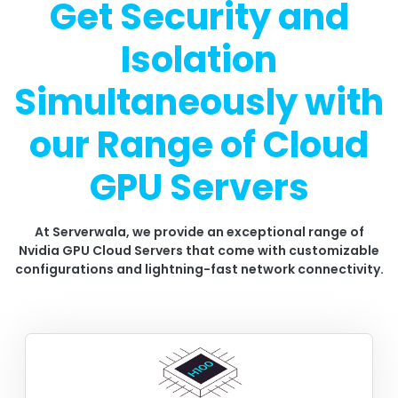
Get Security and
Isolation
Simultaneously with
our Range of Cloud
GPU Servers
At Serverwala, we provide an exceptional range of
Nvidia GPU Cloud Servers that come with customizable
configurations and lightning-fast network connectivity.