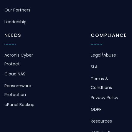
Our Partners
Leadership
NEEDS
COMPLIANCE
Acronis Cyber
Legal/Abuse
Protect
SLA
Cloud NAS
Terms &
Ransomware
Condtions
Protection
Privacy Policy
cPanel Backup
GDPR
Resources