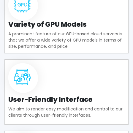
Variety of GPU Models
A prominent feature of our GPU-based cloud servers is
that we offer a wide variety of GPU models in terms of
size, performance, and price.
User-Friendly Interface
We aim to render easy modification and control to our
clients through user-friendly interfaces.