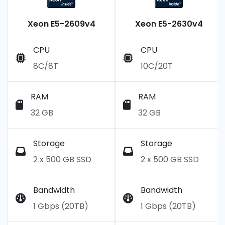
Xeon E5-2609v4
Xeon E5-2630v4
CPU
CPU
8C/8T
10C/20T
RAM
RAM
32 GB
32 GB
Storage
Storage
2 x 500 GB SSD
2 x 500 GB SSD
Bandwidth
Bandwidth
1 Gbps (20TB)
1 Gbps (20TB)