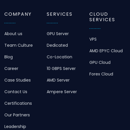
COMPANY
SERVICES
CLOUD
SERVICES
About us
GPU Server
VPS
Team Culture
Dedicated
AMD EPYC Cloud
Blog
Co-Location
GPU Cloud
Career
10 GBPS Server
Forex Cloud
Case Studies
AMD Server
Contact Us
Ampere Server
Certifications
Our Partners
Leadership