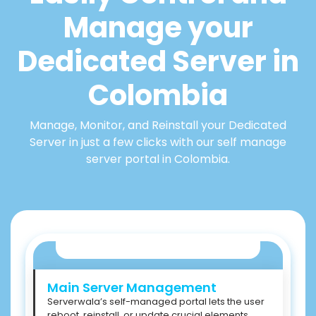
Manage your
Dedicated Server in
Colombia
Manage, Monitor, and Reinstall your Dedicated
Server in just a few clicks with our self manage
server portal in Colombia.
Main Server Management
Serverwala’s self-managed portal lets the user
reboot, reinstall, or update crucial elements