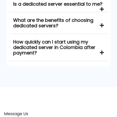
Is a dedicated server essential to me?
What are the benefits of choosing
dedicated servers?
How quickly can I start using my
dedicated server in Colombia after
payment?
Message Us