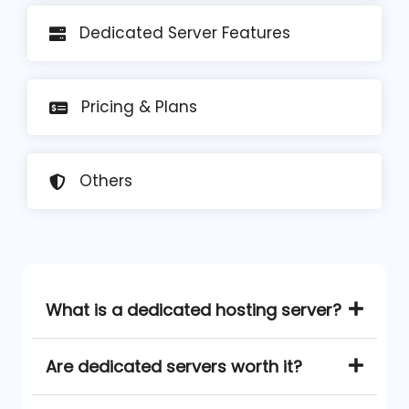
Dedicated Server Features
Pricing
& Plans
Others
What is a dedicated hosting server?
Are dedicated servers worth it?