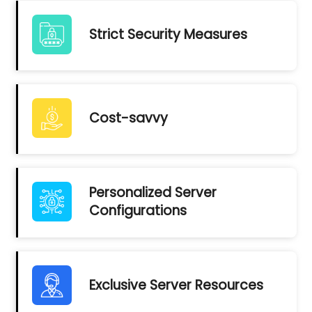
Strict Security Measures
Cost-savvy
Personalized Server
Configurations
Exclusive Server Resources