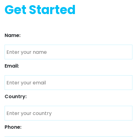
Get Started
Name:
Email:
Country:
Phone: