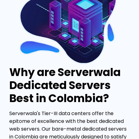
Why are Serverwala
Dedicated Servers
Best in Colombia?
Serverwala's Tier-III data centers offer the
epitome of excellence with the best dedicated
web servers. Our bare-metal dedicated servers
in Colombia are meticulously designed to satisfy