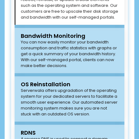
such as the operating system and software. Our
customers are free to upscale their disk storage
and bandwidth with our self-managed portals.
Bandwidth Monitoring
You can now easily monitor your bandwidth
consumption and traffic statistics with graphs or
get a quick summary of your bandwidth history.
With our self-managed portal, clients can now
make better decisions.
OS Reinstallation
Serverwala offers upgradation of the operating
system for your dedicated servers to facilitate a
smooth user experience. Our automated server
monitoring system makes sure you are not
stuck with an outdated OS version.
RDNS
A reverse DNS is used to connect a domain