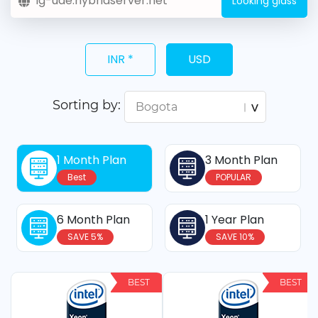
Looking glass
INR *
USD
Sorting by:
1 Month Plan
3 Month Plan
Best
POPULAR
6 Month Plan
1 Year Plan
SAVE 5%
SAVE 10%
BEST
BEST