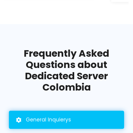
Frequently Asked
Questions about
Dedicated Server
Colombia
General
Inquierys