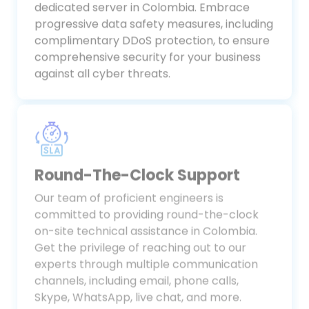
is protected with our robust bare-metal
dedicated server in Colombia. Embrace
progressive data safety measures, including
complimentary DDoS protection, to ensure
comprehensive security for your business
against all cyber threats.
Round-The-Clock Support
Our team of proficient engineers is
committed to providing round-the-clock
on-site technical assistance in Colombia.
Get the privilege of reaching out to our
experts through multiple communication
channels, including email, phone calls,