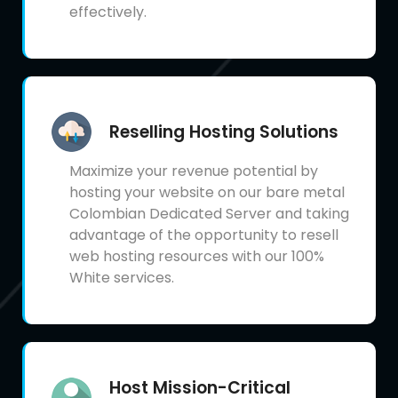
effectively.
Reselling Hosting Solutions
Maximize your revenue potential by
hosting your website on our bare metal
Colombian Dedicated Server and taking
advantage of the opportunity to resell
web hosting resources with our 100%
White services.
Host Mission-Critical