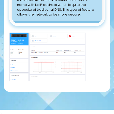
name with its IP address which is quite the
opposite of traditional DNS. This type of feature
allows the network to be more secure.