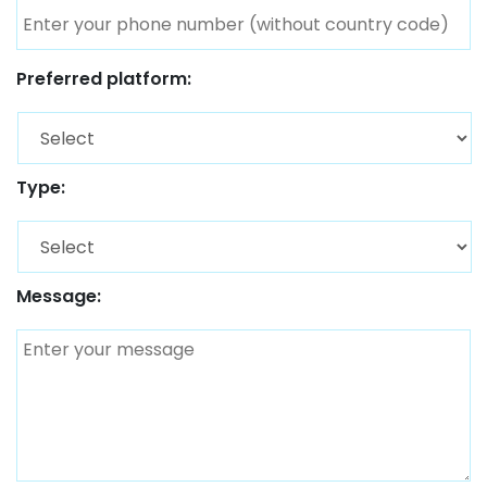
Preferred platform:
Type:
Message: