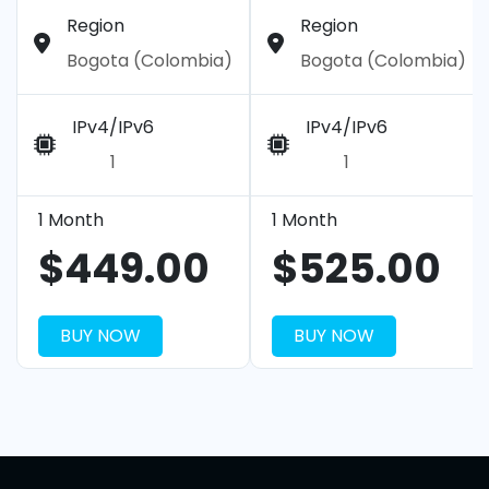
Region
Region
Bogota (Colombia)
Bogota (Colombia)
IPv4/IPv6
IPv4/IPv6
1
1
1 Month
1 Month
$449.00
$525.00
BUY NOW
BUY NOW