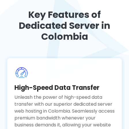
Key Features of
Dedicated Server in
Colombia
High-Speed Data Transfer
Unleash the power of high-speed data
transfer with our superior dedicated server
web hosting in Colombia. Seamlessly access
premium bandwidth whenever your
business demands it, allowing your website