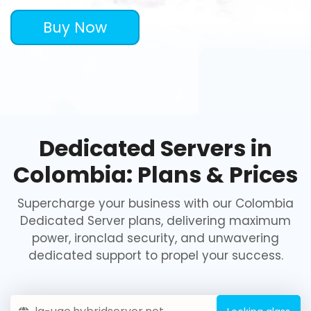
Buy Now
Dedicated Servers in
Colombia: Plans & Prices
Supercharge your business with our Colombia
Dedicated Server plans, delivering maximum
power, ironclad security, and unwavering
dedicated support to propel your success.