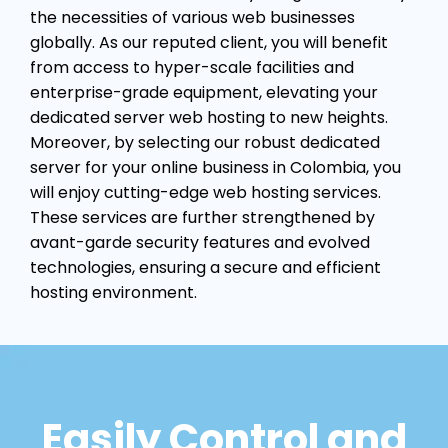
the necessities of various web businesses
globally. As our reputed client, you will benefit
from access to hyper-scale facilities and
enterprise-grade equipment, elevating your
dedicated server web hosting to new heights.
Moreover, by selecting our robust dedicated
server for your online business in Colombia, you
will enjoy cutting-edge web hosting services.
These services are further strengthened by
avant-garde security features and evolved
technologies, ensuring a secure and efficient
hosting environment.
Easily Control and