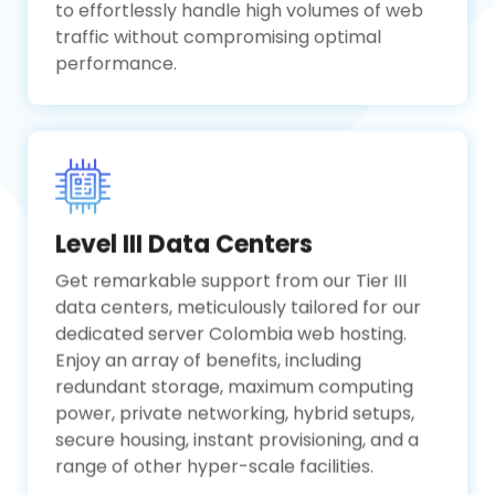
to effortlessly handle high volumes of web
traffic without compromising optimal
performance.
Level III Data Centers
Get remarkable support from our Tier III
data centers, meticulously tailored for our
dedicated server Colombia web hosting.
Enjoy an array of benefits, including
redundant storage, maximum computing
power, private networking, hybrid setups,
secure housing, instant provisioning, and a
range of other hyper-scale facilities.