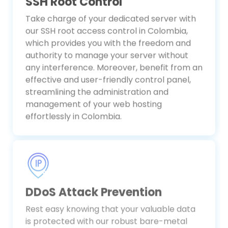
SSH Root Control
Take charge of your dedicated server with
our SSH root access control in Colombia,
which provides you with the freedom and
authority to manage your server without
any interference. Moreover, benefit from an
effective and user-friendly control panel,
streamlining the administration and
management of your web hosting
effortlessly in Colombia.
DDoS Attack Prevention
Rest easy knowing that your valuable data