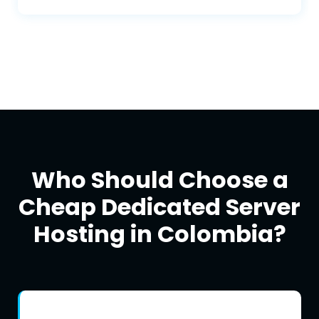
Skype, WhatsApp, live chat, and more.
Who Should Choose a
Cheap Dedicated Server
Hosting in Colombia?