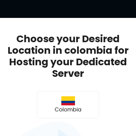
Choose your Desired
Location in colombia for
Hosting your Dedicated
Server
Colombia