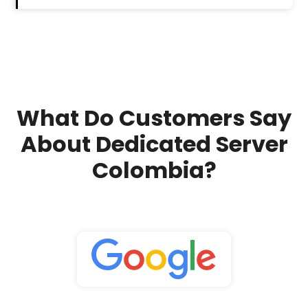
What Do Customers Say
About Dedicated Server
Colombia?