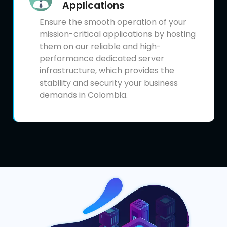
Applications
Ensure the smooth operation of your
mission-critical applications by hosting
them on our reliable and high-
performance dedicated server
infrastructure, which provides the
stability and security your business
demands in Colombia.