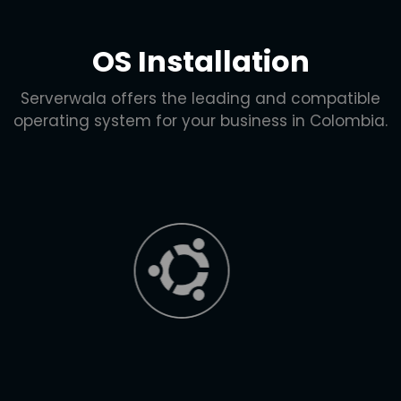
OS Installation
Serverwala offers the leading and compatible
operating system for your business in Colombia.