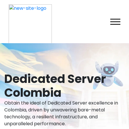
Dedicated Server
Colombia
Obtain the ideal of Dedicated Server excellence in
Colombia, driven by unwavering bare-metal
technology, a resilient infrastructure, and
unparalleled performance.