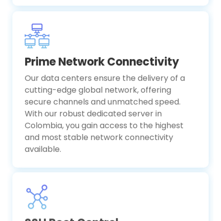
Prime Network Connectivity
Our data centers ensure the delivery of a
cutting-edge global network, offering
secure channels and unmatched speed.
With our robust dedicated server in
Colombia, you gain access to the highest
and most stable network connectivity
available.