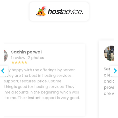
Rohit Gupta
1 review
Server Wala provides trustable service to
their clients. Still, now I never faced any
downtime and other servr . Their customer
team provides a amazing solution. Uptime and
speed are very good with Server Wala.