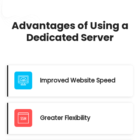
Advantages of Using a
Dedicated Server
Improved Website Speed
Greater Flexibility