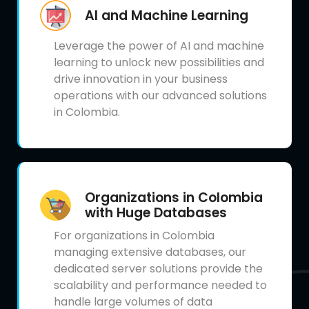
AI and Machine Learning
Leverage the power of AI and machine
learning to unlock new possibilities and
drive innovation in your business
operations with our advanced solutions
in Colombia.
Organizations in Colombia
with Huge Databases
For organizations in Colombia
managing extensive databases, our
dedicated server solutions provide the
scalability and performance needed to
handle large volumes of data