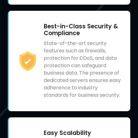
Best-in-Class Security &
Compliance
State-of-the-art security
features such as firewalls,
protection for DDoS, and data
protection can safeguard
business data. The presence of
dedicated servers ensures easy
adherence to industry
standards for business security.
Easy Scalability