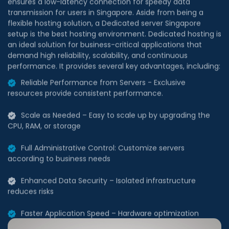
flexible hosting solution, a Dedicated server Singapore
setup is the best hosting environment. Dedicated hosting is
an ideal solution for business-critical applications that
demand high reliability, scalability, and continuous
performance. It provides several key advantages, including:
Reliable Performance from Servers - Exclusive
resources provide consistent performance.
Scale as Needed – Easy to scale up by upgrading the
CPU, RAM, or storage
Full Administrative Control: Customize servers
according to business needs
Enhanced Data Security – Isolated infrastructure
reduces risks
Faster Application Speed – Hardware optimization
enhances efficiency