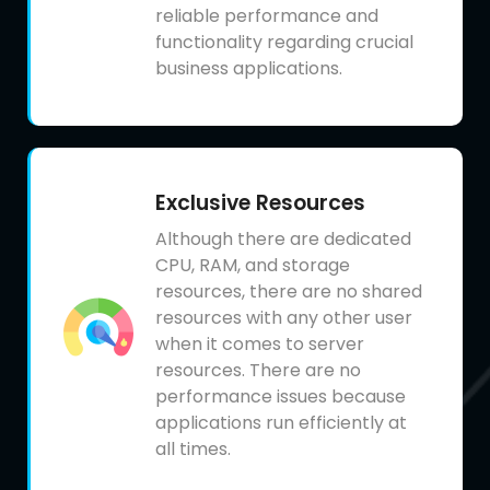
reliable performance and
functionality regarding crucial
business applications.
Exclusive Resources
Although there are dedicated
CPU, RAM, and storage
resources, there are no shared
resources with any other user
when it comes to server
resources. There are no
performance issues because
applications run efficiently at
all times.