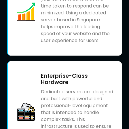
time taken to respond can be
minimized. Using a dedicated
server based in Singapore
helps improve the loading
speed of your website and the
user experience for users.
Enterprise-Class
Hardware
Dedicated servers are designed
and built with powerful and
professional-level equipment
that is intended to handle
complex tasks. This
infrastructure is used to ensure