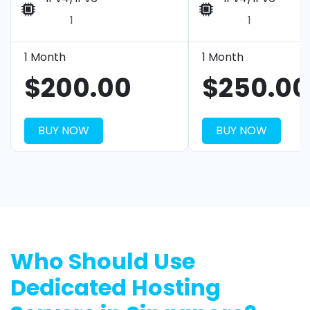
1
1
1 Month
1 Month
$200.00
$250.00
BUY NOW
BUY NOW
Who Should Use
Dedicated Hosting