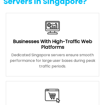
Servers in Singapore?
Businesses With High-Traffic Web
Platforms
Dedicated Singapore servers ensure smooth
performance for large user bases during peak
traffic periods.