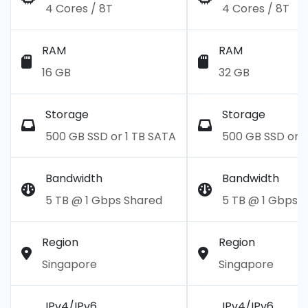
4 Cores / 8T
4 Cores / 8T
RAM
RAM
16 GB
32 GB
Storage
Storage
500 GB SSD or 1 TB SATA
500 GB SSD or 1
Bandwidth
Bandwidth
5 TB @ 1 Gbps Shared
5 TB @ 1 Gbps 
Region
Region
Singapore
Singapore
IPv4/IPv6
IPv4/IPv6