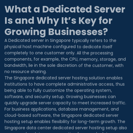
Is and Why It’s Key for
Growing Businesses?
A Dedicated server in Singapore typically refers to the
physical host machine configured to dedicate itself
completely to one customer only. All the processing
components, for example, the CPU, memory, storage, and
bandwidth, lie in the sole discretion of the customer, with
no resource sharing.
The Singapore dedicated server hosting solution enables
institutions to have complete administrative access, thus
being able to fully customize the operating system,
software, and security setup. Growing businesses can
quickly upgrade server capacity to meet increased traffic.
For business applications, database management, and
cloud-based software, the Singapore dedicated server
hosting setup enables flexibility for long-term growth. The
Singapore data center dedicated server hosting setup also
ensures a low-latency connection for speedy data
transmission for users in Singapore. Aside from being a