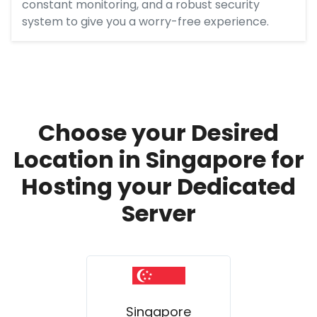
constant monitoring, and a robust security
system to give you a worry-free experience.
Choose your Desired
Location in Singapore for
Hosting your Dedicated
Server
Singapore