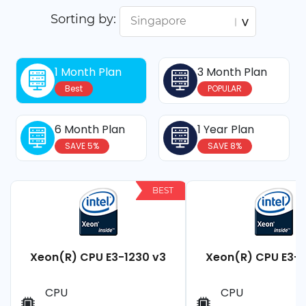
Sorting by:
1 Month Plan
3 Month Plan
Best
POPULAR
6 Month Plan
1 Year Plan
SAVE 5%
SAVE 8%
BEST
Xeon(R) CPU E3-1230 v3
Xeon(R) CPU E3-1
CPU
CPU