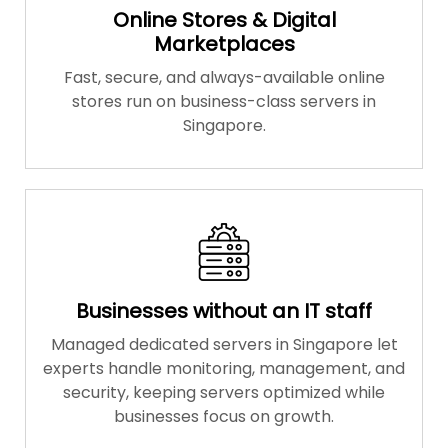
Online Stores & Digital
Marketplaces
Fast, secure, and always-available online
stores run on business-class servers in
Singapore.
Businesses without an IT staff
Managed dedicated servers in Singapore let
experts handle monitoring, management, and
security, keeping servers optimized while
businesses focus on growth.