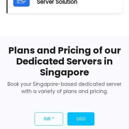
Server Solution
Plans and Pricing of our
Dedicated Servers in
Singapore
Book your Singapore-based dedicated server
with a variety of plans and pricing.
INR *
USD