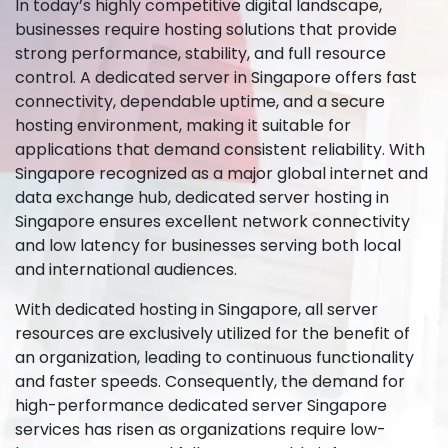
In today’s highly competitive digital landscape,
businesses require hosting solutions that provide
strong performance, stability, and full resource
control. A dedicated server in Singapore offers fast
connectivity, dependable uptime, and a secure
hosting environment, making it suitable for
applications that demand consistent reliability. With
Singapore recognized as a major global internet and
data exchange hub, dedicated server hosting in
Singapore ensures excellent network connectivity
and low latency for businesses serving both local
and international audiences.
With dedicated hosting in Singapore, all server
resources are exclusively utilized for the benefit of
an organization, leading to continuous functionality
and faster speeds. Consequently, the demand for
high-performance dedicated server Singapore
services has risen as organizations require low-