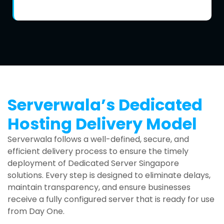
Serverwala’s Dedicated
Hosting Delivery Model
Serverwala follows a well-defined, secure, and
efficient delivery process to ensure the timely
deployment of Dedicated Server Singapore
solutions. Every step is designed to eliminate delays,
maintain transparency, and ensure businesses
receive a fully configured server that is ready for use
from Day One.