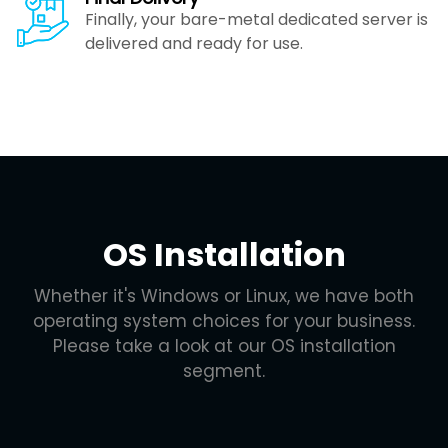
Finally, your bare-metal dedicated server is
delivered and ready for use.
OS Installation
Whether it's Windows or Linux, we have both
operating system choices for your business.
Please take a look at our OS installation
segment.