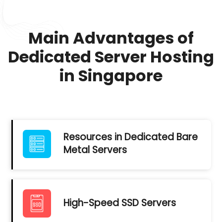
Main Advantages of
Dedicated Server Hosting
in Singapore
Resources in Dedicated Bare
Metal Servers
High-Speed SSD Servers