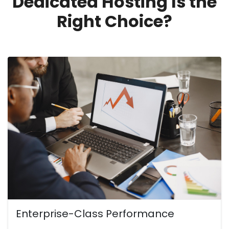
Dedicated Hosting Is the
Right Choice?
Enterprise-Class Performance