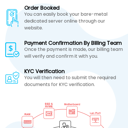
Order Booked
You can easily book your bare-metal
dedicated server online through our
website.
Payment Confirmation By Billing Team
Once the payment is made, our billing team
will verify and confirm it with you.
KYC Verification
You will then need to submit the required
documents for KYC verification.