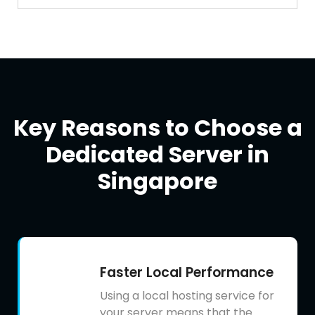
Key Reasons to Choose a
Dedicated Server in
Singapore
Faster Local Performance
Using a local hosting service for
your server means that the