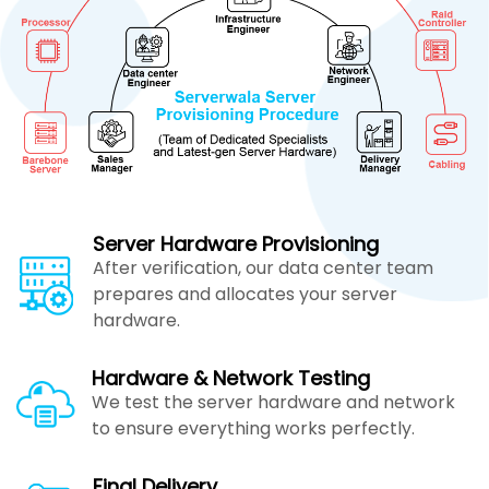
Server Hardware Provisioning
After verification, our data center team
prepares and allocates your server
hardware.
Hardware & Network Testing
We test the server hardware and network
to ensure everything works perfectly.
Final Delivery