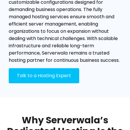
customizable configurations designed for
demanding business operations. The fully
managed hosting services ensure smooth and
efficient server management, enabling
organizations to focus on expansion without
dealing with technical challenges. With scalable
infrastructure and reliable long-term
performance, Serverwala remains a trusted
hosting partner for continuous business success.
Talk to a Hosting Expert
Why Serverwala’s