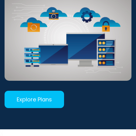
Explore Plans