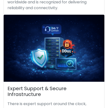
worldwide and is recognized for delivering
reliability and connectivity.
Expert Support & Secure
Infrastructure
There is expert support around the clock,