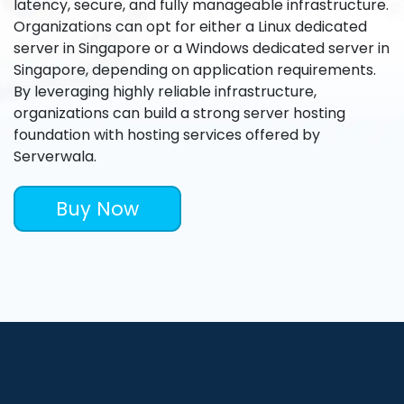
latency, secure, and fully manageable infrastructure.
Organizations can opt for either a Linux dedicated
server in Singapore or a Windows dedicated server in
Singapore, depending on application requirements.
By leveraging highly reliable infrastructure,
organizations can build a strong server hosting
foundation with hosting services offered by
Serverwala.
Buy Now
What a Dedicated Server