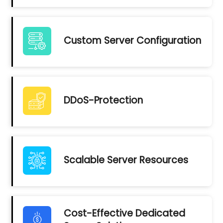
Custom Server Configuration
DDoS-Protection
Scalable Server Resources
Cost-Effective Dedicated