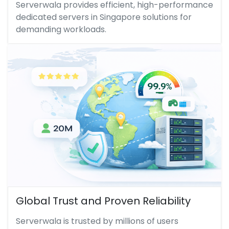
Serverwala provides efficient, high-performance
dedicated servers in Singapore solutions for
demanding workloads.
Global Trust and Proven Reliability
Serverwala is trusted by millions of users