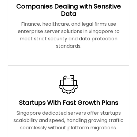
Companies Dealing with Sensitive
Data
Finance, healthcare, and legal firms use
enterprise server solutions in Singapore to
meet strict security and data protection
standards.
Startups With Fast Growth Plans
Singapore dedicated servers offer startups
scalability and speed, handling growing traffic
seamlessly without platform migrations.