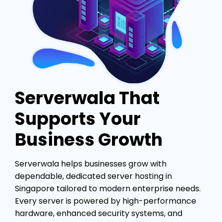
Serverwala That
Supports Your
Business Growth
Serverwala helps businesses grow with
dependable, dedicated server hosting in
Singapore tailored to modern enterprise needs.
Every server is powered by high-performance
hardware, enhanced security systems, and