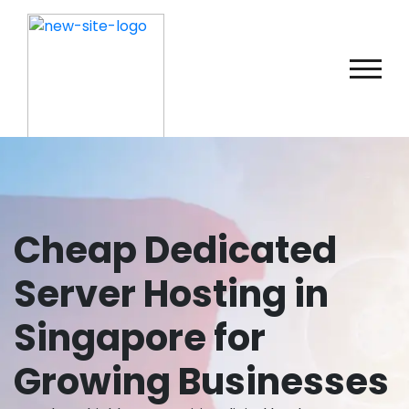
Cheap Dedicated
Server Hosting in
Singapore for
Growing Businesses