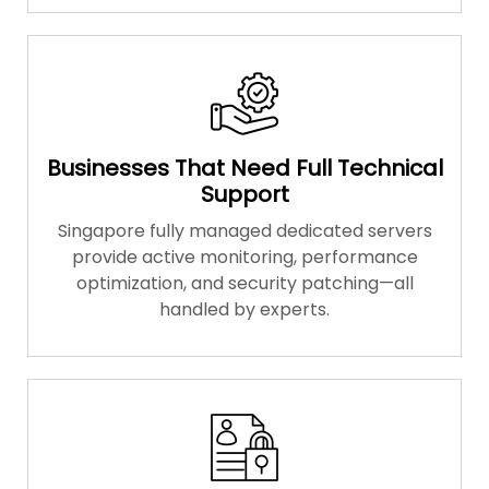
Businesses That Need Full Technical
Support
Singapore fully managed dedicated servers
provide active monitoring, performance
optimization, and security patching—all
handled by experts.