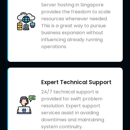
Server hosting in Singapore
provides the freedom to scale
resources whenever needed.
This is a great way to pursue
business expansion without
influencing already running
operations.
Expert Technical Support
24/7 technical support is
provided for swift problem
resolution. Expert support
services assist in avoiding
downtimes and maintaining
system continuity.