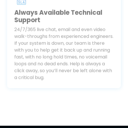
Always Available Technical
Support
24/7/365 live chat, email and even video
walk-throughs from experienced engineers.
If your system is down, our team is there
with you to help get it back up and running
fast, with no long hold times, no voicemail
loops and no dead ends. Help is always a
click away, so you’ll never be left alone with
a critical bug.