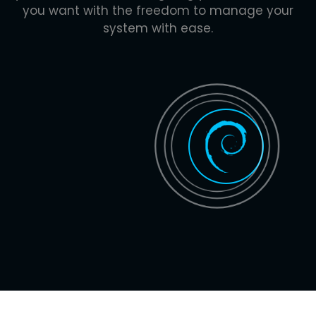
you want with the freedom to manage your
system with ease.