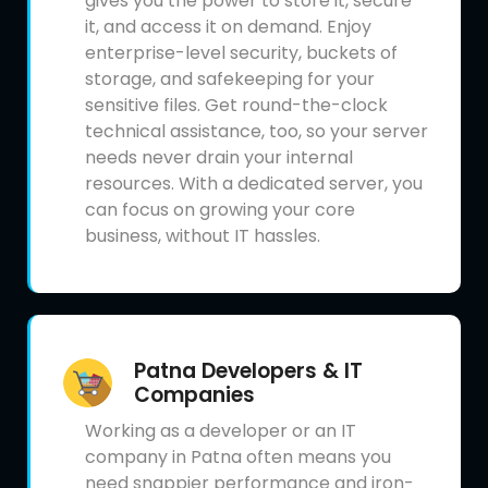
gives you the power to store it, secure
it, and access it on demand. Enjoy
enterprise-level security, buckets of
storage, and safekeeping for your
sensitive files. Get round-the-clock
technical assistance, too, so your server
needs never drain your internal
resources. With a dedicated server, you
can focus on growing your core
business, without IT hassles.
Patna Developers & IT
Companies
Working as a developer or an IT
company in Patna often means you
need snappier performance and iron-