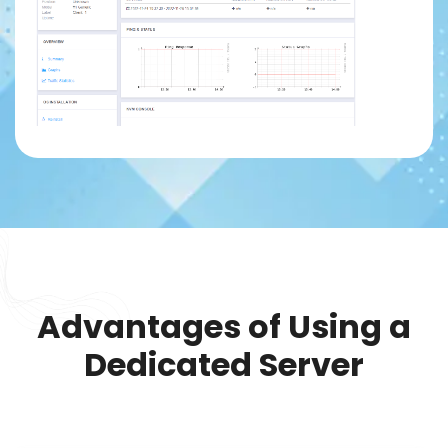
Advantages of Using a
Dedicated Server