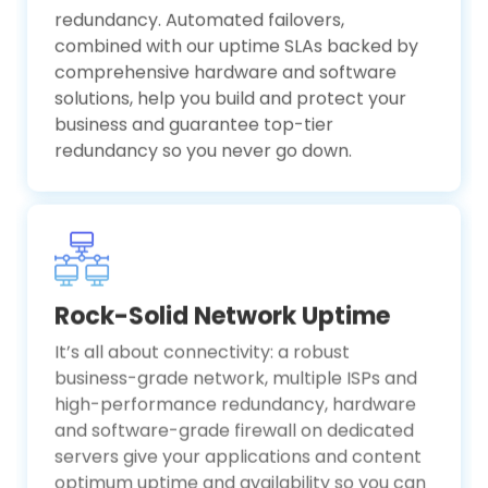
redundancy. Automated failovers,
combined with our uptime SLAs backed by
comprehensive hardware and software
solutions, help you build and protect your
business and guarantee top-tier
redundancy so you never go down.
Rock-Solid Network Uptime
It’s all about connectivity: a robust
business-grade network, multiple ISPs and
high-performance redundancy, hardware
and software-grade firewall on dedicated
servers give your applications and content