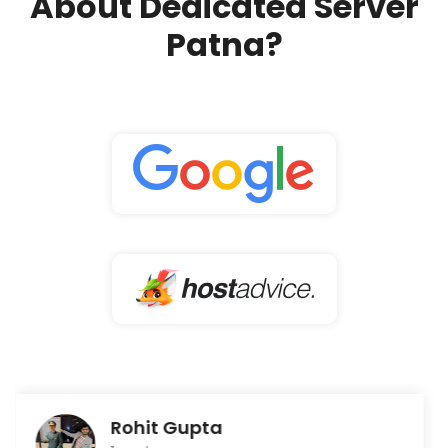
About Dedicated Server
Patna?
Rohit Gupta