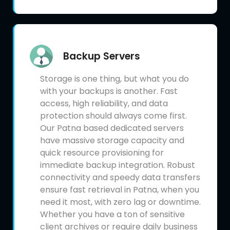
Backup Servers
Storage is one thing, but what you do
with your backups is another. Fast
access, high reliability, and data
protection should always come first.
Our Patna based dedicated servers
have massive storage capacity and
quick resource provisioning for
immediate backup integration. Robust
connectivity and speedy data transfers
ensure fast retrieval in Patna, when you
need it most, with zero lag or downtime.
Whether you have a ton of sensitive
client archives or require daily business