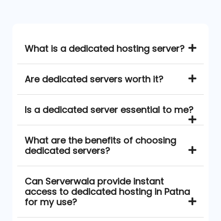
What is a dedicated hosting server?
Are dedicated servers worth it?
Is a dedicated server essential to me?
What are the benefits of choosing
dedicated servers?
Can Serverwala provide instant
access to dedicated hosting in Patna
for my use?