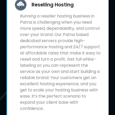
Reselling Hosting
Running a reseller hosting business in
Patna is challenging when you need
more speed, dependability, and control
over your brand. Our Patna based
dedicated servers provide high-
performance hosting and 24/7 support
at affordable rates that make it easy to
resell and turn a profit. Get full white-
labeling so you can represent the
service as your own and start building a
reliable brand. Your customers get an
excellent hosting experience, and you
get to scale your hosting business with
ease. It’s the perfect scenario to
expand your client base with
confidence.