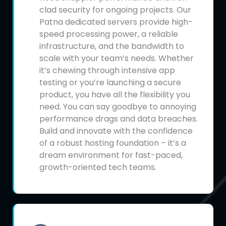
clad security for ongoing projects. Our
Patna dedicated servers provide high-
speed processing power, a reliable
infrastructure, and the bandwidth to
scale with your team’s needs. Whether
it’s chewing through intensive app
testing or you’re launching a secure
product, you have all the flexibility you
need. You can say goodbye to annoying
performance drags and data breaches.
Build and innovate with the confidence
of a robust hosting foundation – it’s a
dream environment for fast-paced,
growth-oriented tech teams.