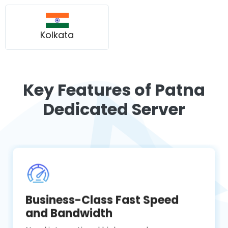
Kolkata
Key Features of Patna
Dedicated Server
Business-Class Fast Speed
and Bandwidth