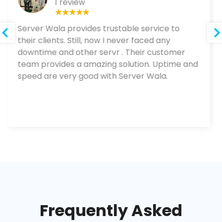
1 review
Server Wala provides trustable service to
their clients. Still, now I never faced any
downtime and other servr . Their customer
team provides a amazing solution. Uptime and
speed are very good with Server Wala.
Frequently Asked