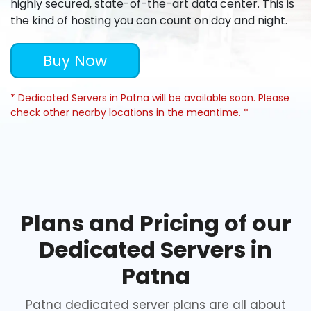
highly secured, state-of-the-art data center. This is
the kind of hosting you can count on day and night.
Buy Now
* Dedicated Servers in Patna will be available soon. Please
check other nearby locations in the meantime. *
Plans and Pricing of our
Dedicated Servers in
Patna
Patna dedicated server plans are all about