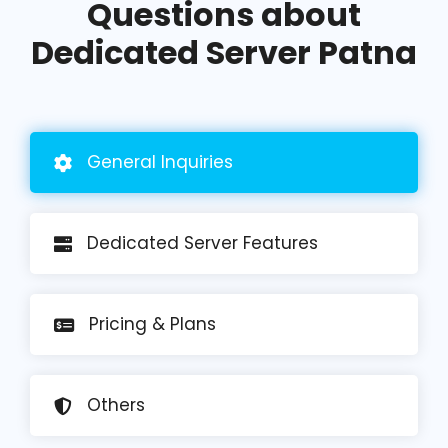
Questions about
Dedicated Server Patna
General
Inquiries
Dedicated Server Features
Pricing
& Plans
Others