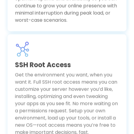
optimum uptime and availability so you can
continue to grow your online presence with
minimal interruption during peak load, or
worst-case scenarios.
SSH Root Access
Get the environment you want, when you
want it. Full SSH root access means you can
customize your server however you’d like,
installing, optimizing and even tweaking
your apps as you see fit. No more waiting on
a permissions request. Setup your own
environment, load up your tools, or install a
new OS—root access means you’re free to