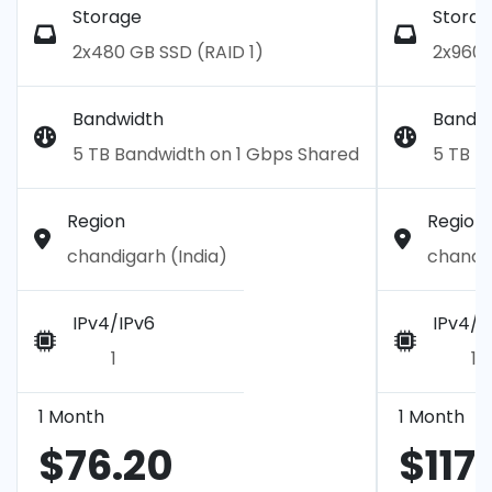
Storage
Storag
2x480 GB SSD (RAID 1)
2x960 
Bandwidth
Bandw
5 TB Bandwidth on 1 Gbps Shared
5 TB B
Region
Region
chandigarh (India)
chandig
IPv4/IPv6
IPv4/I
1
1
1 Month
1 Month
$76.20
$117