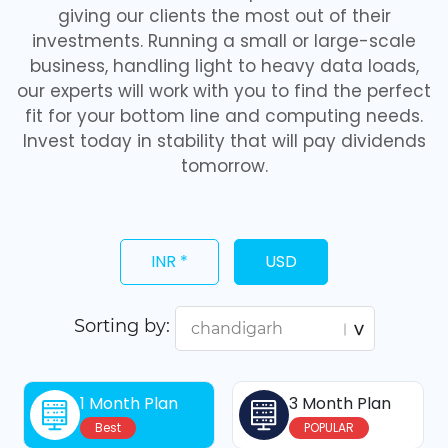
giving our clients the most out of their
investments. Running a small or large-scale
business, handling light to heavy data loads,
our experts will work with you to find the perfect
fit for your bottom line and computing needs.
Invest today in stability that will pay dividends
tomorrow.
INR *
USD
Sorting by:
1 Month Plan
3 Month Plan
Best
POPULAR