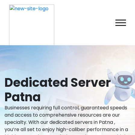
Dedicated Server
Patna
Businesses requiring full control, guaranteed speeds
and access to comprehensive resources are our
specialty. With our dedicated servers in Patna ,
you’re all set to enjoy high-caliber performance in a