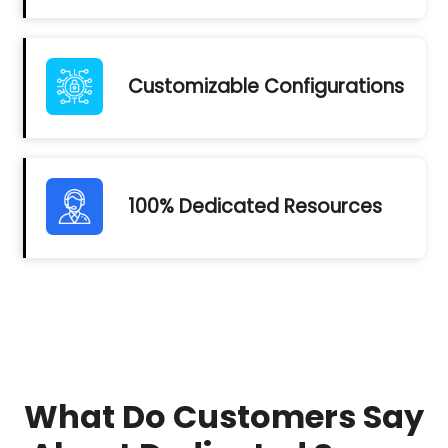
Customizable Configurations
100% Dedicated Resources
What Do Customers Say