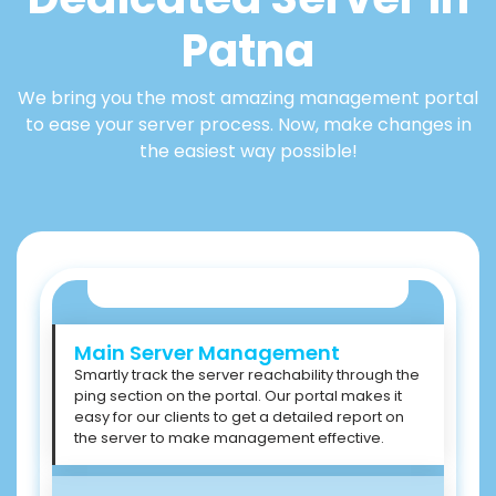
Patna
We bring you the most amazing management portal
to ease your server process. Now, make changes in
the easiest way possible!
Main Server Management
Smartly track the server reachability through the
ping section on the portal. Our portal makes it
easy for our clients to get a detailed report on
the server to make management effective.