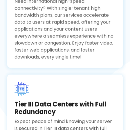
Need international high-speed
connectivity? With single-tenant high
bandwidth plans, our services accelerate
data to users at rapid speed, offering your
applications and your content users
everywhere a seamless experience with no
slowdown or congestion. Enjoy faster video,
faster web applications, and faster
downloads, every single time!
Tier III Data Centers with Full
Redundancy
Expect peace of mind knowing your server
is secured in Tier III data centers with full