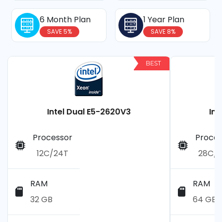
6 Month Plan
1 Year Plan
SAVE 5%
SAVE 8%
BEST
Intel Dual E5-2620V3
Int
Processor
Proces
12C/24T
28C/
RAM
RAM
32 GB
64 GB