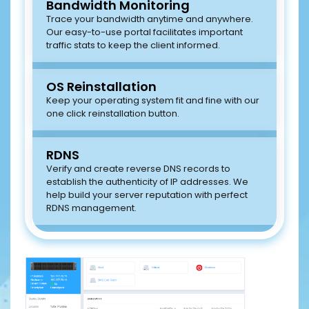
Bandwidth Monitoring
Trace your bandwidth anytime and anywhere.
Our easy-to-use portal facilitates important
traffic stats to keep the client informed.
OS Reinstallation
Keep your operating system fit and fine with our
one click reinstallation button.
RDNS
Verify and create reverse DNS records to
establish the authenticity of IP addresses. We
help build your server reputation with perfect
RDNS management.