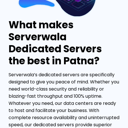
What makes
Serverwala
Dedicated Servers
the best in Patna?
Serverwala’s dedicated servers are specifically
designed to give you peace of mind. Whether you
need world-class security and reliability or
blazing-fast throughput and 100% uptime.
Whatever you need, our data centers are ready
to host and facilitate your business. With
complete resource availability and uninterrupted
speed, our dedicated servers provide superior