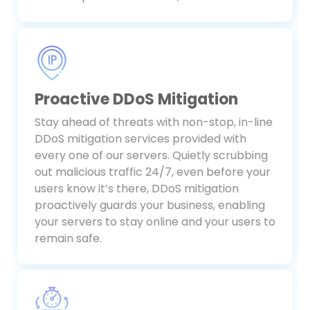
make important decisions, fast.
Proactive DDoS Mitigation
Stay ahead of threats with non-stop, in-line
DDoS mitigation services provided with
every one of our servers. Quietly scrubbing
out malicious traffic 24/7, even before your
users know it’s there, DDoS mitigation
proactively guards your business, enabling
your servers to stay online and your users to
remain safe.