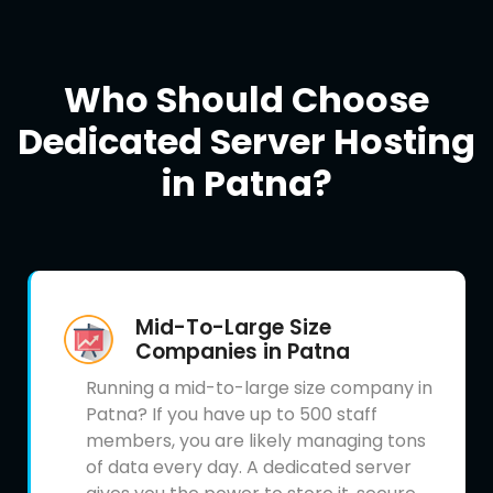
Who Should Choose
Dedicated Server Hosting
in Patna?
Mid-To-Large Size
Companies in Patna
Running a mid-to-large size company in
Patna? If you have up to 500 staff
members, you are likely managing tons
of data every day. A dedicated server