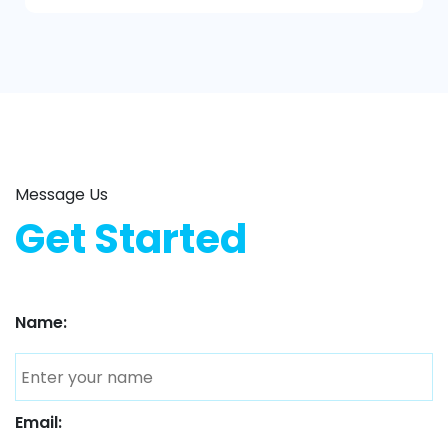
Message Us
Get Started
Name:
Email: