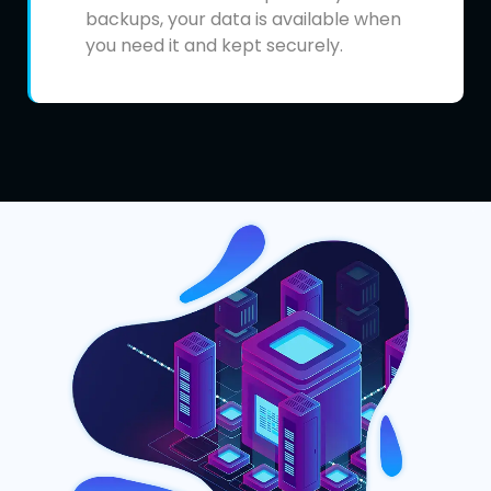
backups, your data is available when
you need it and kept securely.