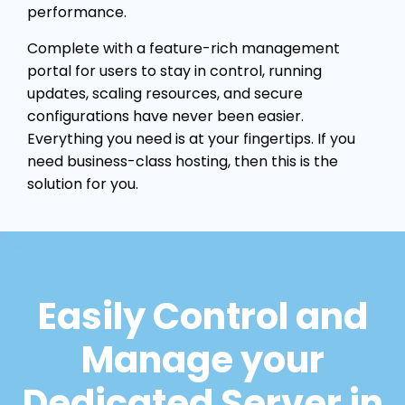
performance.
Complete with a feature-rich management
portal for users to stay in control, running
updates, scaling resources, and secure
configurations have never been easier.
Everything you need is at your fingertips. If you
need business-class hosting, then this is the
solution for you.
Easily Control and
Manage your
Dedicated Server in