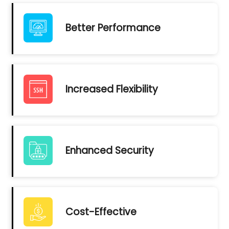
Better Performance
Increased Flexibility
Enhanced Security
Cost-Effective