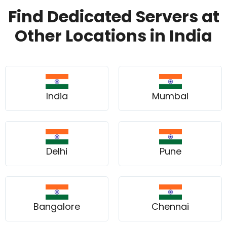
Find Dedicated Servers at
Other Locations in India
India
Mumbai
Delhi
Pune
Bangalore
Chennai