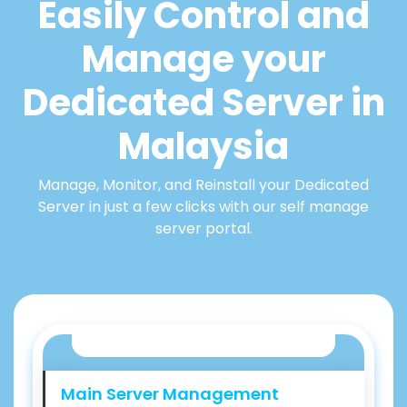
Easily Control and
Manage your
Dedicated Server in
Malaysia
Manage, Monitor, and Reinstall your Dedicated
Server in just a few clicks with our self manage
server portal.
Main Server Management