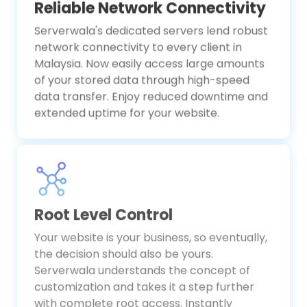
Reliable Network Connectivity
Serverwala's dedicated servers lend robust
network connectivity to every client in
Malaysia. Now easily access large amounts
of your stored data through high-speed
data transfer. Enjoy reduced downtime and
extended uptime for your website.
Root Level Control
Your website is your business, so eventually,
the decision should also be yours.
Serverwala understands the concept of
customization and takes it a step further