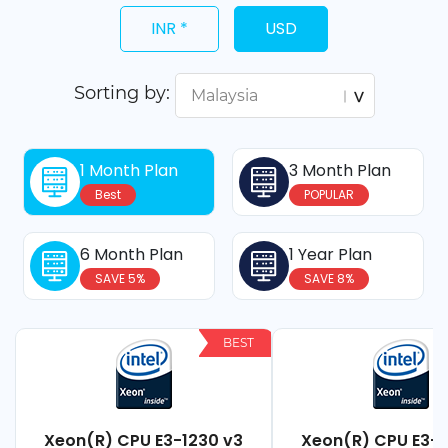
INR *
USD
Sorting by:
1 Month Plan
3 Month Plan
Best
POPULAR
6 Month Plan
1 Year Plan
SAVE 5%
SAVE 8%
BEST
Xeon(R) CPU E3-1230 v3
Xeon(R) CPU E3-1