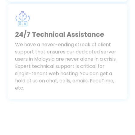
Malaysia.
24/7 Technical Assistance
We have a never-ending streak of client
support that ensures our dedicated server
users in Malaysia are never alone in a crisis.
Expert technical support is critical for
single-tenant web hosting. You can get a
hold of us on chat, calls, emails, FaceTime,
etc.