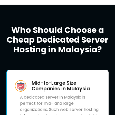
Who Should Choose a
Cheap Dedicated Server
Hosting in Malaysia?
Mid-to-Large Size
Companies in Malaysia
A dedicated server in Malaysia is
perfect for mid- and large
organizations. Such web server hosting