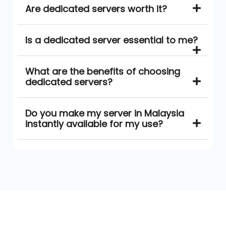
Are dedicated servers worth it?
Is a dedicated server essential to me?
What are the benefits of choosing
dedicated servers?
Do you make my server in Malaysia
instantly available for my use?