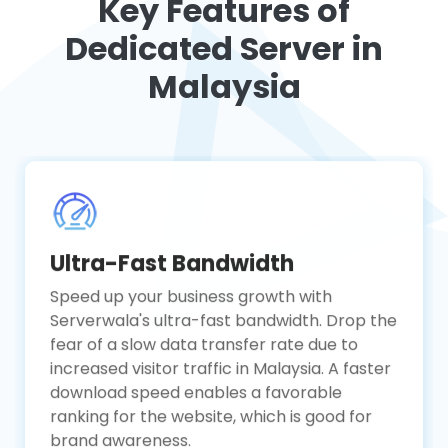
Key Features of
Dedicated Server in
Malaysia
Ultra-Fast Bandwidth
Speed up your business growth with
Serverwala's ultra-fast bandwidth. Drop the
fear of a slow data transfer rate due to
increased visitor traffic in Malaysia. A faster
download speed enables a favorable
ranking for the website, which is good for
brand awareness.