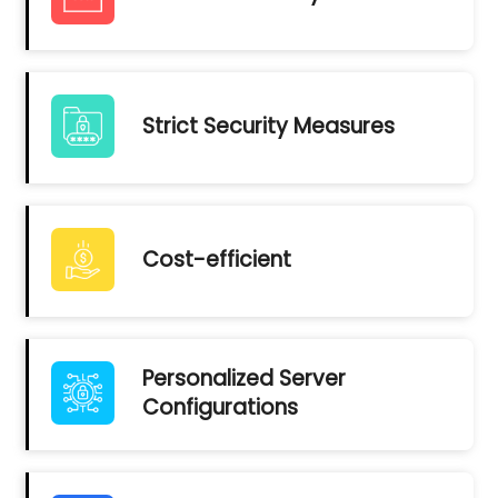
Strict Security Measures
Cost-efficient
Personalized Server
Configurations