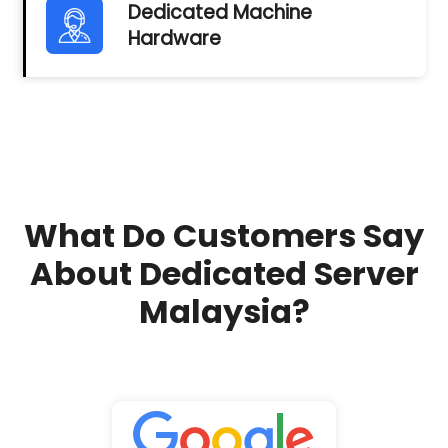
Dedicated Machine
Hardware
What Do Customers Say
About Dedicated Server
Malaysia?