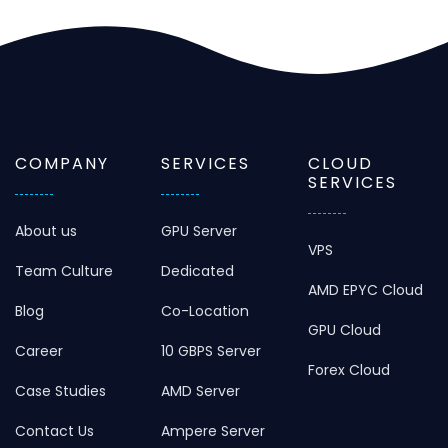
COMPANY
SERVICES
CLOUD
SERVICES
About us
GPU Server
VPS
Team Culture
Dedicated
AMD EPYC Cloud
Blog
Co-Location
GPU Cloud
Career
10 GBPS Server
Forex Cloud
Case Studies
AMD Server
Contact Us
Ampere Server