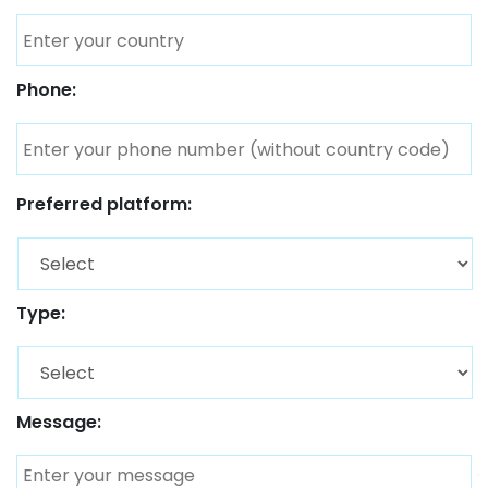
Phone:
Preferred platform:
Type:
Message: