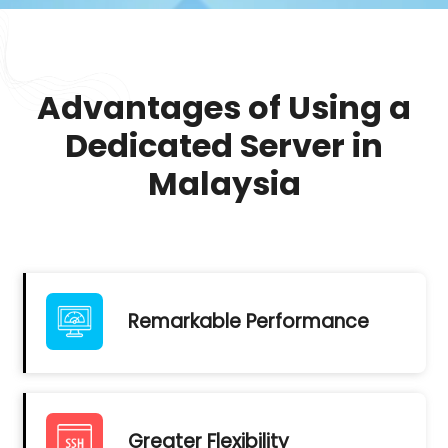
Advantages of Using a
Dedicated Server in
Malaysia
Remarkable Performance
Greater Flexibility