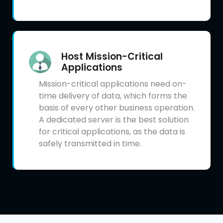
Host Mission-Critical
Applications
Mission-critical applications need on-
time delivery of data, which forms the
basis of every other business operation.
A dedicated server is the best solution
for critical applications, as the data is
safely transmitted in time.