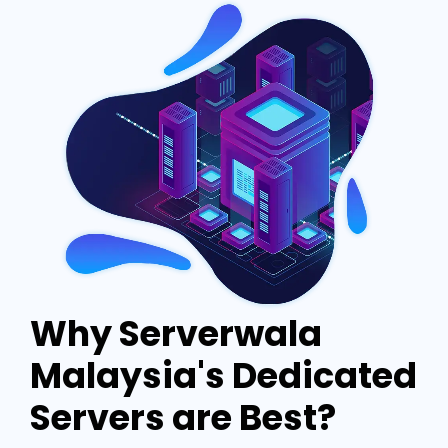
Why Serverwala
Malaysia's Dedicated
Servers are Best?