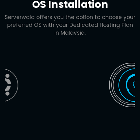
OS Installation
Serverwala offers you the option to choose your
preferred OS with your Dedicated Hosting Plan
in Malaysia.