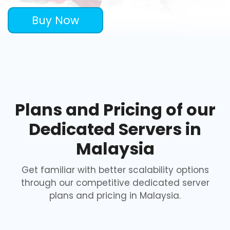
Buy Now
Plans and Pricing of our
Dedicated Servers in
Malaysia
Get familiar with better scalability options
through our competitive dedicated server
plans and pricing in Malaysia.