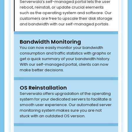
Serverwala’s self-managed portal lets the user
reboot, reinstall, or update crucial elements
such as the operating system and software. Our
customers are free to upscale their disk storage
and bandwidth with our self-managed portals.
Bandwidth Monitoring
You can now easily monitor your bandwidth
consumption and traffic statistics with graphs or
get a quick summary of your bandwidth history.
With our self-managed portal, clients can now
make better decisions.
OS Reinstallation
Serverwala offers upgradation of the operating
system for your dedicated servers to facilitate a
smooth user experience. Our automated server
monitoring system makes sure you are not
stuck with an outdated OS version.