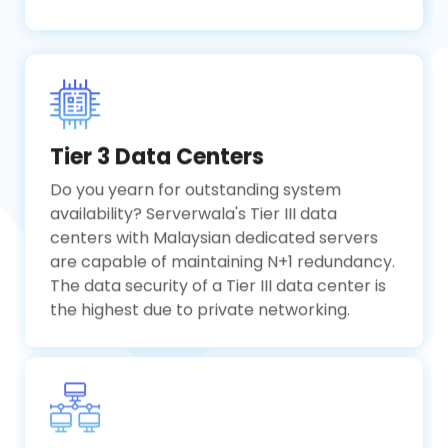
Tier 3 Data Centers
Do you yearn for outstanding system
availability? Serverwala's Tier III data
centers with Malaysian dedicated servers
are capable of maintaining N+1 redundancy.
The data security of a Tier III data center is
the highest due to private networking.