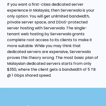
If you want a first-class dedicated server
experience in Malaysia, then Serverwala is your
only option. You will get unlimited bandwidth,
private server space, and DDoS-protected
server hosting with Serverwala. The single-
tenant web hosting by Serverwala grants
complete root access to its clients to make it
more suitable. While you may think that
dedicated servers are expensive, Serverwala
proves this theory wrong. The most basic plan of
Malaysian dedicated servers starts from only
$350, where the client gets a bandwidth of 5 TB
@ 1 Gbps shared speed.