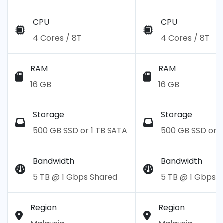
CPU
CPU
4 Cores / 8T
4 Cores / 8T
RAM
RAM
16 GB
16 GB
Storage
Storage
500 GB SSD or 1 TB SATA
500 GB SSD or 1
Bandwidth
Bandwidth
5 TB @ 1 Gbps Shared
5 TB @ 1 Gbps 
Region
Region