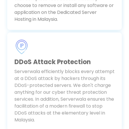
with complete root access. Instantly
choose to remove or install any software or
application on the Dedicated Server
Hosting in Malaysia.
DDoS Attack Protection
Serverwala efficiently blocks every attempt
at a DDoS attack by hackers through its
DDoS-protected servers. We don't charge
anything for our cyber threat protection
services. In addition, Serverwala ensures the
facilitation of a modern firewall to stop
DDoS attacks at the elementary level in