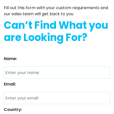
Fill out this form with your custom requirements and
our sales team will get back to you
Can’t Find What you
are Looking For?
Name:
Email:
Country: