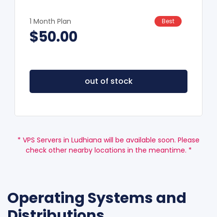
1 Month Plan
Best
$50.00
out of stock
* VPS Servers in Ludhiana will be available soon. Please
check other nearby locations in the meantime. *
Operating Systems and
Distributions