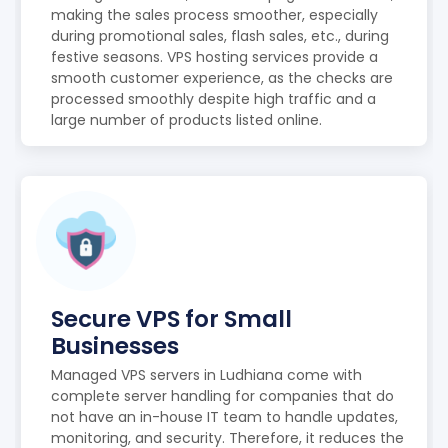
making the sales process smoother, especially
during promotional sales, flash sales, etc., during
festive seasons. VPS hosting services provide a
smooth customer experience, as the checks are
processed smoothly despite high traffic and a
large number of products listed online.
Secure VPS for Small
Businesses
Managed VPS servers in Ludhiana come with
complete server handling for companies that do
not have an in-house IT team to handle updates,
monitoring, and security. Therefore, it reduces the