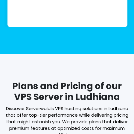
Plans and Pricing of our
VPS Server in Ludhiana
Discover Serverwala’s VPS hosting solutions in Ludhiana
that offer top-tier performance while delivering pricing
that might astonish you. We provide plans that deliver
premium features at optimized costs for maximum