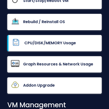
Start/Stop/Reboot VM
Rebuild / Reinstall OS
CPU/DISK/MEMORY Usage
Graph Resources & Network Usage
Addon Upgrade
VM Management