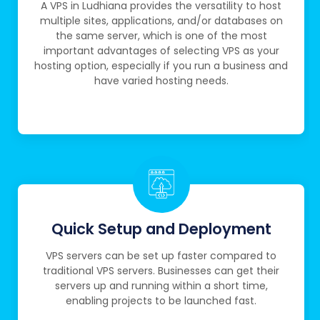
A VPS in Ludhiana provides the versatility to host
multiple sites, applications, and/or databases on
the same server, which is one of the most
important advantages of selecting VPS as your
hosting option, especially if you run a business and
have varied hosting needs.
Quick Setup and Deployment
VPS servers can be set up faster compared to
traditional VPS servers. Businesses can get their
servers up and running within a short time,
enabling projects to be launched fast.