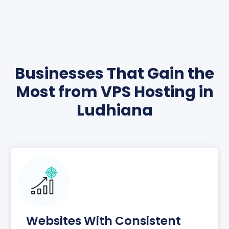
Businesses That Gain the
Most from VPS Hosting in
Ludhiana
Websites With Consistent