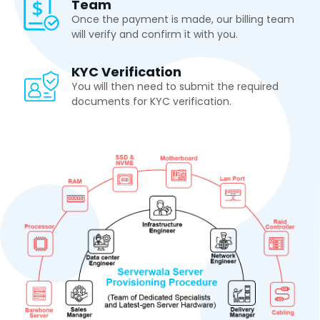
Team
Once the payment is made, our billing team
will verify and confirm it with you.
KYC Verification
You will then need to submit the required
documents for KYC verification.