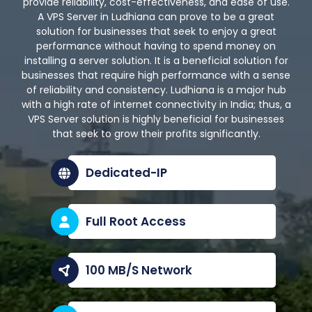
provide reliability, cost-effectiveness, and ease of use.
A VPS Server in Ludhiana can prove to be a great
solution for businesses that seek to enjoy a great
performance without having to spend money on
installing a server solution. It is a beneficial solution for
businesses that require high performance with a sense
of reliability and consistency. Ludhiana is a major hub
with a high rate of internet connectivity in India; thus, a
VPS Server solution is highly beneficial for businesses
that seek to grow their profits significantly.
Dedicated-IP
Full Root Access
100 MB/S Network