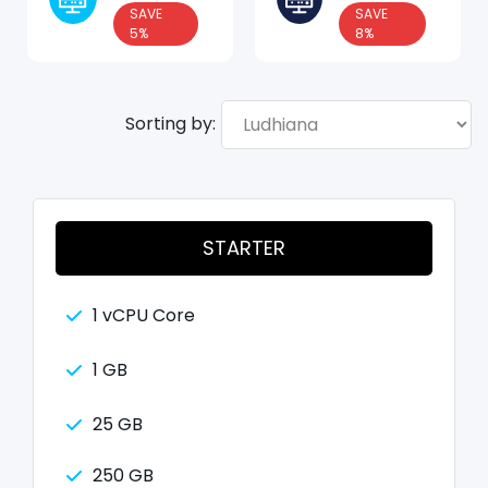
SAVE
SAVE
5%
8%
Sorting by:
STARTER
1 vCPU Core
1 GB
25 GB
250 GB