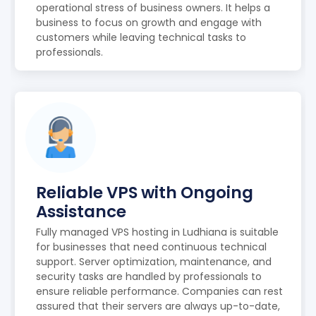
operational stress of business owners. It helps a
business to focus on growth and engage with
customers while leaving technical tasks to
professionals.
Reliable VPS with Ongoing
Assistance
Fully managed VPS hosting in Ludhiana is suitable
for businesses that need continuous technical
support. Server optimization, maintenance, and
security tasks are handled by professionals to
ensure reliable performance. Companies can rest
assured that their servers are always up-to-date,