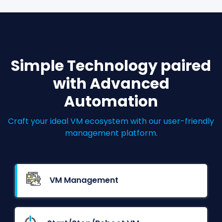
Simple Technology paired
with Advanced
Automation
Craft your ideal VM ecosystem with our user-friendly
management platform.
VM Management