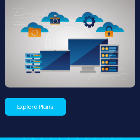
Explore Plans