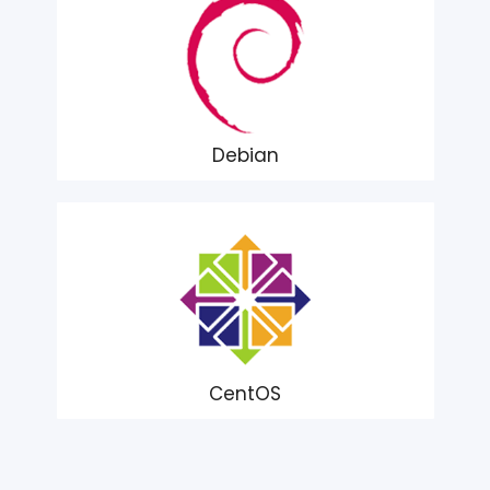
Debian
CentOS