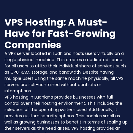
VPS Hosting: A Must-
Have for Fast-Growing
Companies
A VPS server located in Ludhiana hosts users virtually on a
single physical machine. This creates a dedicated space
for all users to utilize their individual share of services such
as CPU, RAM, storage, and bandwidth. Despite having
multiple users using the same machine physically, all VPS
servers are self-contained without conflicts or
interruptions.
VPS hosting in Ludhiana provides businesses with full
control over their hosting environment. This includes the
selection of the operating system used. Additionally, it
provides custom security options. This enables small as
well as growing businesses to benefit in terms of scaling up
their servers as the need arises. VPS hosting provides an