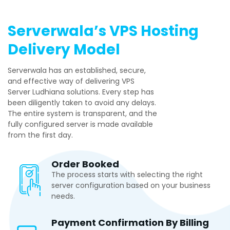
Serverwala’s VPS Hosting
Delivery Model
Serverwala has an established, secure,
and effective way of delivering VPS
Server Ludhiana solutions. Every step has
been diligently taken to avoid any delays.
The entire system is transparent, and the
fully configured server is made available
from the first day.
Order Booked
The process starts with selecting the right
server configuration based on your business
needs.
Payment Confirmation By Billing