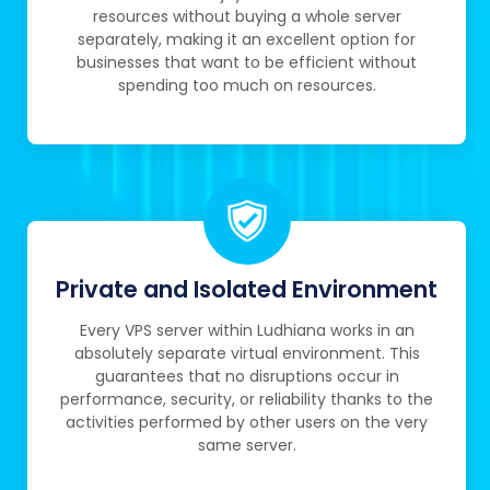
resources without buying a whole server
separately, making it an excellent option for
businesses that want to be efficient without
spending too much on resources.
Private and Isolated Environment
Every VPS server within Ludhiana works in an
absolutely separate virtual environment. This
guarantees that no disruptions occur in
performance, security, or reliability thanks to the
activities performed by other users on the very
same server.