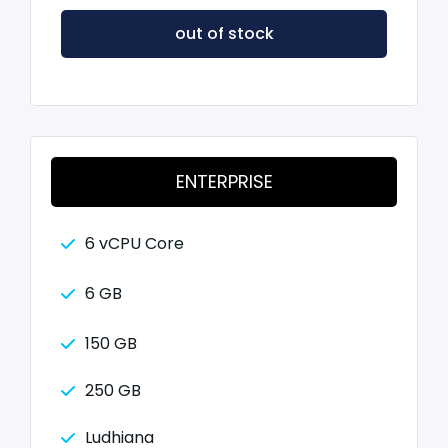
out of stock
ENTERPRISE
6 vCPU Core
6 GB
150 GB
250 GB
Ludhiana