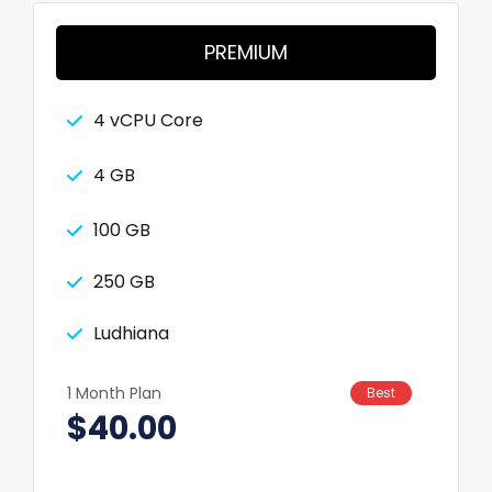
PREMIUM
4 vCPU Core
4 GB
100 GB
250 GB
Ludhiana
1 Month Plan
Best
$40.00