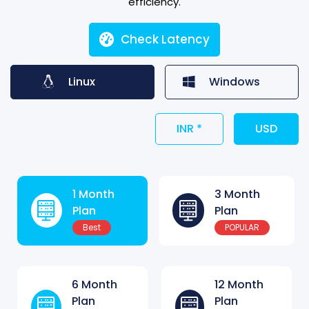
efficiency.
Check Latency
Linux
Windows
INR *
USD
1 Month
3 Month
Plan
Plan
Best
POPULAR
6 Month
12 Month
Plan
Plan