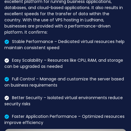
excellent platform for running business applications,
databases, and cloud-based applications. It also results in
excellent speeds for the transfer of data within the
country. With the use of VPS hosting in Ludhiana,
businesses are provided with a performance-driven
platform. It confirms:
Stable Performance – Dedicated virtual resources help
maintain consistent speed
Easy Scalability – Resources like CPU, RAM, and storage
can be upgraded as needed
Full Control – Manage and customize the server based
on business requirements
Better Security – Isolated virtual environments reduce
security risks
Faster Application Performance – Optimized resources
improve efficiency