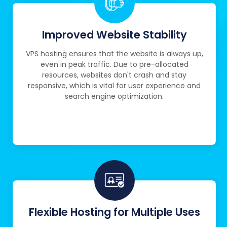
Improved Website Stability
VPS hosting ensures that the website is always up,
even in peak traffic. Due to pre-allocated
resources, websites don't crash and stay
responsive, which is vital for user experience and
search engine optimization.
Flexible Hosting for Multiple Uses