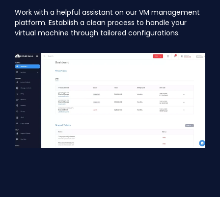
Work with a helpful assistant on our VM management
platform. Establish a clean process to handle your
virtual machine through tailored configurations.