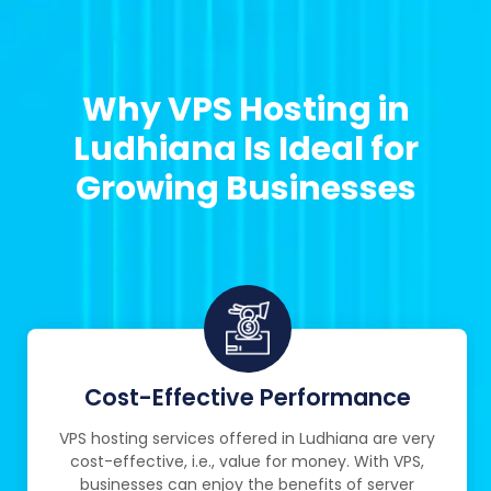
Why VPS Hosting in
Ludhiana Is Ideal for
Growing Businesses
Cost-Effective Performance
VPS hosting services offered in Ludhiana are very
cost-effective, i.e., value for money. With VPS,
businesses can enjoy the benefits of server