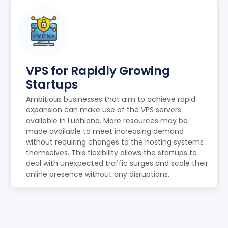
VPS for Rapidly Growing
Startups
Ambitious businesses that aim to achieve rapid
expansion can make use of the VPS servers
available in Ludhiana. More resources may be
made available to meet increasing demand
without requiring changes to the hosting systems
themselves. This flexibility allows the startups to
deal with unexpected traffic surges and scale their
online presence without any disruptions.