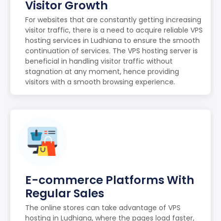
Visitor Growth
For websites that are constantly getting increasing
visitor traffic, there is a need to acquire reliable VPS
hosting services in Ludhiana to ensure the smooth
continuation of services. The VPS hosting server is
beneficial in handling visitor traffic without
stagnation at any moment, hence providing
visitors with a smooth browsing experience.
E-commerce Platforms With
Regular Sales
The online stores can take advantage of VPS
hosting in Ludhiana, where the pages load faster,