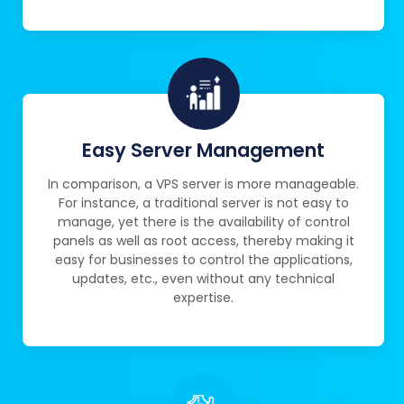
Easy Server Management
In comparison, a VPS server is more manageable.
For instance, a traditional server is not easy to
manage, yet there is the availability of control
panels as well as root access, thereby making it
easy for businesses to control the applications,
updates, etc., even without any technical
expertise.