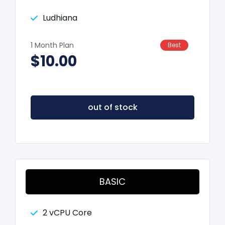
Ludhiana
1 Month Plan
Best
$10.00
out of stock
BASIC
2 vCPU Core