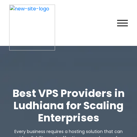
Best VPS Providers in
Ludhiana for Scaling
Enterprises
Every business requires a hosting solution that can