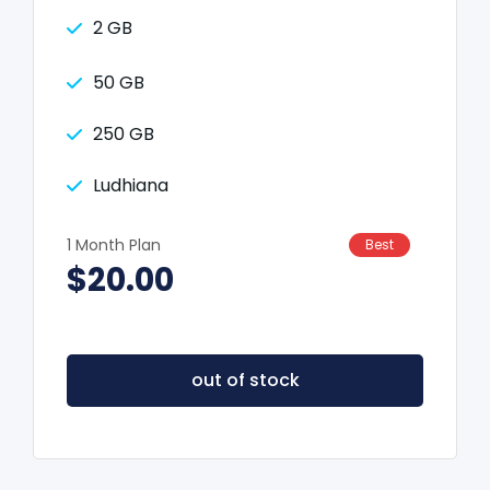
2 GB
50 GB
250 GB
Ludhiana
1 Month Plan
Best
$20.00
out of stock