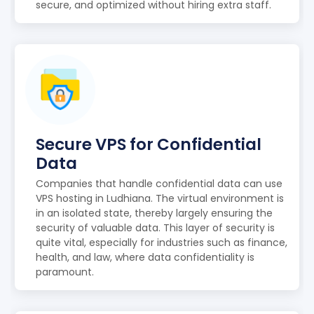
secure, and optimized without hiring extra staff.
Secure VPS for Confidential
Data
Companies that handle confidential data can use
VPS hosting in Ludhiana. The virtual environment is
in an isolated state, thereby largely ensuring the
security of valuable data. This layer of security is
quite vital, especially for industries such as finance,
health, and law, where data confidentiality is
paramount.