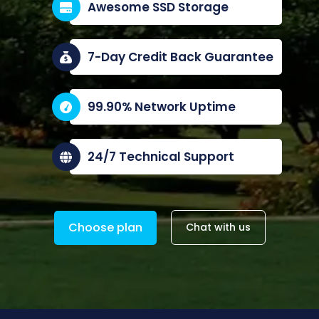
Awesome SSD Storage
7-Day Credit Back Guarantee
99.90% Network Uptime
24/7 Technical Support
Choose plan
Chat with us