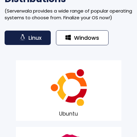
(Serverwala provides a wide range of popular operating
systems to choose from. Finalize your OS now!)
Linux
Windows
Ubuntu