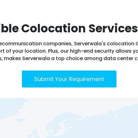
ible Colocation Services
 telecommunication companies, Serverwala's colocation 
t of your location. Plus, our high-end security allows yo
s, makes Serverwala a top choice among data center c
Submit Your Requirement