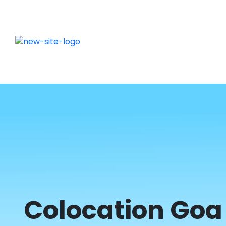
Colocation Goa