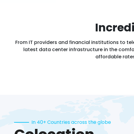
Incred
From IT providers and financial institutions to
latest data center infrastructure in the comfor
affordable rate
In 40+ Countries across the globe