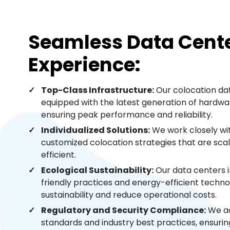
Seamless Data Cent
Experience:
Top-Class Infrastructure:
Our colocation dat
equipped with the latest generation of hardwar
ensuring peak performance and reliability.
Individualized Solutions:
We work closely wit
customized colocation strategies that are sca
efficient.
Ecological Sustainability:
Our data centers 
friendly practices and energy-efficient techno
sustainability and reduce operational costs.
Regulatory and Security Compliance:
We ad
standards and industry best practices, ensuri