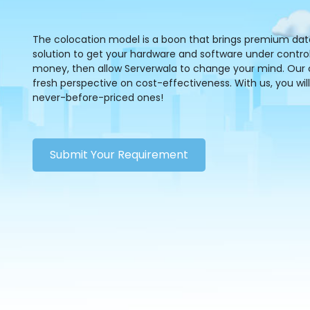
The colocation model is a boon that brings premium data s
solution to get your hardware and software under control.
money, then allow Serverwala to change your mind. Our co
fresh perspective on cost-effectiveness. With us, you will
never-before-priced ones!
Submit Your Requirement