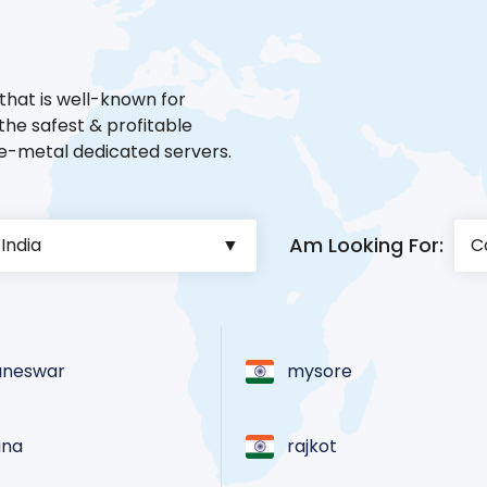
that is well-known for
he safest & profitable
re-metal dedicated servers.
Am Looking For:
aneswar
mysore
ana
rajkot