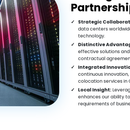
Partnershi
Strategic Collaborat
data centers worldwide
technology.
Distinctive Advanta
effective solutions and
contractual agreemen
Integrated Innovati
continuous innovation, 
colocation services in 
Local Insight:
Leverag
enhances our ability 
requirements of busine