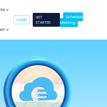
NFRA
Schedule
GET
LOGIN
STARTED
Meeting
ANY