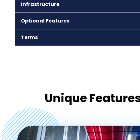
Infrastructure
agra
Optional Features
Terms
Unique Features