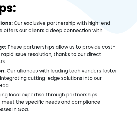
ps:
ions:
Our exclusive partnership with high-end
 offers our clients a deep connection with
ge:
These partnerships allow us to provide cost-
 rapid issue resolution, thanks to our direct
ts.
on:
Our alliances with leading tech vendors foster
integrating cutting-edge solutions into our
Goa.
ing local expertise through partnerships
to meet the specific needs and compliance
sses in Goa.