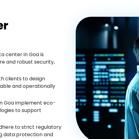
er
a center in Goa is
e and robust security,
h clients to design
lable and operationally
in Goa implement eco-
logies to support
here to strict regulatory
ng data protection and