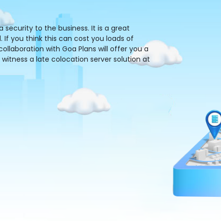
ecurity to the business. It is a great
 If you think this can cost you loads of
llaboration with Goa Plans will offer you a
 witness a late colocation server solution at