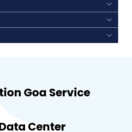
hubli
guwahati
gandhinagar
kanpur
tion Goa Service
bhopal
 Data Center