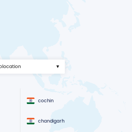
cochin
chandigarh