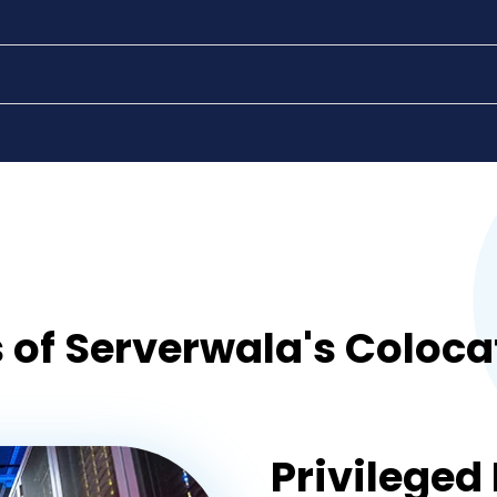
gurgaon
visakhapatnam
vijayawada
 of Serverwala's Coloca
Privileged