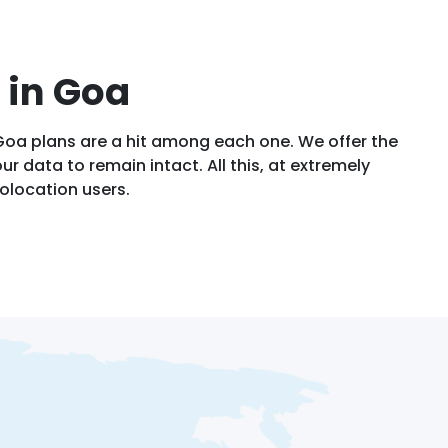
 in Goa
Goa plans are a hit among each one. We offer the
ur data to remain intact. All this, at extremely
olocation users.