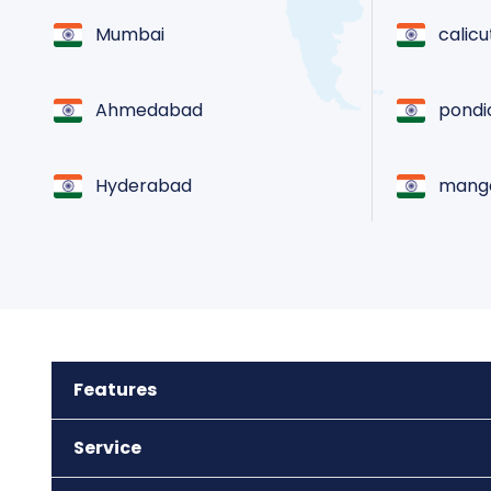
Mumbai
calicu
Ahmedabad
pondi
Hyderabad
manga
Chennai
goa
Jaipur
coimb
Features
Kolkata
madur
Service
Noida
triva