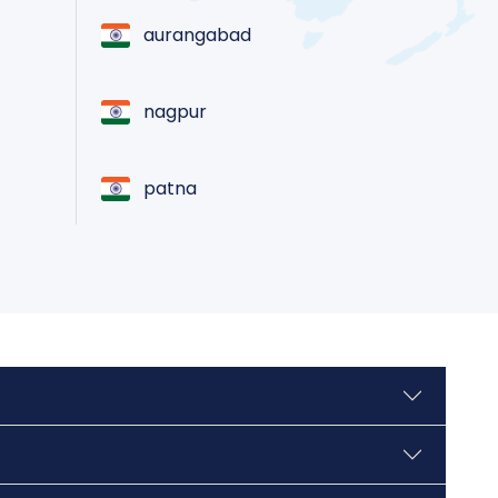
aurangabad
nagpur
patna
varanasi
nashik
jamshedpur
tiruchirappalli