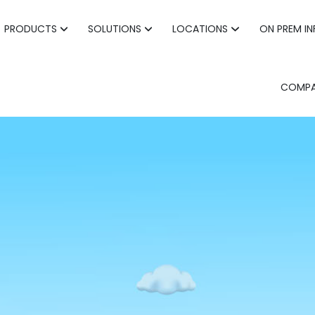
PRODUCTS
SOLUTIONS
LOCATIONS
ON PREM I
COMP