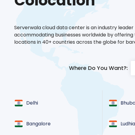
Colocation
Serverwala cloud data center is an industry leader 
accommodating businesses worldwide by offering t
locations in 40+ countries across the globe for ba
Where Do You Want?:
Delhi
Bhub
Bangalore
Ludhi