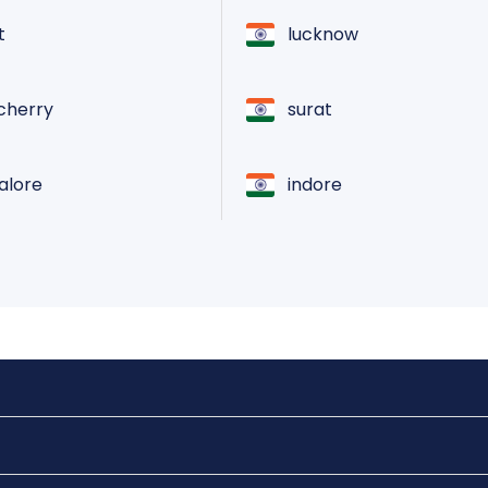
t
lucknow
cherry
surat
lore
indore
raipur
atore
vadodara
ai
pune
ndrum
ranchi