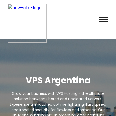
VPS Argentina
Grow your business with VPS Hosting - the ultimate
solution between Shared and Dedicated Servers.
Experience unmatched uptime, lightning-fast speed,
and ironclad security for flawless performance. Our
Linux and Windows VPS in Argentina offer premium