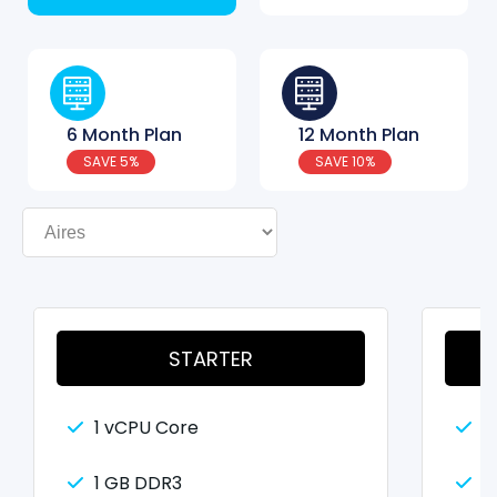
6 Month Plan
12 Month Plan
SAVE 5%
SAVE 10%
STARTER
1 vCPU Core
2
1 GB DDR3
2