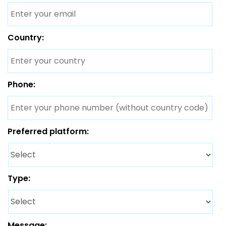
Country:
Phone:
Preferred platform:
Type:
Message: