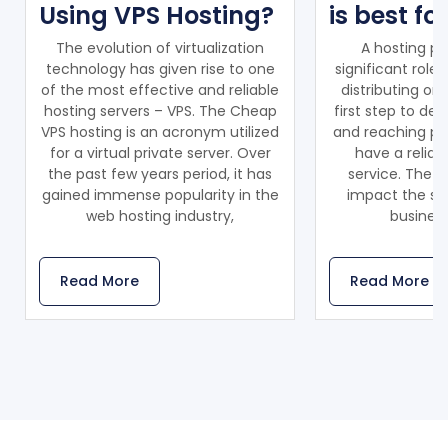
Using VPS Hosting?
is best fo
The evolution of virtualization
A hosting pr
technology has given rise to one
significant role
of the most effective and reliable
distributing on
hosting servers – VPS. The Cheap
first step to de
VPS hosting is an acronym utilized
and reaching pot
for a virtual private server. Over
have a reliab
the past few years period, it has
service. The ho
gained immense popularity in the
impact the sca
web hosting industry,
business
Read More
Read More