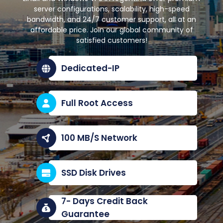
server configurations, scalability, high-speed
bandwidth, and 24/7 customer support, all at an
affordable price. Join our global community of
satisfied customers!
Dedicated-IP
Full Root Access
100 MB/S Network
SSD Disk Drives
7- Days Credit Back
Guarantee