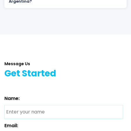
Argentina?
Message Us
Get Started
Name:
Email: