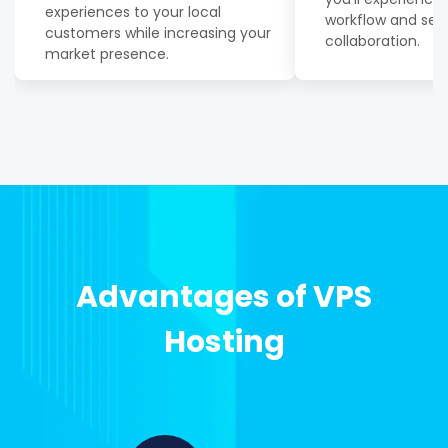
experiences to your local
workflow and se
customers while increasing your
collaboration.
market presence.
Advantages of VPS
Hosting