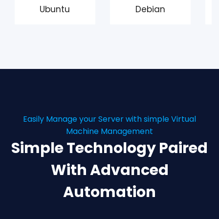
Ubuntu
Debian
Easily Manage your Server with simple Virtual
Machine Management
Simple Technology Paired
With Advanced
Automation