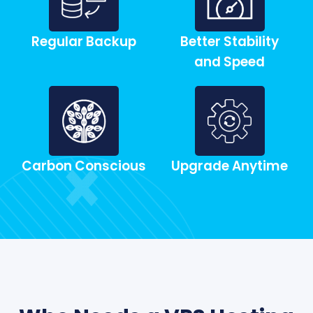
Regular Backup
Better Stability
and Speed
Carbon Conscious
Upgrade Anytime