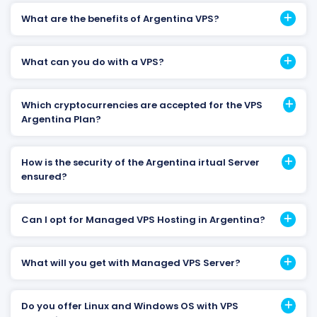
What are the benefits of Argentina VPS?
What can you do with a VPS?
Which cryptocurrencies are accepted for the VPS
Argentina Plan?
How is the security of the Argentina irtual Server
ensured?
Can I opt for Managed VPS Hosting in Argentina?
What will you get with Managed VPS Server?
Do you offer Linux and Windows OS with VPS