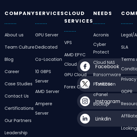
COMPANY
SERVICES
CLOUD
NEEDS
COMP
SERVICES
About us
GPU Server
Acronis
Legal/
VPS
Cyber
Team Culture
Dedicated
SLA
Protect
AMD EPYC
Blog
Co-Location
Terms 
Cloud NAS
Cloud
Facebook
Condti
Career
10 GBPS
GPU Cloud
Ransomware
Privacy
Server
Twitter
Case Studies
Protection
Forex Cloud
AMD Server
GDPR
cPanel
Contact Us
Instagram
Ampere
Resour
Backup
Certifications
Server
Affilia
Linkdin
Our Partners
Looking
Leadership