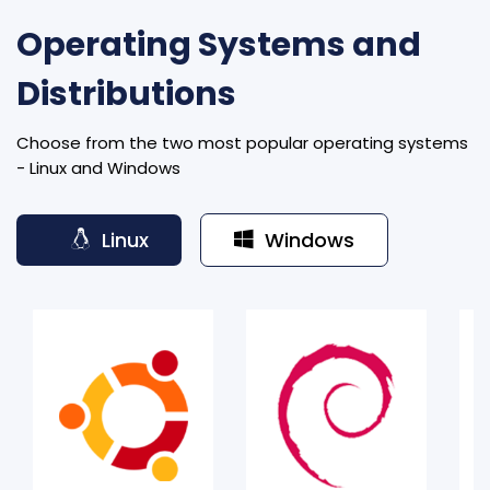
Operating Systems and
Distributions
Choose from the two most popular operating systems
- Linux and Windows
Linux
Windows