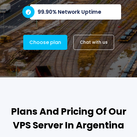
99.90% Network Uptime
Choose plan
Chat with us
Plans And Pricing Of Our
VPS Server In Argentina