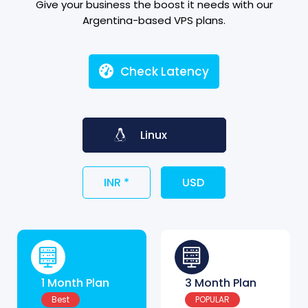
Give your business the boost it needs with our
Argentina-based VPS plans.
Check Latency
Linux
INR *
USD
1 Month Plan
3 Month Plan
Best
POPULAR