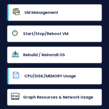
VM Management
Start/Stop/Reboot VM
Rebuild / Reinstall OS
CPU/DISK/MEMORY Usage
Graph Resources & Network Usage