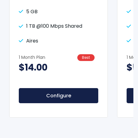
5 GB
2
1 TB @100 Mbps Shared
2
Aires
A
1 Month Plan
1 Mon
Best
$14.00
$5
Configure