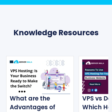
Knowledge Resources
What are the
VPS vs De
Advantages of
Which Ho