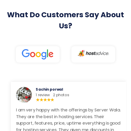
What Do Customers Say About
Us?
Rohit Gupta
1 review
Server Wala provides trustable service to their
clients. Still, now I never faced any downtime and
other servr . Their customer team provides a
amazing solution. Uptime and speed are very good