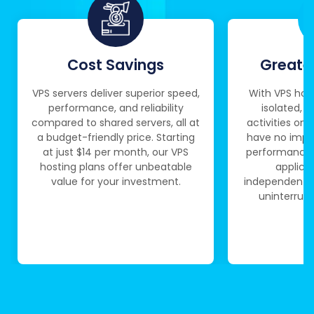
Cost Savings
Greater
VPS servers deliver superior speed,
With VPS host
performance, and reliability
isolated, e
compared to shared servers, all at
activities on 
a budget-friendly price. Starting
have no impac
at just $14 per month, our VPS
performance.
hosting plans offer unbeatable
applica
value for your investment.
independently,
uninterrupt