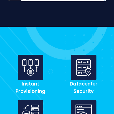
Instant
Datacenter
Provisioning
Security