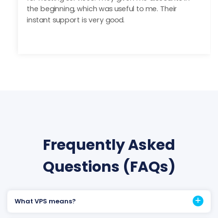
with Server Wala.
Frequently Asked
Questions (FAQs)
What VPS means?