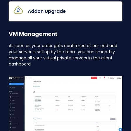
Addon Upgrade
VM Management
As soon as your order gets confirmed at our end and
your server is set up by the team you can smoothly
manage all your virtual private servers in the client
dashboard.