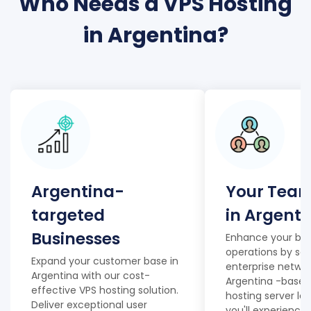
Who Needs a VPS Hosting
in Argentina?
Argentina-
Your Team
targeted
in Argenti
Businesses
Enhance your bus
operations by set
Expand your customer base in
enterprise networ
Argentina with our cost-
Argentina -based
effective VPS hosting solution.
hosting server lo
Deliver exceptional user
you'll experience