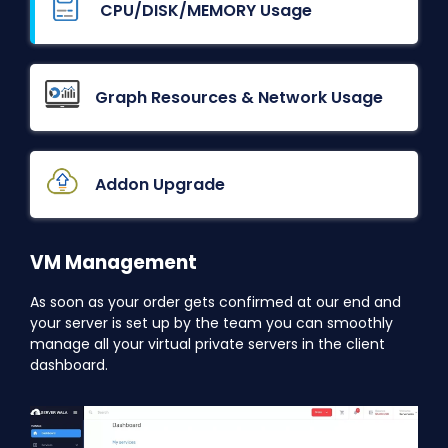
CPU/DISK/MEMORY Usage
Graph Resources & Network Usage
Addon Upgrade
VM Management
As soon as your order gets confirmed at our end and
your server is set up by the team you can smoothly
manage all your virtual private servers in the client
dashboard.