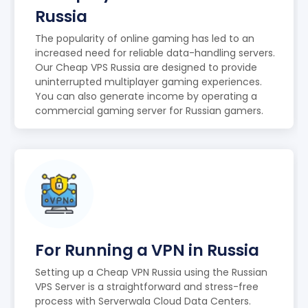
Russia
The popularity of online gaming has led to an
increased need for reliable data-handling servers.
Our Cheap VPS Russia are designed to provide
uninterrupted multiplayer gaming experiences.
You can also generate income by operating a
commercial gaming server for Russian gamers.
For Running a VPN in Russia
Setting up a Cheap VPN Russia using the Russian
VPS Server is a straightforward and stress-free
process with Serverwala Cloud Data Centers.