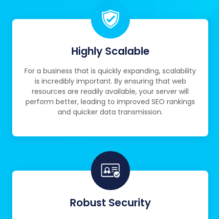
Highly Scalable
For a business that is quickly expanding, scalability
is incredibly important. By ensuring that web
resources are readily available, your server will
perform better, leading to improved SEO rankings
and quicker data transmission.
Robust Security