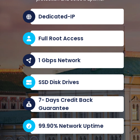
Dedicated-IP
Full Root Access
1 Gbps Network
SSD Disk Drives
7- Days Credit Back
Guarantee
99.90% Network Uptime