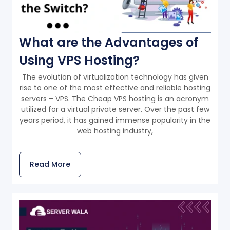
What are the Advantages of
Using VPS Hosting?
The evolution of virtualization technology has given
rise to one of the most effective and reliable hosting
servers – VPS. The Cheap VPS hosting is an acronym
utilized for a virtual private server. Over the past few
years period, it has gained immense popularity in the
web hosting industry,
Read More