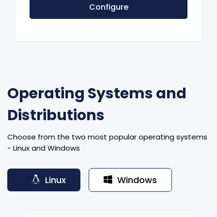
Configure
Operating Systems and
Distributions
Choose from the two most popular operating systems
- Linux and Windows
Linux
Windows