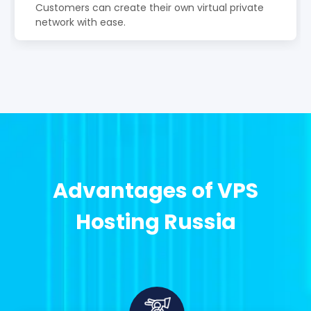
Customers can create their own virtual private
network with ease.
Advantages of VPS
Hosting Russia