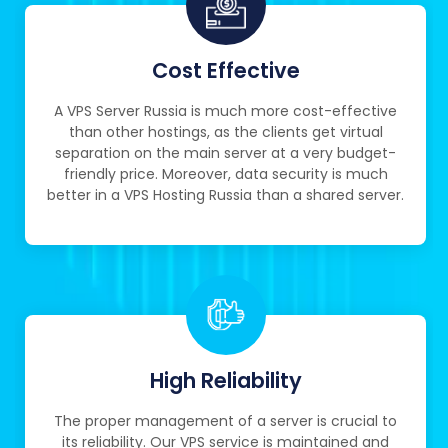
Cost Effective
A VPS Server Russia is much more cost-effective
than other hostings, as the clients get virtual
separation on the main server at a very budget-
friendly price. Moreover, data security is much
better in a VPS Hosting Russia than a shared server.
High Reliability
The proper management of a server is crucial to
its reliability. Our VPS service is maintained and