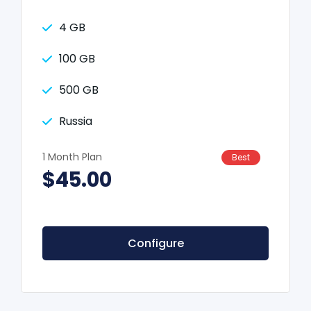
4 GB
100 GB
500 GB
Russia
1 Month Plan
Best
$45.00
Configure