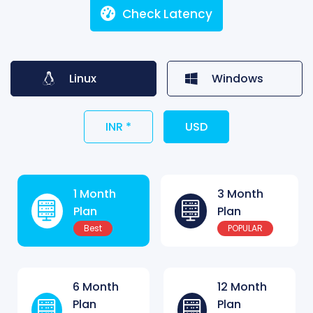
Check Latency
Linux
Windows
INR *
USD
1 Month
3 Month
Plan
Plan
Best
POPULAR
6 Month
12 Month
Plan
Plan