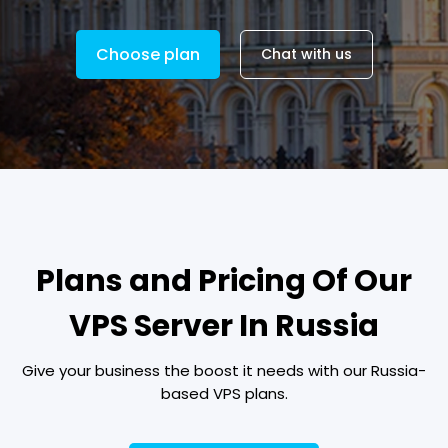
Choose plan
Chat with us
Plans and Pricing Of Our
VPS Server In Russia
Give your business the boost it needs with our Russia-
based VPS plans.