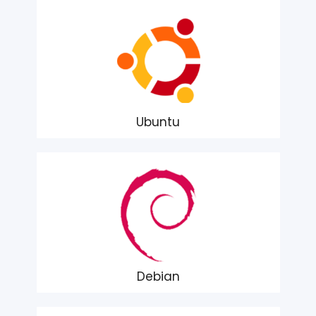
Ubuntu
Debian