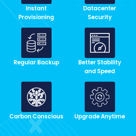
Instant
Datacenter
Provisioning
Security
Regular Backup
Better Stability
and Speed
Carbon Conscious
Upgrade Anytime