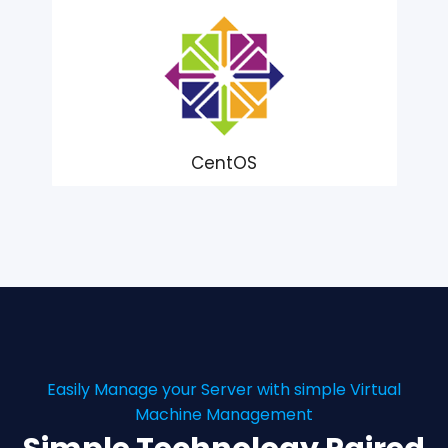
CentOS
Easily Manage your Server with simple Virtual
Machine Management