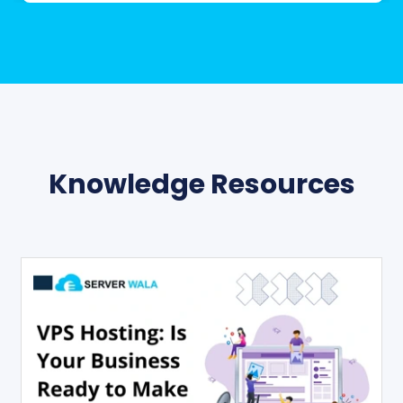
Knowledge Resources