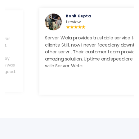
Rohit Gupta
1 review
Server Wala provides trustable service to their
clients. Still, now I never faced any downtime and
other servr . Their customer team provides a
amazing solution. Uptime and speed are very good
with Server Wala.