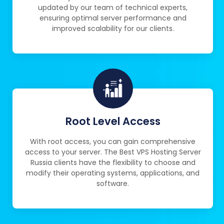
updated by our team of technical experts,
ensuring optimal server performance and
improved scalability for our clients.
Root Level Access
With root access, you can gain comprehensive
access to your server. The Best VPS Hosting Server
Russia clients have the flexibility to choose and
modify their operating systems, applications, and
software.