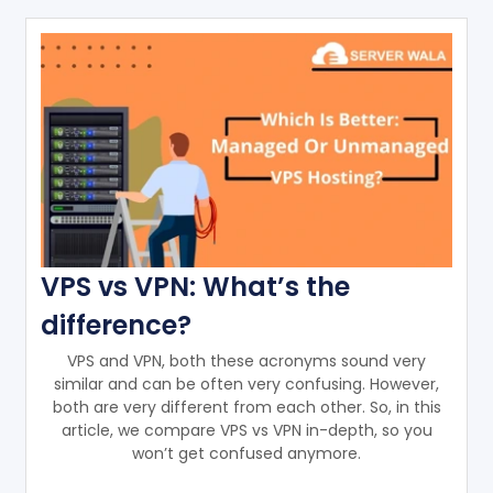
VPS vs VPN: What’s the
difference?
VPS and VPN, both these acronyms sound very
similar and can be often very confusing. However,
both are very different from each other. So, in this
article, we compare VPS vs VPN in-depth, so you
won’t get confused anymore.