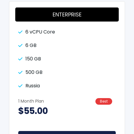
ENTERPRISE
6 vCPU Core
6 GB
150 GB
500 GB
Russia
1 Month Plan
Best
$55.00