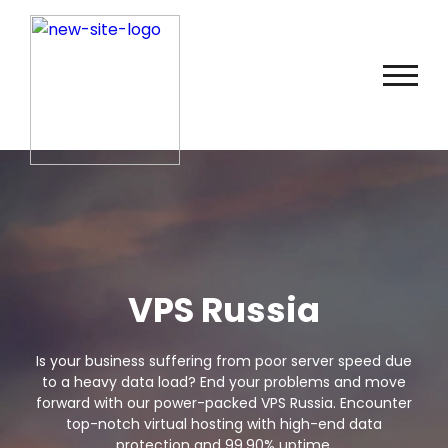
VPS Russia
Is your business suffering from poor server speed due
to a heavy data load? End your problems and move
forward with our power-packed VPS Russia. Encounter
top-notch virtual hosting with high-end data
protection and 99.90% uptime.