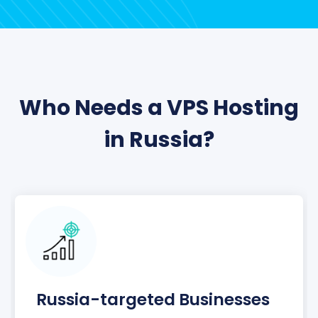
Who Needs a VPS Hosting
in Russia?
Russia-targeted Businesses