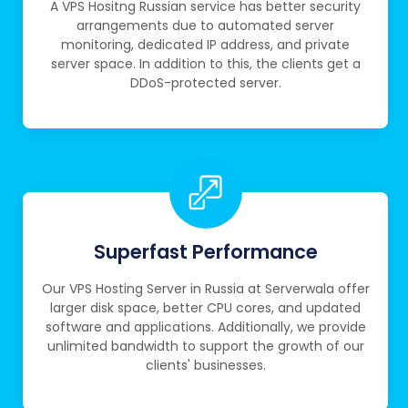
A VPS Hositng Russian service has better security
arrangements due to automated server
monitoring, dedicated IP address, and private
server space. In addition to this, the clients get a
DDoS-protected server.
Superfast Performance
Our VPS Hosting Server in Russia at Serverwala offer
larger disk space, better CPU cores, and updated
software and applications. Additionally, we provide
unlimited bandwidth to support the growth of our
clients' businesses.