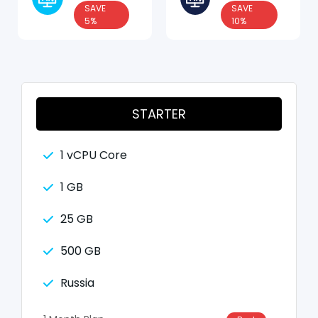
SAVE
SAVE
5%
10%
STARTER
1 vCPU Core
1 GB
25 GB
500 GB
Russia