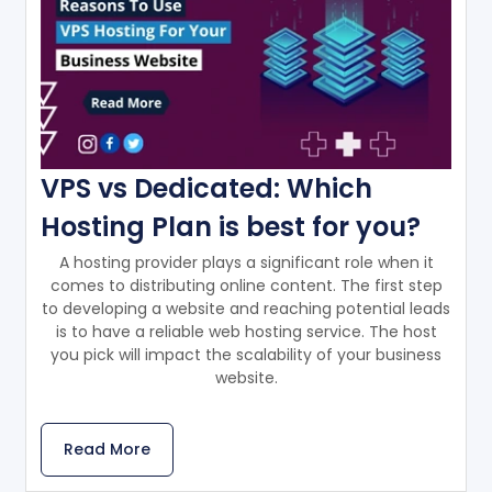
VPS vs Dedicated: Which
Hosting Plan is best for you?
A hosting provider plays a significant role when it
comes to distributing online content. The first step
to developing a website and reaching potential leads
is to have a reliable web hosting service. The host
you pick will impact the scalability of your business
website.
Read More