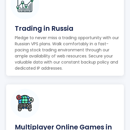
Trading in Russia
Pledge to never miss a trading opportunity with our
Russian VPS plans. Walk comfortably in a fast-
pacing stock trading environment through our
ample availability of web resources. Secure your
valuable data with our constant backup policy and
dedicated IP addresses.
Multiplayer Online Games in