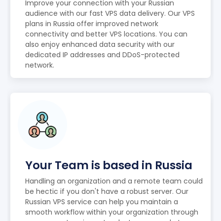
Improve your connection with your Russian
audience with our fast VPS data delivery. Our VPS
plans in Russia offer improved network
connectivity and better VPS locations. You can
also enjoy enhanced data security with our
dedicated IP addresses and DDoS-protected
network.
Your Team is based in Russia
Handling an organization and a remote team could
be hectic if you don't have a robust server. Our
Russian VPS service can help you maintain a
smooth workflow within your organization through