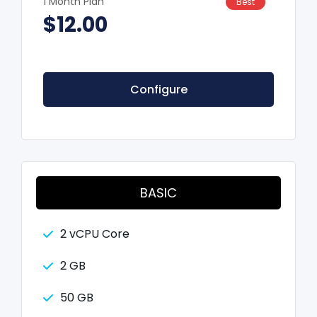
1 Month Plan
Best
$12.00
Configure
BASIC
2 vCPU Core
2 GB
50 GB