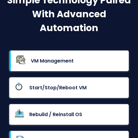
Simple Technology Paired
With Advanced
Automation
VM Management
Start/Stop/Reboot VM
Rebuild / Reinstall OS