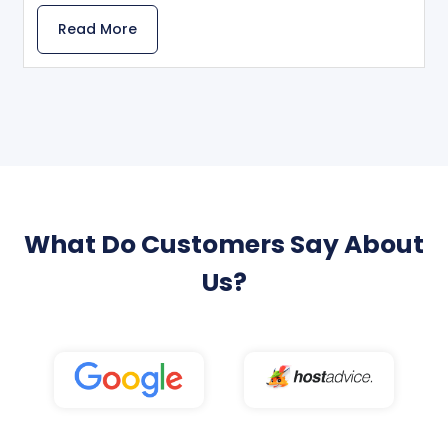
Read More
What Do Customers Say About
Us?