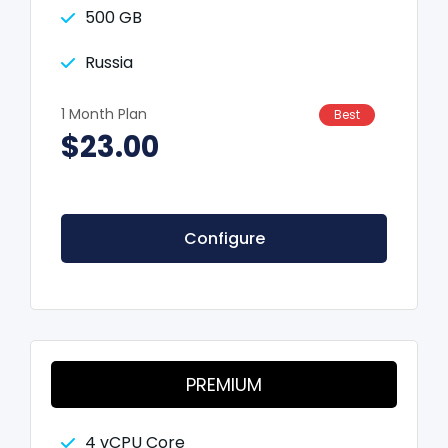
500 GB
Russia
1 Month Plan
Best
$23.00
Configure
PREMIUM
4 vCPU Core