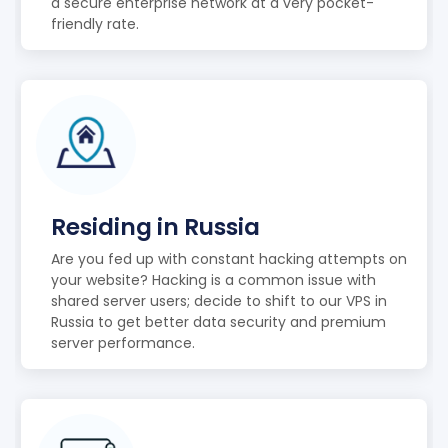
a secure enterprise network at a very pocket-
friendly rate.
Residing in Russia
Are you fed up with constant hacking attempts on
your website? Hacking is a common issue with
shared server users; decide to shift to our VPS in
Russia to get better data security and premium
server performance.