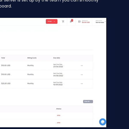
ur server is set up by the team you can smoothly
board.