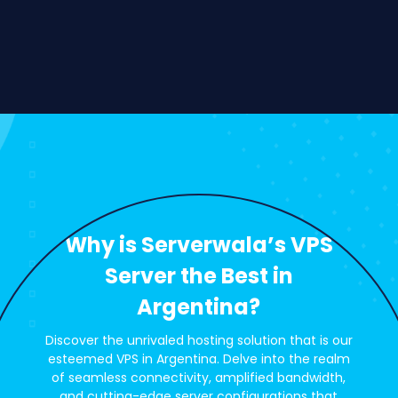
Why is Serverwala’s VPS
Server the Best in
Argentina?
Discover the unrivaled hosting solution that is our
esteemed VPS in Argentina. Delve into the realm
of seamless connectivity, amplified bandwidth,
and cutting-edge server configurations that