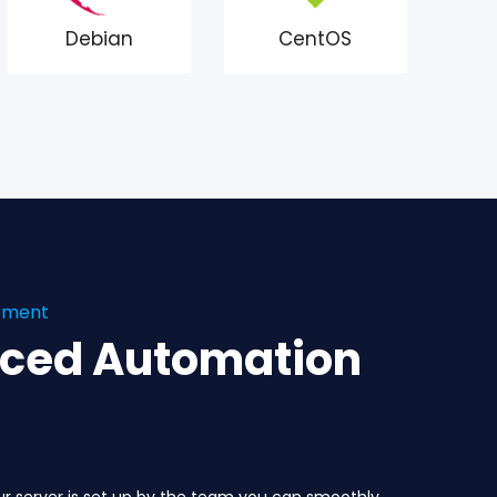
Debian
CentOS
gement
nced Automation