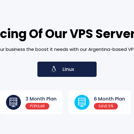
icing Of Our VPS Server
ur business the boost it needs with our Argentina-based VP
Linux
3 Month Plan
6 Month Plan
POPULAR
SAVE 5%