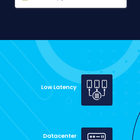
Low Latency
Datacenter