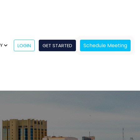
Schedule Meeting
NY
LOGIN
GET STARTED