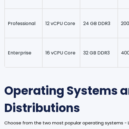
Professional
12 vCPU Core
24 GB DDR3
200
Enterprise
16 vCPU Core
32 GB DDR3
40
Operating Systems 
Distributions
Choose from the two most popular operating systems - 