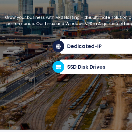
Grow your business with VPS Hosting - the ultimate solution 
performance. Our Linux and Windows VPS in Argentina offer p
Dedicated-IP
SSD Disk Drives