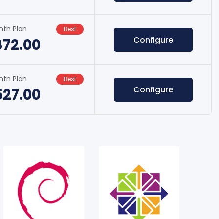
nth Plan
Best
Configure
372.00
nth Plan
Best
Configure
527.00