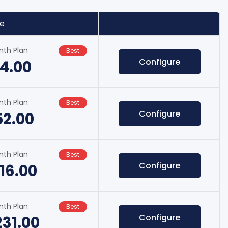
ce
nth Plan
Best
Configure
14.00
nth Plan
Best
Configure
52.00
nth Plan
Best
Configure
16.00
nth Plan
Best
Configure
231.00