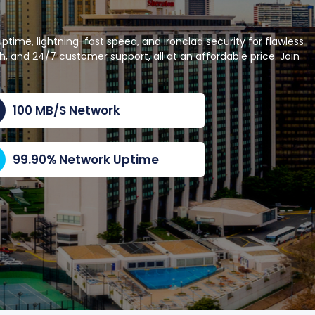
ime, lightning-fast speed, and ironclad security for flawless
 and 24/7 customer support, all at an affordable price. Join
100 MB/S Network
99.90% Network Uptime