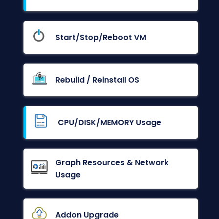
Start/Stop/Reboot VM
Rebuild / Reinstall OS
CPU/DISK/MEMORY Usage
Graph Resources & Network
Usage
Addon Upgrade