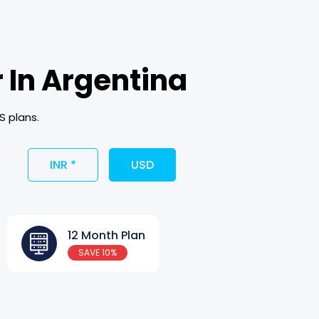
 In Argentina
S plans.
INR *
USD
12 Month Plan
SAVE 10%