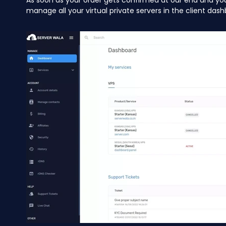
As soon as your order gets confirmed at our end and yo
manage all your virtual private servers in the client dash