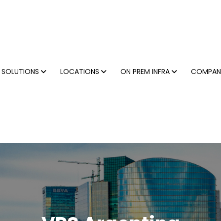
SOLUTIONS
LOCATIONS
ON PREM INFRA
COMPA