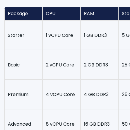
Package
CPU
RAM
Sto
Starter
1 vCPU Core
1 GB DDR3
5 G
Basic
2 vCPU Core
2 GB DDR3
25 
Premium
4 vCPU Core
4 GB DDR3
25 
Advanced
8 vCPU Core
16 GB DDR3
50