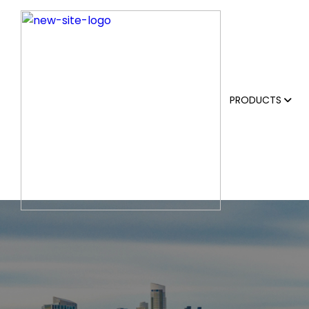
PRODUCTS