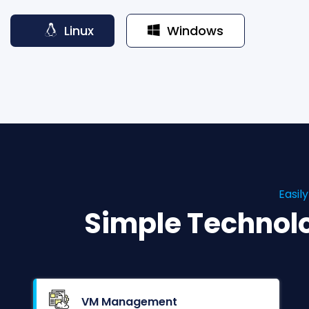
Linux
Windows
Easil
Simple Technol
VM Management