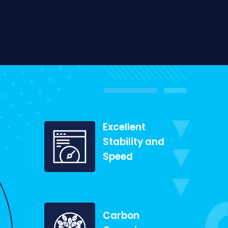
Excellent
Stability and
Speed
Carbon