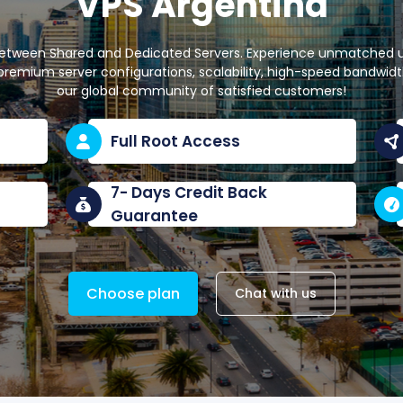
VPS Argentina
between Shared and Dedicated Servers. Experience unmatched upt
remium server configurations, scalability, high-speed bandwidth,
our global community of satisfied customers!
Full Root Access
7- Days Credit Back
Guarantee
Choose plan
Chat with us