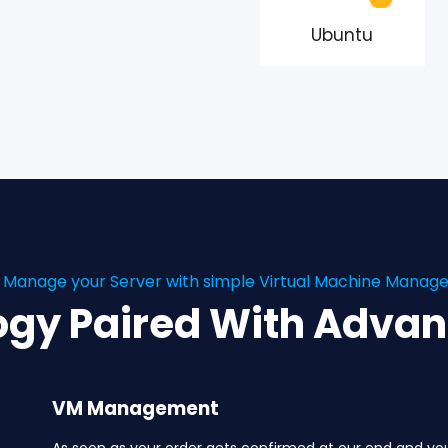
Ubuntu
y Manage your Server with simple Virtual Machine Mana
ogy Paired With Adva
VM Management