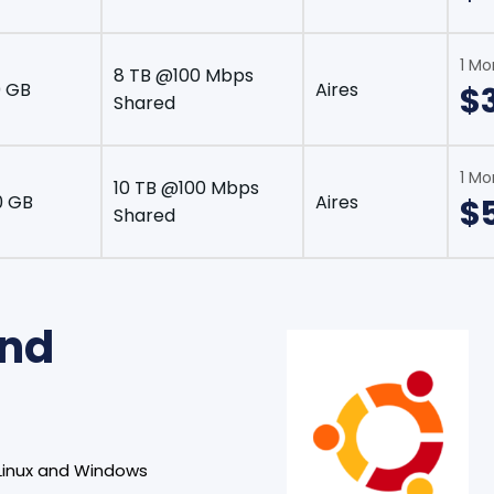
1 Mo
8 TB @100 Mbps
 GB
Aires
$
Shared
1 Mo
10 TB @100 Mbps
0 GB
Aires
$
Shared
and
Linux and Windows