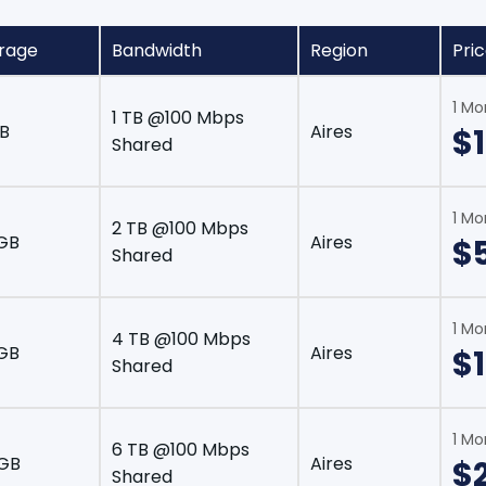
rage
Bandwidth
Region
Pri
1 Mo
1 TB @100 Mbps
B
Aires
$
Shared
1 Mo
2 TB @100 Mbps
GB
Aires
$
Shared
1 Mo
4 TB @100 Mbps
GB
Aires
$1
Shared
1 Mo
6 TB @100 Mbps
 GB
Aires
$
Shared