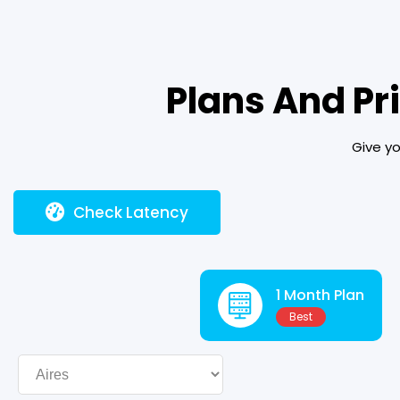
Plans And Pr
Give yo
Check Latency
1 Month Plan
Best