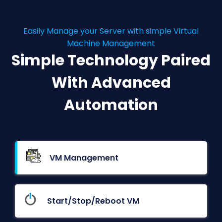
Easily Manage your Server with simple Virtual
Machine Management
Simple Technology Paired
With Advanced
Automation
VM Management
Start/Stop/Reboot VM