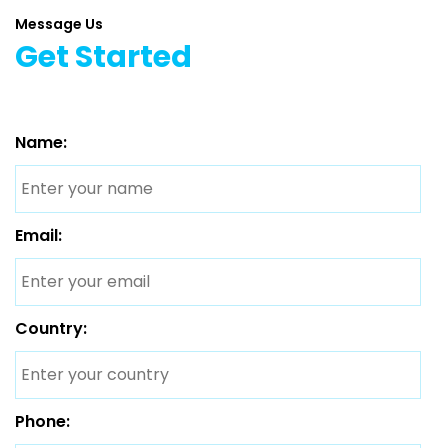
Message Us
Get Started
Name:
Email:
Country:
Phone: