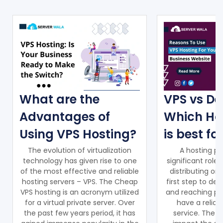
What are the
VPS vs De
Advantages of
Which Ho
Using VPS Hosting?
is best fo
The evolution of virtualization
A hosting pr
technology has given rise to one
significant role
of the most effective and reliable
distributing on
hosting servers – VPS. The Cheap
first step to de
VPS hosting is an acronym utilized
and reaching pot
for a virtual private server. Over
have a reliab
the past few years period, it has
service. The ho