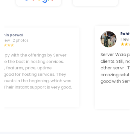
Rohit Gupta
1 review
Server Wala provides trustable service to their
clients. Still, now I never faced any downtime and
other servr . Their customer team provides a
amazing solution. Uptime and speed are very good
with Server Wala.