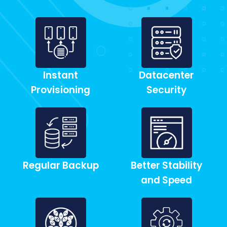
Instant
Datacenter
Provisioning
Security
Regular Backup
Better Stability
and Speed