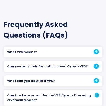
Frequently Asked
Questions (FAQs)
What VPS means?
Can you provide information about Cyprus VPS?
What can you do with a VPS?
Can I make payment for the VPS Cyprus Plan using
cryptocurrencies?