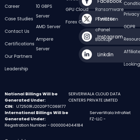
Facebook
Condti
Career
10 GBPS
GPU Cloud
Ransomware
Privacy
Server
Twitter
Case Studies
Protection
Forex Cloud
AMD Server
GDPR
cPanel
Contact Us
Instagram
Ampere
Resour
Backup
Certifications
Server
Affilia
Linkdin
Our Partners
Looking
Leadership
National Billings Will be
SERVERWALA CLOUD DATA
Generated Under:
CENTERS PRIVATE LIMITED
CIN:
U72501RJ2020PTC069177
International Billings Will be
ServerWala InfraNet
Generated Under:
FZ-LLC -
Registration Number - 0000004044184