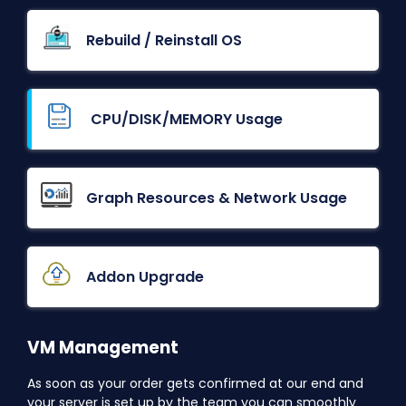
Rebuild / Reinstall OS
CPU/DISK/MEMORY Usage
Graph Resources & Network Usage
Addon Upgrade
VM Management
As soon as your order gets confirmed at our end and
your server is set up by the team you can smoothly