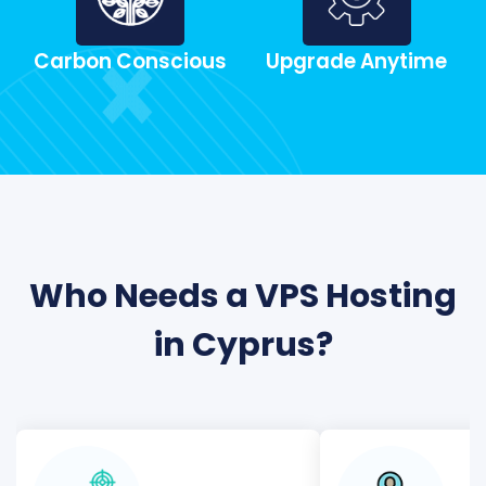
Carbon Conscious
Upgrade Anytime
Who Needs a VPS Hosting
in Cyprus?