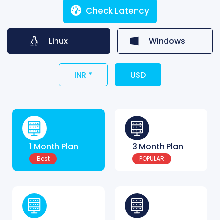
Check Latency
Linux
Windows
INR *
USD
1 Month Plan
3 Month Plan
Best
POPULAR