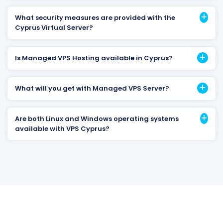
What security measures are provided with the
Cyprus Virtual Server?
Is Managed VPS Hosting available in Cyprus?
What will you get with Managed VPS Server?
Are both Linux and Windows operating systems
available with VPS Cyprus?