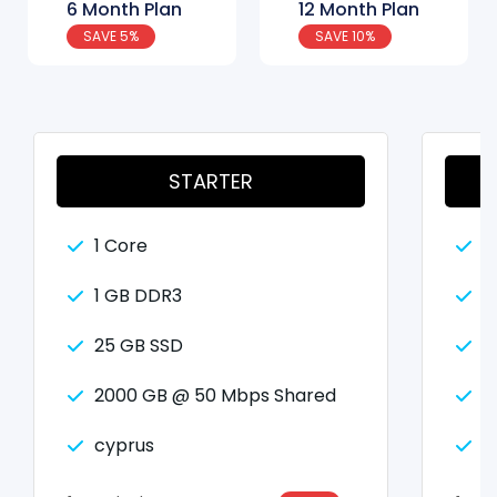
6 Month Plan
12 Month Plan
SAVE 5%
SAVE 10%
STARTER
1 Core
2
1 GB DDR3
2
25 GB SSD
5
2000 GB @ 50 Mbps Shared
2
cyprus
c