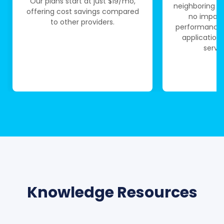
Our plans start at just $19/mo,
neighboring se
offering cost savings compared
no impact
to other providers.
performance.
application
serve
Knowledge Resources