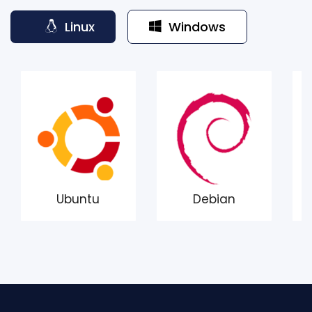
Linux
Windows
Ubuntu
Debian