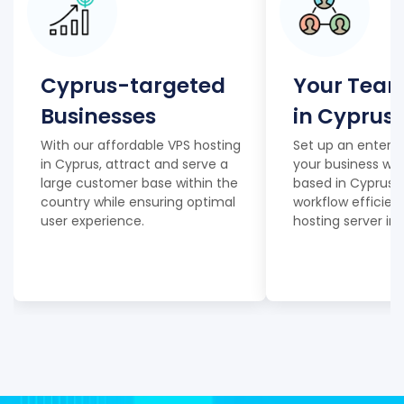
Cyprus-targeted
Your Team
Businesses
in Cyprus
With our affordable VPS hosting
Set up an enterpr
in Cyprus, attract and serve a
your business wi
large customer base within the
based in Cyprus, 
country while ensuring optimal
workflow efficien
user experience.
hosting server in 