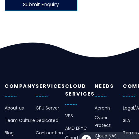
COMPANY
SERVICES
CLOUD
NEEDS
COMP
SERVICES
About us
GPU Server
Acronis
Legal/
VPS
Cyber
Team Culture
Dedicated
SLA
Protect
AMD EPYC
Blog
Co-Location
Terms 
Cloud NAS
Cloud