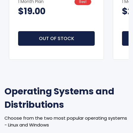
1 Month Plan
1 Mon
Best
$19.00
$2
OUT OF STOCK
Operating Systems and
Distributions
Choose from the two most popular operating systems
- Linux and Windows