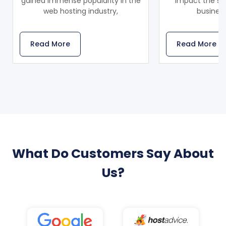
gained immense popularity in the
impact the sca
web hosting industry,
business
Read More
Read More
What Do Customers Say About
Us?