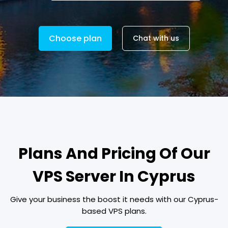
Choose plan
Chat with us
Plans And Pricing Of Our
VPS Server In Cyprus
Give your business the boost it needs with our Cyprus-
based VPS plans.