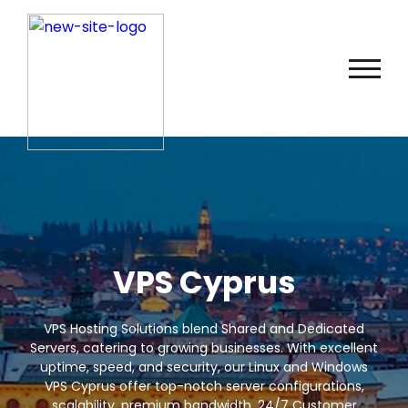
VPS Cyprus
VPS Hosting Solutions blend Shared and Dedicated
Servers, catering to growing businesses. With excellent
uptime, speed, and security, our Linux and Windows
VPS Cyprus offer top-notch server configurations,
scalability, premium bandwidth, 24/7 Customer