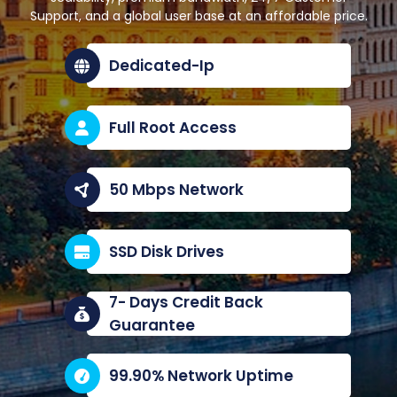
Support, and a global user base at an affordable price.
Dedicated-Ip
Full Root Access
50 Mbps Network
SSD Disk Drives
7- Days Credit Back
Guarantee
99.90% Network Uptime