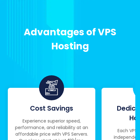
Advantages of VPS
Hosting
Cost Savings
Dedica
Ha
Experience superior speed,
performance, and reliability at an
Each VPS 
affordable price with VPS Servers.
independent