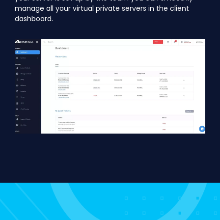
manage all your virtual private servers in the client
dashboard.