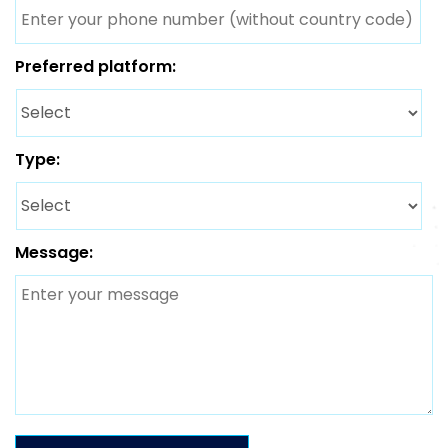
Preferred platform:
Type:
Message: